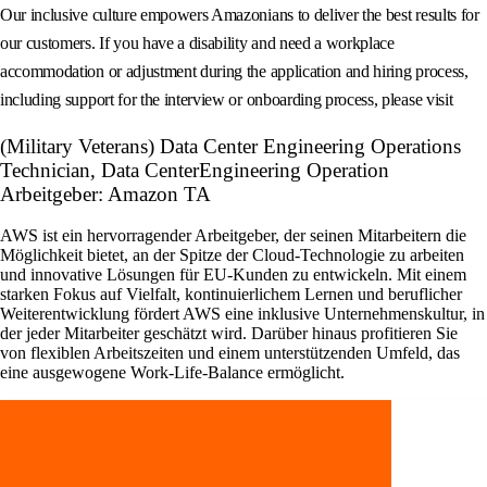
Our inclusive culture empowers Amazonians to deliver the best results for
our customers. If you have a disability and need a workplace
accommodation or adjustment during the application and hiring process,
including support for the interview or onboarding process, please visit
(Military Veterans) Data Center Engineering Operations
Technician, Data CenterEngineering Operation
Arbeitgeber: Amazon TA
AWS ist ein hervorragender Arbeitgeber, der seinen Mitarbeitern die
Möglichkeit bietet, an der Spitze der Cloud-Technologie zu arbeiten
und innovative Lösungen für EU-Kunden zu entwickeln. Mit einem
starken Fokus auf Vielfalt, kontinuierlichem Lernen und beruflicher
Weiterentwicklung fördert AWS eine inklusive Unternehmenskultur, in
der jeder Mitarbeiter geschätzt wird. Darüber hinaus profitieren Sie
von flexiblen Arbeitszeiten und einem unterstützenden Umfeld, das
eine ausgewogene Work-Life-Balance ermöglicht.