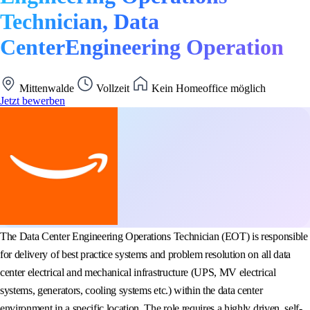
Technician, Data
CenterEngineering Operation
Mittenwalde
Vollzeit
Kein Homeoffice möglich
Jetzt bewerben
The Data Center Engineering Operations Technician (EOT) is responsible
for delivery of best practice systems and problem resolution on all data
center electrical and mechanical infrastructure (UPS, MV electrical
systems, generators, cooling systems etc.) within the data center
environment in a specific location. The role requires a highly driven, self-