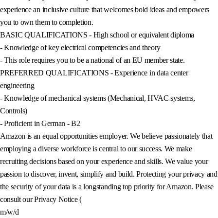
experience an inclusive culture that welcomes bold ideas and empowers
you to own them to completion.
BASIC QUALIFICATIONS - High school or equivalent diploma
- Knowledge of key electrical competencies and theory
- This role requires you to be a national of an EU member state.
PREFERRED QUALIFICATIONS - Experience in data center
engineering
- Knowledge of mechanical systems (Mechanical, HVAC systems,
Controls)
- Proficient in German - B2
Amazon is an equal opportunities employer. We believe passionately that
employing a diverse workforce is central to our success. We make
recruiting decisions based on your experience and skills. We value your
passion to discover, invent, simplify and build. Protecting your privacy and
the security of your data is a longstanding top priority for Amazon. Please
consult our Privacy Notice (
m/w/d