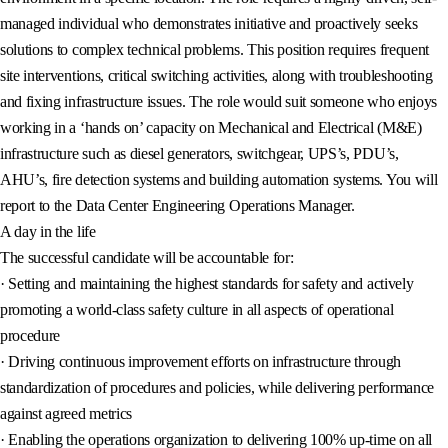
managed individual who demonstrates initiative and proactively seeks
solutions to complex technical problems. This position requires frequent
site interventions, critical switching activities, along with troubleshooting
and fixing infrastructure issues. The role would suit someone who enjoys
working in a ‘hands on’ capacity on Mechanical and Electrical (M&E)
infrastructure such as diesel generators, switchgear, UPS’s, PDU’s,
AHU’s, fire detection systems and building automation systems. You will
report to the Data Center Engineering Operations Manager.
A day in the life
The successful candidate will be accountable for:
· Setting and maintaining the highest standards for safety and actively
promoting a world-class safety culture in all aspects of operational
procedure
· Driving continuous improvement efforts on infrastructure through
standardization of procedures and policies, while delivering performance
against agreed metrics
· Enabling the operations organization to delivering 100% up-time on all