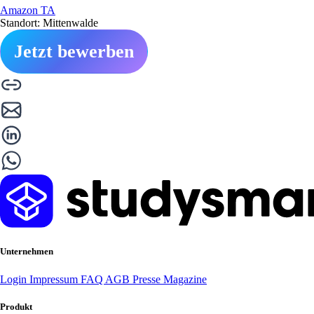
Amazon TA
Standort: Mittenwalde
Jetzt bewerben
Unternehmen
Login
Impressum
FAQ
AGB
Presse
Magazine
Produkt