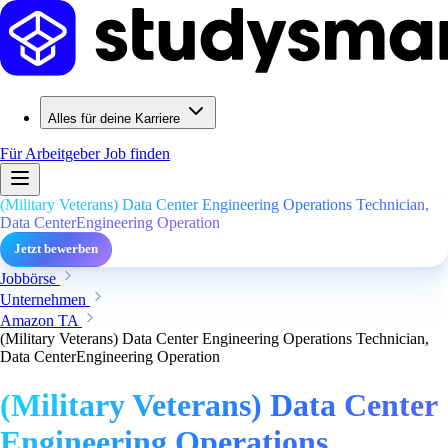
Alles für deine Karriere
Für Arbeitgeber
Job finden
(Military Veterans) Data Center Engineering Operations Technician,
Data CenterEngineering Operation
Jetzt bewerben
Jobbörse
Unternehmen
Amazon TA
(Military Veterans) Data Center Engineering Operations Technician,
Data CenterEngineering Operation
(Military Veterans) Data Center
Engineering Operations