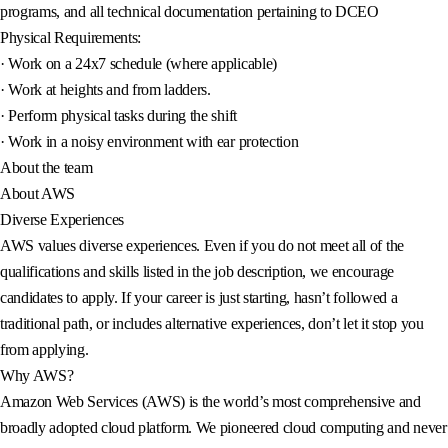
programs, and all technical documentation pertaining to DCEO
Physical Requirements:
· Work on a 24x7 schedule (where applicable)
· Work at heights and from ladders.
· Perform physical tasks during the shift
· Work in a noisy environment with ear protection
About the team
About AWS
Diverse Experiences
AWS values diverse experiences. Even if you do not meet all of the
qualifications and skills listed in the job description, we encourage
candidates to apply. If your career is just starting, hasn’t followed a
traditional path, or includes alternative experiences, don’t let it stop you
from applying.
Why AWS?
Amazon Web Services (AWS) is the world’s most comprehensive and
broadly adopted cloud platform. We pioneered cloud computing and never