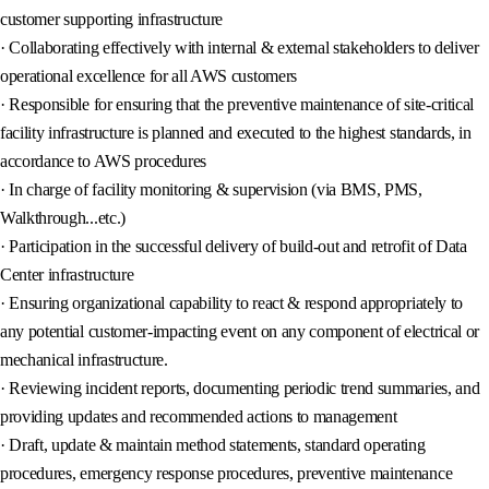
customer supporting infrastructure
· Collaborating effectively with internal & external stakeholders to deliver
operational excellence for all AWS customers
· Responsible for ensuring that the preventive maintenance of site-critical
facility infrastructure is planned and executed to the highest standards, in
accordance to AWS procedures
· In charge of facility monitoring & supervision (via BMS, PMS,
Walkthrough...etc.)
· Participation in the successful delivery of build-out and retrofit of Data
Center infrastructure
· Ensuring organizational capability to react & respond appropriately to
any potential customer-impacting event on any component of electrical or
mechanical infrastructure.
· Reviewing incident reports, documenting periodic trend summaries, and
providing updates and recommended actions to management
· Draft, update & maintain method statements, standard operating
procedures, emergency response procedures, preventive maintenance