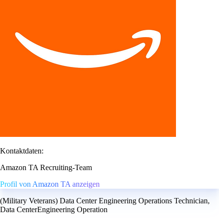
Kontaktdaten:
Amazon TA Recruiting-Team
Profil von Amazon TA anzeigen
(Military Veterans) Data Center Engineering Operations Technician,
Data CenterEngineering Operation