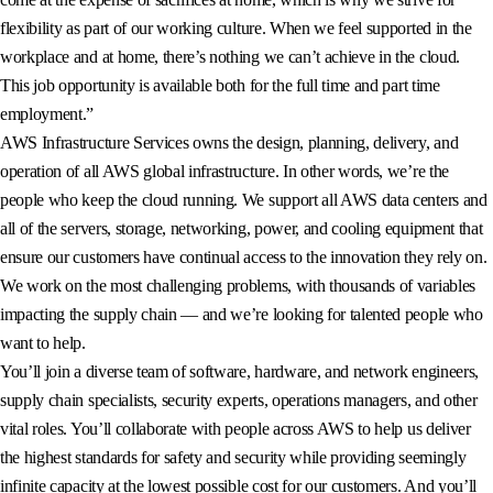
flexibility as part of our working culture. When we feel supported in the
workplace and at home, there’s nothing we can’t achieve in the cloud.
This job opportunity is available both for the full time and part time
employment.”
AWS Infrastructure Services owns the design, planning, delivery, and
operation of all AWS global infrastructure. In other words, we’re the
people who keep the cloud running. We support all AWS data centers and
all of the servers, storage, networking, power, and cooling equipment that
ensure our customers have continual access to the innovation they rely on.
We work on the most challenging problems, with thousands of variables
impacting the supply chain — and we’re looking for talented people who
want to help.
You’ll join a diverse team of software, hardware, and network engineers,
supply chain specialists, security experts, operations managers, and other
vital roles. You’ll collaborate with people across AWS to help us deliver
the highest standards for safety and security while providing seemingly
infinite capacity at the lowest possible cost for our customers. And you’ll