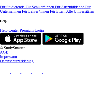
Für Studierende
Für Schüler*innen
Für Auszubildende
Für
Unternehmen
Für Lehrer*innen
Für Eltern
Alle Universitäten
Help
Help Center
Premium Login
© StudySmarter
AGB
Impressum
Datenschutzerklärung