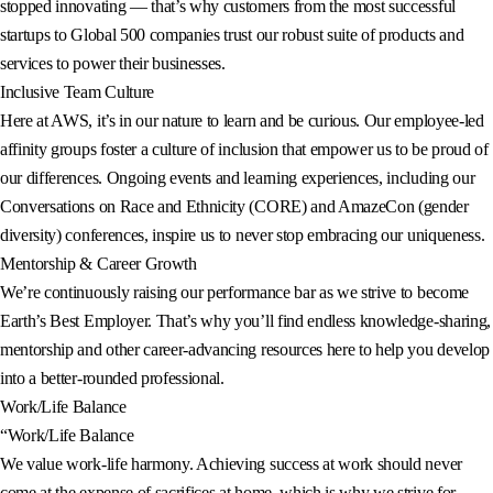
stopped innovating — that’s why customers from the most successful
startups to Global 500 companies trust our robust suite of products and
services to power their businesses.
Inclusive Team Culture
Here at AWS, it’s in our nature to learn and be curious. Our employee-led
affinity groups foster a culture of inclusion that empower us to be proud of
our differences. Ongoing events and learning experiences, including our
Conversations on Race and Ethnicity (CORE) and AmazeCon (gender
diversity) conferences, inspire us to never stop embracing our uniqueness.
Mentorship & Career Growth
We’re continuously raising our performance bar as we strive to become
Earth’s Best Employer. That’s why you’ll find endless knowledge-sharing,
mentorship and other career-advancing resources here to help you develop
into a better-rounded professional.
Work/Life Balance
“Work/Life Balance
We value work-life harmony. Achieving success at work should never
come at the expense of sacrifices at home, which is why we strive for