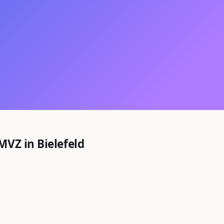
MVZ in Bielefeld