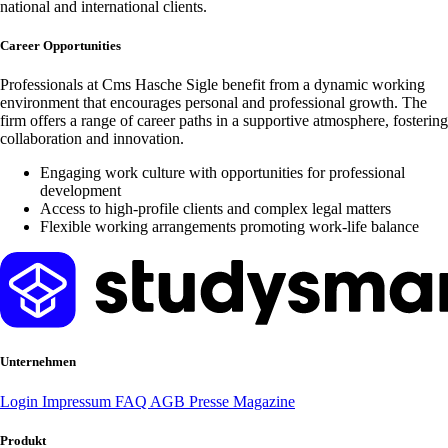
national and international clients.
Career Opportunities
Professionals at Cms Hasche Sigle benefit from a dynamic working
environment that encourages personal and professional growth. The
firm offers a range of career paths in a supportive atmosphere, fostering
collaboration and innovation.
Engaging work culture with opportunities for professional
development
Access to high-profile clients and complex legal matters
Flexible working arrangements promoting work-life balance
Unternehmen
Login
Impressum
FAQ
AGB
Presse
Magazine
Produkt