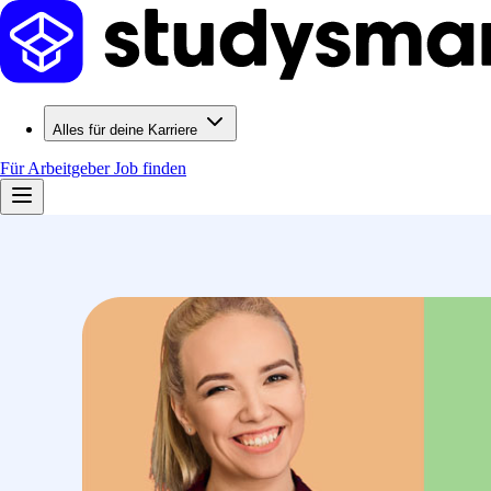
Alles für deine Karriere
Für Arbeitgeber
Job finden