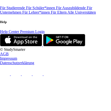
Für Studierende
Für Schüler*innen
Für Auszubildende
Für
Unternehmen
Für Lehrer*innen
Für Eltern
Alle Universitäten
Help
Help Center
Premium Login
© StudySmarter
AGB
Impressum
Datenschutzerklärung