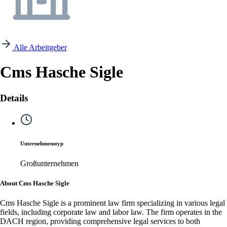
Alle Arbeitgeber
Cms Hasche Sigle
Details
Unternehmenstyp
Großunternehmen
About Cms Hasche Sigle
Cms Hasche Sigle is a prominent law firm specializing in various legal
fields, including corporate law and labor law. The firm operates in the
DACH region, providing comprehensive legal services to both