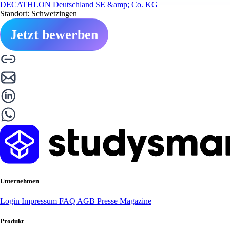
DECATHLON Deutschland SE &amp; Co. KG
Standort: Schwetzingen
Jetzt bewerben
Unternehmen
Login
Impressum
FAQ
AGB
Presse
Magazine
Produkt