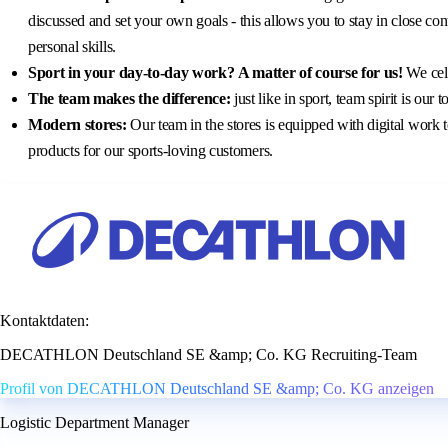
discussed and set your own goals - this allows you to stay in close co
personal skills.
Sport in your day-to-day work?
A matter of course for us!
We cele
The team makes the difference:
just like in sport, team spirit is ou
Modern stores:
Our team in the stores is equipped with digital work t
products for our sports-loving customers.
Kontaktdaten:
DECATHLON Deutschland SE &amp; Co. KG Recruiting-Team
Profil von DECATHLON Deutschland SE &amp; Co. KG anzeigen
Logistic Department Manager