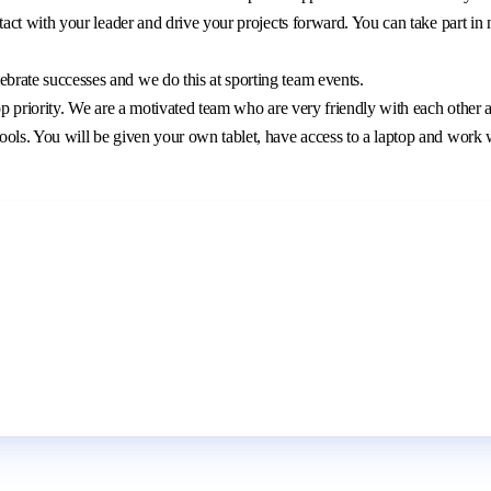
ntact with your leader and drive your projects forward. You can take part in
brate successes and we do this at sporting team events.
r top priority. We are a motivated team who are very friendly with each other 
ools. You will be given your own tablet, have access to a laptop and work w