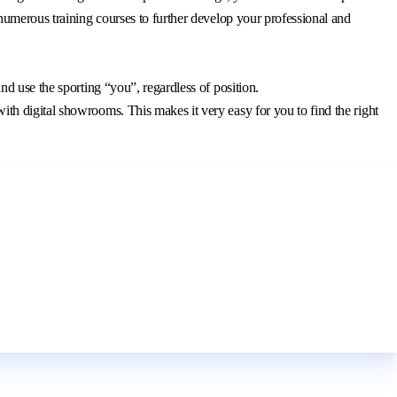
 numerous training courses to further develop your professional and
and use the sporting “you”, regardless of position.
ith digital showrooms. This makes it very easy for you to find the right