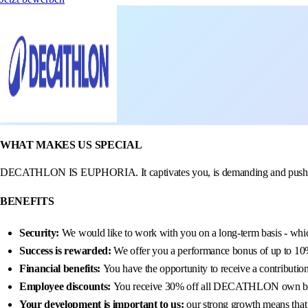
WHAT MAKES US SPECIAL
DECATHLON IS EUPHORIA. It captivates you, is demanding and pushes you 
BENEFITS
Security:
We would like to work with you on a long-term basis - whic
Success is rewarded:
We offer you a performance bonus of up to 10% 
Financial benefits:
You have the opportunity to receive a contributio
Employee discounts:
You receive 30% off all DECATHLON own b
Your development is important to us:
our strong growth means that 