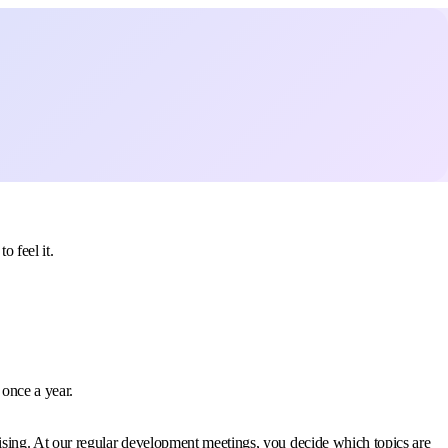
 feel it.
 once a year.
ising. At our regular development meetings, you decide which topics are