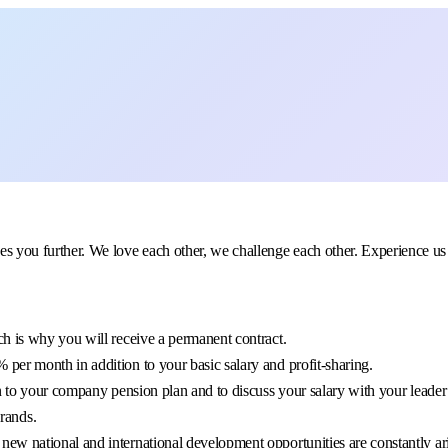
further. We love each other, we challenge each other. Experience us to
h is why you will receive a permanent contract.
per month in addition to your basic salary and profit-sharing.
n to your company pension plan and to discuss your salary with your leader
rands.
new national and international development opportunities are constantly ar