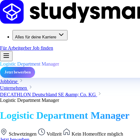
Alles für deine Karriere
Für Arbeitgeber
Job finden
Logistic Department Manager
Jetzt bewerben
Jobbörse
Unternehmen
DECATHLON Deutschland SE &amp; Co. KG
Logistic Department Manager
Logistic Department Manager
Schwetzingen
Vollzeit
Kein Homeoffice möglich
Jetzt bewerben