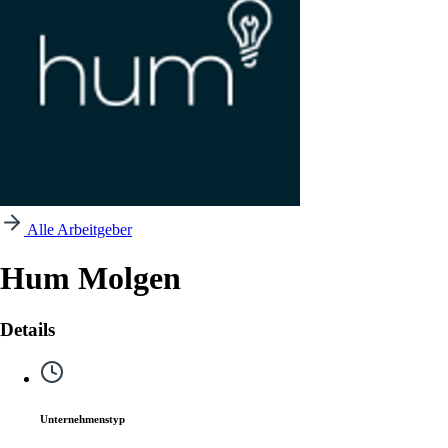
Alle Arbeitgeber
Hum Molgen
Details
Unternehmenstyp