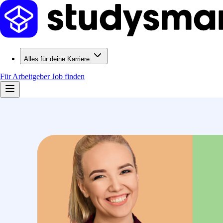
Alles für deine Karriere
Für Arbeitgeber
Job finden