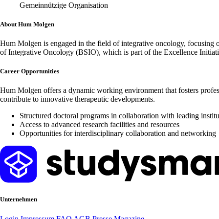
Gemeinnützige Organisation
About Hum Molgen
Hum Molgen is engaged in the field of integrative oncology, focusing 
of Integrative Oncology (BSIO), which is part of the Excellence Initiat
Career Opportunities
Hum Molgen offers a dynamic working environment that fosters profes
contribute to innovative therapeutic developments.
Structured doctoral programs in collaboration with leading instit
Access to advanced research facilities and resources
Opportunities for interdisciplinary collaboration and networking
Unternehmen
Login
Impressum
FAQ
AGB
Presse
Magazine