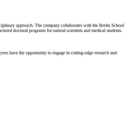
ciplinary approach. The company collaborates with the Berlin School
ctured doctoral programs for natural scientists and medical students.
es have the opportunity to engage in cutting-edge research and