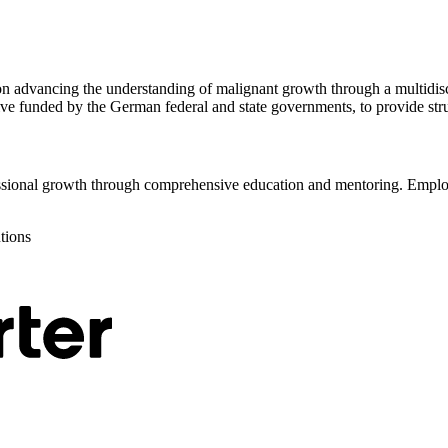
on advancing the understanding of malignant growth through a multidis
ive funded by the German federal and state governments, to provide stru
sional growth through comprehensive education and mentoring. Employe
utions