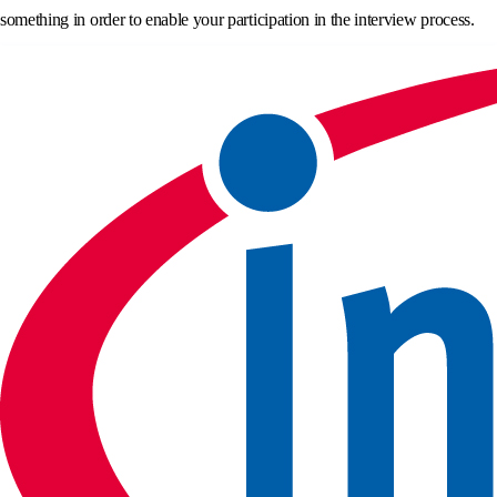
something in order to enable your participation in the interview process.