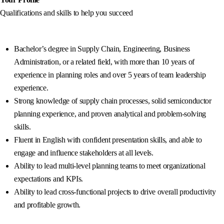
Qualifications and skills to help you succeed
Bachelor’s degree in Supply Chain, Engineering, Business
Administration, or a related field, with more than 10 years of
experience in planning roles and over 5 years of team leadership
experience.
Strong knowledge of supply chain processes, solid semiconductor
planning experience, and proven analytical and problem-solving
skills.
Fluent in English with confident presentation skills, and able to
engage and influence stakeholders at all levels.
Ability to lead multi-level planning teams to meet organizational
expectations and KPIs.
Ability to lead cross-functional projects to drive overall productivity
and profitable growth.