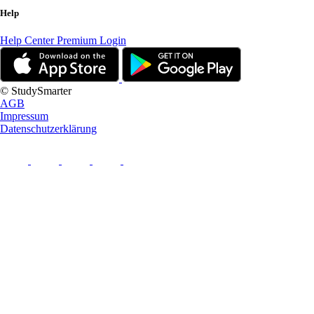
Help
Help Center
Premium Login
© StudySmarter
AGB
Impressum
Datenschutzerklärung