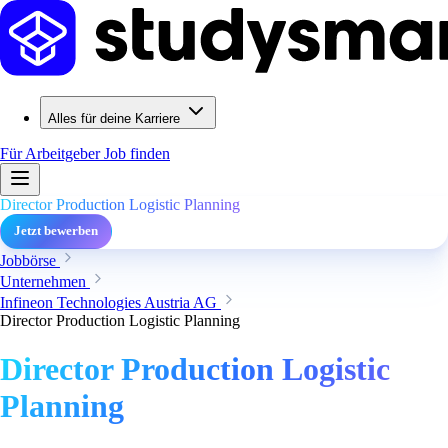
Alles für deine Karriere
Für Arbeitgeber
Job finden
Director Production Logistic Planning
Jetzt bewerben
Jobbörse
Unternehmen
Infineon Technologies Austria AG
Director Production Logistic Planning
Director Production Logistic
Planning