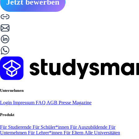
Jetzt bewerben
Unternehmen
Login
Impressum
FAQ
AGB
Presse
Magazine
Produkt
Für Studierende
Für Schüler*innen
Für Auszubildende
Für
Unternehmen
Für Lehrer*innen
Für Eltern
Alle Universitäten