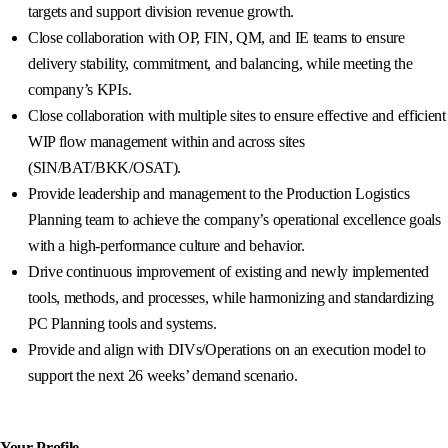
targets and support division revenue growth.
Close collaboration with OP, FIN, QM, and IE teams to ensure
delivery stability, commitment, and balancing, while meeting the
company’s KPIs.
Close collaboration with multiple sites to ensure effective and efficient
WIP flow management within and across sites
(SIN/BAT/BKK/OSAT).
Provide leadership and management to the Production Logistics
Planning team to achieve the company’s operational excellence goals
with a high-performance culture and behavior.
Drive continuous improvement of existing and newly implemented
tools, methods, and processes, while harmonizing and standardizing
PC Planning tools and systems.
Provide and align with DIVs/Operations on an execution model to
support the next 26 weeks’ demand scenario.
Your Profile