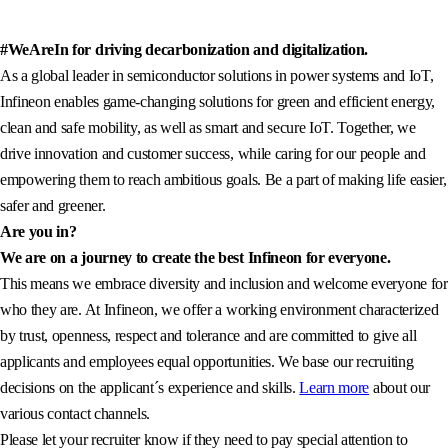
#WeAreIn for driving decarbonization and digitalization.
As a global leader in semiconductor solutions in power systems and IoT,
Infineon enables game-changing solutions for green and efficient energy,
clean and safe mobility, as well as smart and secure IoT. Together, we
drive innovation and customer success, while caring for our people and
empowering them to reach ambitious goals. Be a part of making life easier,
safer and greener.
Are you in?
We are on a journey to create the best Infineon for everyone.
This means we embrace diversity and inclusion and welcome everyone for
who they are. At Infineon, we offer a working environment characterized
by trust, openness, respect and tolerance and are committed to give all
applicants and employees equal opportunities. We base our recruiting
decisions on the applicant´s experience and skills.
Learn more
about our
various contact channels.
Please let your recruiter know if they need to pay special attention to