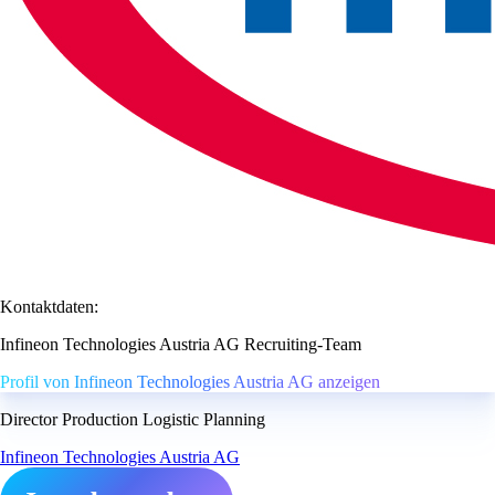
Kontaktdaten:
Infineon Technologies Austria AG Recruiting-Team
Profil von Infineon Technologies Austria AG anzeigen
Director Production Logistic Planning
Infineon Technologies Austria AG