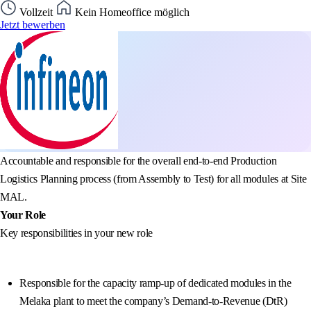
Vollzeit
Kein Homeoffice möglich
Jetzt bewerben
Accountable and responsible for the overall end-to-end Production
Logistics Planning process (from Assembly to Test) for all modules at Site
MAL.
Your Role
Key responsibilities in your new role
Responsible for the capacity ramp-up of dedicated modules in the
Melaka plant to meet the company’s Demand-to-Revenue (DtR)