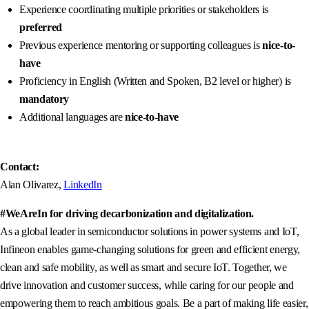
Experience coordinating multiple priorities or stakeholders is
preferred
Previous experience mentoring or supporting colleagues is
nice-to-
have
Proficiency in English (Written and Spoken, B2 level or higher) is
mandatory
Additional languages are
nice-to-have
Contact:
Alan Olivarez,
LinkedIn
#WeAreIn for driving decarbonization and digitalization.
As a global leader in semiconductor solutions in power systems and IoT,
Infineon enables game-changing solutions for green and efficient energy,
clean and safe mobility, as well as smart and secure IoT. Together, we
drive innovation and customer success, while caring for our people and
empowering them to reach ambitious goals. Be a part of making life easier,