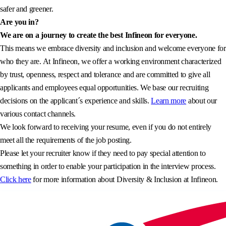
safer and greener.
Are you in?
We are on a journey to create the best Infineon for everyone.
This means we embrace diversity and inclusion and welcome everyone for
who they are. At Infineon, we offer a working environment characterized
by trust, openness, respect and tolerance and are committed to give all
applicants and employees equal opportunities. We base our recruiting
decisions on the applicant´s experience and skills.
Learn more
about our
various contact channels.
We look forward to receiving your resume, even if you do not entirely
meet all the requirements of the job posting.
Please let your recruiter know if they need to pay special attention to
something in order to enable your participation in the interview process.
Click here
for more information about Diversity & Inclusion at Infineon.