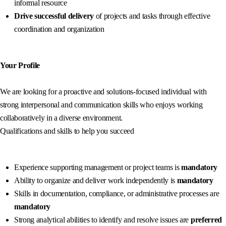
informal resource
Drive successful delivery
of projects and tasks through effective
coordination and organization
Your Profile
We are looking for a proactive and solutions-focused individual with
strong interpersonal and communication skills who enjoys working
collaboratively in a diverse environment.
Qualifications and skills to help you succeed
Experience supporting management or project teams is
mandatory
Ability to organize and deliver work independently is
mandatory
Skills in documentation, compliance, or administrative processes are
mandatory
Strong analytical abilities to identify and resolve issues are
preferred