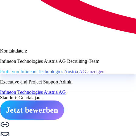
Kontaktdaten:
Infineon Technologies Austria AG Recruiting-Team
Profil von Infineon Technologies Austria AG anzeigen
Executive and Project Support Admin
Infineon Technologies Austria AG
Standort: Guadalajara
Jetzt bewerben