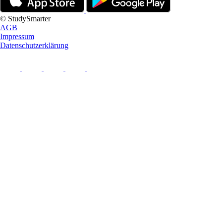
© StudySmarter
AGB
Impressum
Datenschutzerklärung