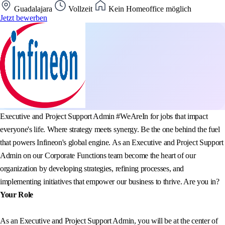
Guadalajara
Vollzeit
Kein Homeoffice möglich
Jetzt bewerben
Executive and Project Support Admin #WeAreIn for jobs that impact
everyone's life. Where strategy meets synergy. Be the one behind the fuel
that powers Infineon's global engine. As an Executive and Project Support
Admin on our Corporate Functions team become the heart of our
organization by developing strategies, refining processes, and
implementing initiatives that empower our business to thrive. Are you in?
Your Role
As an Executive and Project Support Admin, you will be at the center of