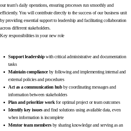
our team’s daily operations, ensuring processes run smoothly and
efficiently. You will contribute directly to the success of our business unit
by providing essential support to leadership and facilitating collaboration
across different stakeholders.
Key responsibilities in your new role
Support leadership
with critical administrative and documentation
tasks
Maintain compliance
by following and implementing internal and
external policies and procedures
Act as a communication hub
by coordinating messages and
information between stakeholders
Plan and prioritize work
for optimal project or team outcomes
Identify key issues
and find solutions using available data, even
when information is incomplete
Mentor team members
by sharing knowledge and serving as an