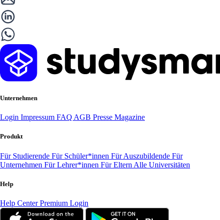
Unternehmen
Login
Impressum
FAQ
AGB
Presse
Magazine
Produkt
Für Studierende
Für Schüler*innen
Für Auszubildende
Für
Unternehmen
Für Lehrer*innen
Für Eltern
Alle Universitäten
Help
Help Center
Premium Login