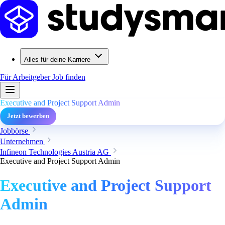
Alles für deine Karriere
Für Arbeitgeber
Job finden
Executive and Project Support Admin
Jetzt bewerben
Jobbörse
Unternehmen
Infineon Technologies Austria AG
Executive and Project Support Admin
Executive and Project Support
Admin