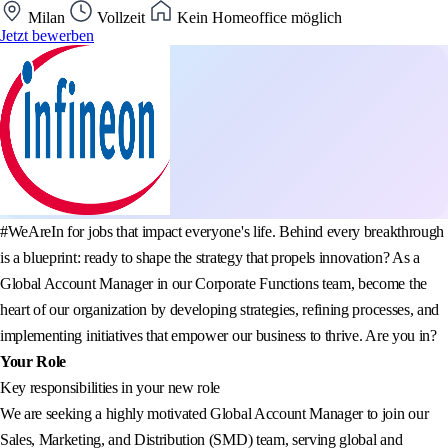
Milan
Vollzeit
Kein Homeoffice möglich
Jetzt bewerben
#WeAreIn for jobs that impact everyone's life. Behind every breakthrough
is a blueprint: ready to shape the strategy that propels innovation? As a
Global Account Manager in our Corporate Functions team, become the
heart of our organization by developing strategies, refining processes, and
implementing initiatives that empower our business to thrive. Are you in?
Your Role
Key responsibilities in your new role
We are seeking a highly motivated Global Account Manager to join our
Sales, Marketing, and Distribution (SMD) team, serving global and