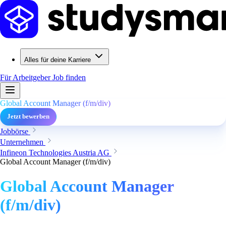
Alles für deine Karriere
Für Arbeitgeber
Job finden
Global Account Manager (f/m/div)
Jetzt bewerben
Jobbörse
Unternehmen
Infineon Technologies Austria AG
Global Account Manager (f/m/div)
Global Account Manager
(f/m/div)