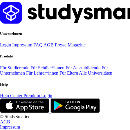
Unternehmen
Login
Impressum
FAQ
AGB
Presse
Magazine
Produkt
Für Studierende
Für Schüler*innen
Für Auszubildende
Für
Unternehmen
Für Lehrer*innen
Für Eltern
Alle Universitäten
Help
Help Center
Premium Login
© StudySmarter
AGB
Impressum