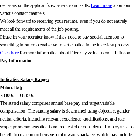
decisions on the applicant´s experience and skills.
Learn more
about our
various contact channels.
We look forward to receiving your resume, even if you do not entirely
meet all the requirements of the job posting.
Please let your recruiter know if they need to pay special attention to
something in order to enable your participation in the interview process.
Click here
for more information about Diversity & Inclusion at Infineon.
Pay Information
Indicative Salary Range:
Milan, Italy
78800€ - 108350€
The stated salary comprises annual base pay and target variable
compensation. The starting salary is determined using objective, gender
neutral criteria, including relevant experience, qualifications, and role
scope; prior compensation is not requested or considered. Employees also
benefit from a comprehensive total rewards package, which may include