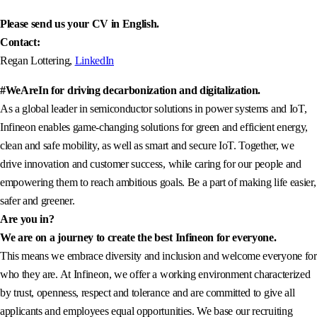
Please send us your CV in English.
Contact:
Regan Lottering,
LinkedIn
#WeAreIn for driving decarbonization and digitalization.
As a global leader in semiconductor solutions in power systems and IoT,
Infineon enables game-changing solutions for green and efficient energy,
clean and safe mobility, as well as smart and secure IoT. Together, we
drive innovation and customer success, while caring for our people and
empowering them to reach ambitious goals. Be a part of making life easier,
safer and greener.
Are you in?
We are on a journey to create the best Infineon for everyone.
This means we embrace diversity and inclusion and welcome everyone for
who they are. At Infineon, we offer a working environment characterized
by trust, openness, respect and tolerance and are committed to give all
applicants and employees equal opportunities. We base our recruiting