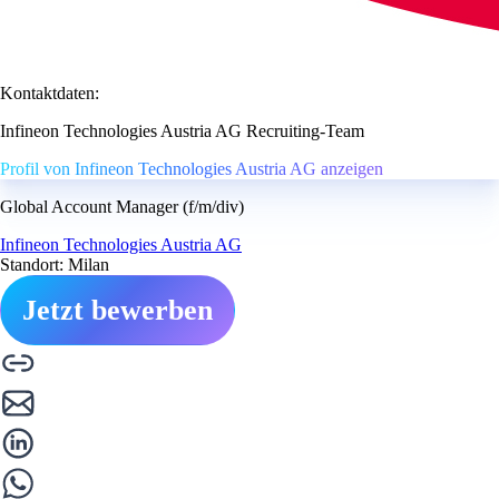
Kontaktdaten:
Infineon Technologies Austria AG Recruiting-Team
Profil von Infineon Technologies Austria AG anzeigen
Global Account Manager (f/m/div)
Infineon Technologies Austria AG
Standort: Milan
Jetzt bewerben