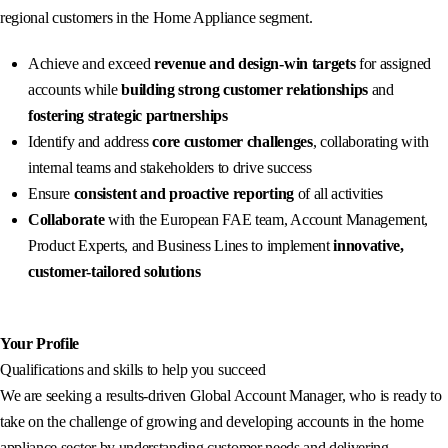
regional customers in the Home Appliance segment.
Achieve and exceed
revenue and design-win targets
for assigned
accounts while
building strong customer relationships
and
fostering strategic partnerships
Identify and address
core customer challenges
, collaborating with
internal teams and stakeholders to drive success
Ensure
consistent and proactive reporting
of all activities
Collaborate
with the European FAE team, Account Management,
Product Experts, and Business Lines to implement
innovative,
customer-tailored solutions
Your Profile
Qualifications and skills to help you succeed
We are seeking a results-driven Global Account Manager, who is ready to
take on the challenge of growing and developing accounts in the home
appliance sector by understanding customer needs and delivering