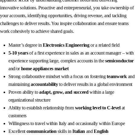
innovative solutions. Proactive and entrepreneurial, you take ownership of
your accounts, identifying opportunities, driving revenue, and tackling
challenges to deliver results. You inspire collaboration and ensure teams
work cohesively to achieve shared goals.
Master’s degree in
Electronics Engineering
or a related field
5-10 years
of a first experience in sales as an account manager – with
experience supporting large, complex accounts in the
semiconductor
and/or
home appliances market
Strong collaborative mindset with a focus on fostering
teamwork
and
maintaining
accountability
to deliver results in a global environment
Proven ability to
adapt, grow, and succeed
within a large
organizational structure
Ability to establish relationship from
working level to C-level
at
customers
Willingness to travel within Italy and occasionally within Europe
Excellent
communication
skills in
Italian
and
English