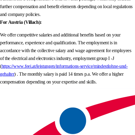
further compensation and benefit elements depending on local regulations
and company policies.
For Austria (Villach):
We offer competitive salaries and additional benefits based on your
performance, experience and qualification. The employment is in
accordance with the collective salary and wage agreement for employees
of the electrical and electronics industry, employment group I -J
(
https://www.feei.at/leistungen/informations-service/mindestlohne-und-
gehalter
) . The monthly salary is paid 14 times p.a. We offer a higher
compensation depending on your expertise and skills.