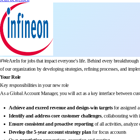
#WeAreIn for jobs that impact everyone's life. Behind every breakthrough 
of our organization by developing strategies, refining processes, and imple
Your Role
Key responsibilities in your new role
As a Global Account Manager, you will act as a key interface between cust
Achieve and exceed revenue and design-win targets
for assigned a
Identify and address core customer challenges
, collaborating with 
Ensure consistent and proactive reporting
of all activities, analyz
Develop the 5-year account strategy plan
for focus accounts