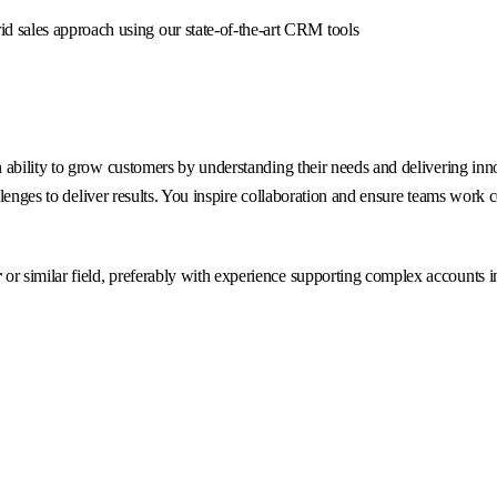
id sales approach using our state-of-the-art CRM tools
ability to grow customers by understanding their needs and delivering inno
llenges to deliver results. You inspire collaboration and ensure teams work 
r
or similar field, preferably with experience supporting complex accounts i