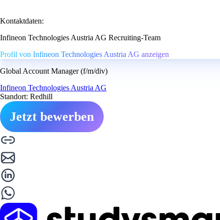
Kontaktdaten:
Infineon Technologies Austria AG Recruiting-Team
Profil von Infineon Technologies Austria AG anzeigen
Global Account Manager (f/m/div)
Infineon Technologies Austria AG
Standort: Redhill
Jetzt bewerben