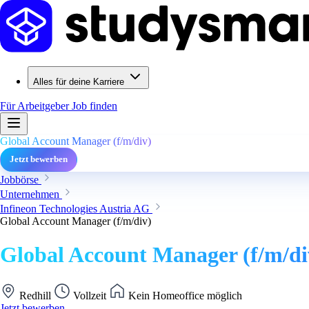
Alles für deine Karriere
Für Arbeitgeber
Job finden
Global Account Manager (f/m/div)
Jetzt bewerben
Jobbörse
Unternehmen
Infineon Technologies Austria AG
Global Account Manager (f/m/div)
Global Account Manager (f/m/di
Redhill
Vollzeit
Kein Homeoffice möglich
Jetzt bewerben