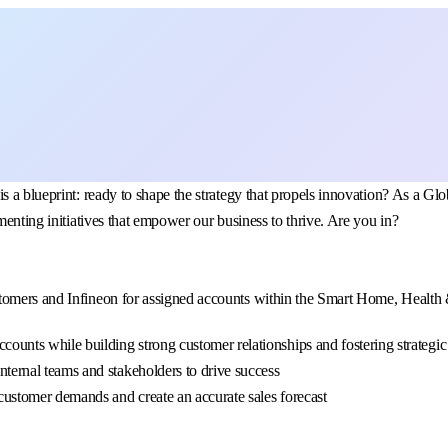
is a blueprint: ready to shape the strategy that propels innovation? As a
menting initiatives that empower our business to thrive. Are you in?
omers and Infineon for assigned accounts within the Smart Home, Health & 
ccounts while building strong customer relationships and fostering strategi
internal teams and stakeholders to drive success
e customer demands and create an accurate sales forecast