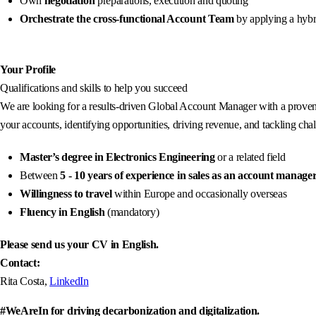
Own
negotiation
preparations, execution and quoting
Orchestrate the cross-functional Account Team
by applying a hybr
Your Profile
Qualifications and skills to help you succeed
We are looking for a results-driven Global Account Manager with a proven 
your accounts, identifying opportunities, driving revenue, and tackling cha
Master’s degree in Electronics Engineering
or a related field
Between
5 - 10
years of experience in sales as an account manage
Willingness to travel
within Europe and occasionally overseas
Fluency in English
(mandatory)
Please send us your CV in English.
Contact:
Rita Costa,
LinkedIn
#WeAreIn for driving decarbonization and digitalization.