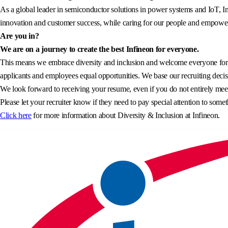
As a global leader in semiconductor solutions in power systems and IoT, In
innovation and customer success, while caring for our people and empowerin
Are you in?
We are on a journey to create the best Infineon for everyone.
This means we embrace diversity and inclusion and welcome everyone for wh
applicants and employees equal opportunities. We base our recruiting decisi
We look forward to receiving your resume, even if you do not entirely meet 
Please let your recruiter know if they need to pay special attention to somet
Click here
for more information about Diversity & Inclusion at Infineon.