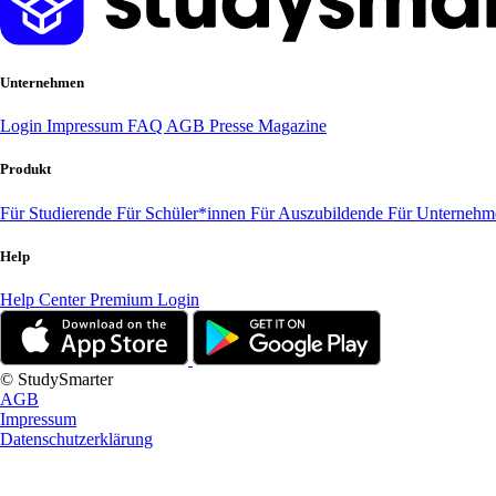
Unternehmen
Login
Impressum
FAQ
AGB
Presse
Magazine
Produkt
Für Studierende
Für Schüler*innen
Für Auszubildende
Für Unterneh
Help
Help Center
Premium Login
© StudySmarter
AGB
Impressum
Datenschutzerklärung