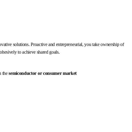
vative solutions. Proactive and entrepreneurial, you take ownership of
cohesively to achieve shared goals.
n the
semiconductor or consumer market