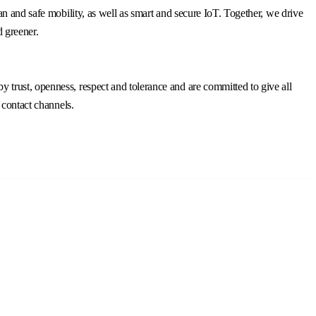
n and safe mobility, as well as smart and secure IoT. Together, we drive
d greener.
trust, openness, respect and tolerance and are committed to give all
 contact channels.