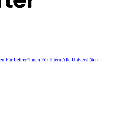
men
Für Lehrer*innen
Für Eltern
Alle Universitäten