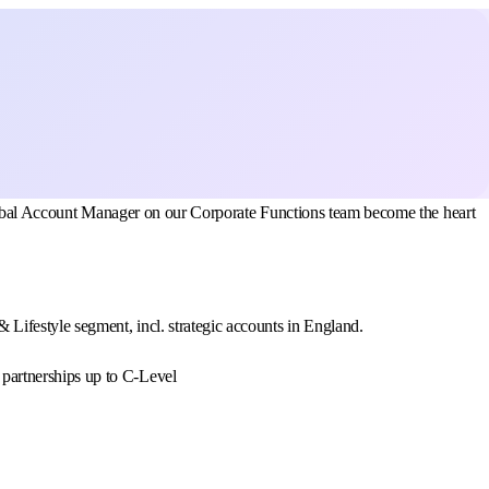
 Global Account Manager on our Corporate Functions team become the heart
Lifestyle segment, incl. strategic accounts in England.
c partnerships up to C-Level