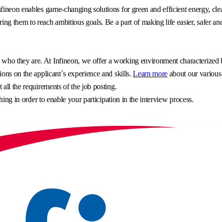
fineon enables game-changing solutions for green and efficient energy, clea
g them to reach ambitious goals. Be a part of making life easier, safer an
o they are. At Infineon, we offer a working environment characterized by 
ons on the applicant´s experience and skills.
Learn more
about our various
all the requirements of the job posting.
hing in order to enable your participation in the interview process.