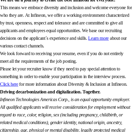
This means we embrace diversity and inclusion and welcome everyone for
who they are. At Infineon, we offer a working environment characterized
by trust, openness, respect and tolerance and are committed to give all
applicants and employees equal opportunities. We base our recruiting
decisions on the applicant´s experience and skills.
Learn more
about our
various contact channels.
We look forward to receiving your resume, even if you do not entirely
meet all the requirements of the job posting.
Please let your recruiter know if they need to pay special attention to
something in order to enable your participation in the interview process.
Click here
for more information about Diversity & Inclusion at Infineon.
Driving decarbonization and digitalization. Together.
Infineon Technologies Americas Corp., is an equal opportunity employer.
All qualified applicants will receive consideration for employment without
regard to race, color, religion, sex (including pregnancy, childbirth, or
related medical conditions), gender identity, national origin, ancestry,
citizenship, age, physical or mental disability, legally protected medical