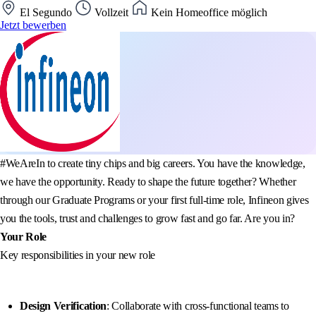
El Segundo
Vollzeit
Kein Homeoffice möglich
Jetzt bewerben
#WeAreIn to create tiny chips and big careers. You have the knowledge,
we have the opportunity. Ready to shape the future together? Whether
through our Graduate Programs or your first full-time role, Infineon gives
you the tools, trust and challenges to grow fast and go far. Are you in?
Your Role
Key responsibilities in your new role
Design Verification
: Collaborate with cross-functional teams to