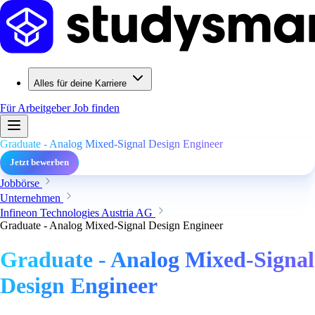
Alles für deine Karriere
Für Arbeitgeber
Job finden
Graduate - Analog Mixed-Signal Design Engineer
Jetzt bewerben
Jobbörse
Unternehmen
Infineon Technologies Austria AG
Graduate - Analog Mixed-Signal Design Engineer
Graduate - Analog Mixed-Signal
Design Engineer