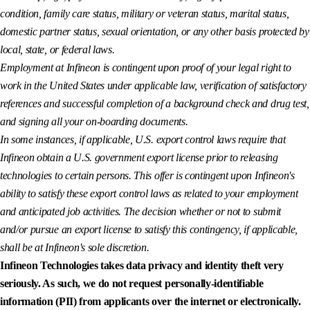
condition, family care status, military or veteran status, marital status,
domestic partner status, sexual orientation, or any other basis protected by
local, state, or federal laws.
Employment at Infineon is contingent upon proof of your legal right to
work in the United States under applicable law, verification of satisfactory
references and successful completion of a background check and drug test,
and signing all your on-boarding documents.
In some instances, if applicable, U.S. export control laws require that
Infineon obtain a U.S. government export license prior to releasing
technologies to certain persons. This offer is contingent upon Infineon's
ability to satisfy these export control laws as related to your employment
and anticipated job activities. The decision whether or not to submit
and/or pursue an export license to satisfy this contingency, if applicable,
shall be at Infineon's sole discretion.
Infineon Technologies takes data privacy and identity theft very
seriously. As such, we do not request personally-identifiable
information (PII) from applicants over the internet or electronically.