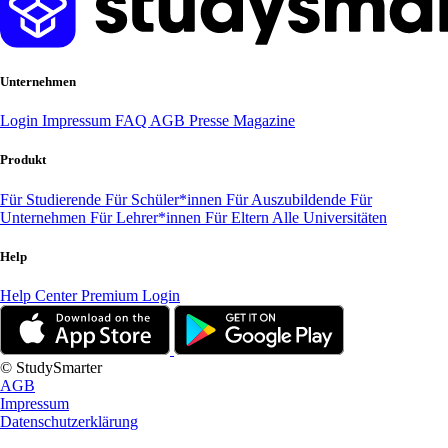
Unternehmen
Login
Impressum
FAQ
AGB
Presse
Magazine
Produkt
Für Studierende
Für Schüler*innen
Für Auszubildende
Für
Unternehmen
Für Lehrer*innen
Für Eltern
Alle Universitäten
Help
Help Center
Premium Login
© StudySmarter
AGB
Impressum
Datenschutzerklärung