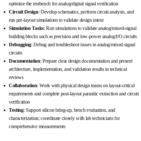
optimize the testbench for analog/digital signal verification
Circuit Design
: Develop schematics, perform circuit analysis, and
run pre-layout simulations to validate design intent
Simulation Tasks
: Run simulations to validate analog/mixed-signal
building blocks such as precision and low-power analog/I/O circuits
Debugging
: Debug and troubleshoot issues in analog/mixed-signal
circuits
Documentation
: Prepare clear design documentation and present
architecture, implementation, and validation results in technical
reviews
Collaboration
: Work with physical design teams on layout-critical
requirements and complete post-layout parasitic extraction and circuit
verification
Testing
: Support silicon bring-up, bench evaluation, and
characterization; coordinate closely with lab technicians for
comprehensive measurements