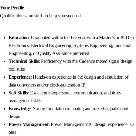
Your Profile
Qualifications and skills to help you succeed
Education
: Graduated within the last year with a Master’s or PhD in
Electronics, Electrical Engineering, Systems Engineering, Industrial
Engineering, or Quality Assurance preferred
Technical Skills
: Proficiency with the Cadence mixed-signal design
tool suite
Experience
: Hands-on experience in the design and simulation of
data converters and/or clock-generation IP
Soft Skills
: Excellent interpersonal, communication, and time-
management skills
Knowledge
: Strong foundation in analog and mixed-signal circuit
design
Power Management
: Power Management IC design experience is a
plus