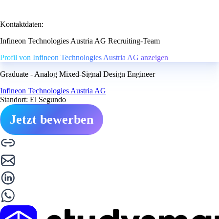
Kontaktdaten:
Infineon Technologies Austria AG Recruiting-Team
Profil von Infineon Technologies Austria AG anzeigen
Graduate - Analog Mixed-Signal Design Engineer
Infineon Technologies Austria AG
Standort: El Segundo
Jetzt bewerben