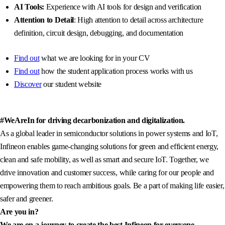
AI Tools:
Experience with AI tools for design and verification
Attention to Detail
: High attention to detail across architecture
definition, circuit design, debugging, and documentation
Find out
what we are looking for in your CV
Find out
how the student application process works with us
Discover
our student website
#WeAreIn for driving decarbonization and digitalization.
As a global leader in semiconductor solutions in power systems and IoT,
Infineon enables game-changing solutions for green and efficient energy,
clean and safe mobility, as well as smart and secure IoT. Together, we
drive innovation and customer success, while caring for our people and
empowering them to reach ambitious goals. Be a part of making life easier,
safer and greener.
Are you in?
We are on a journey to create the best Infineon for everyone.