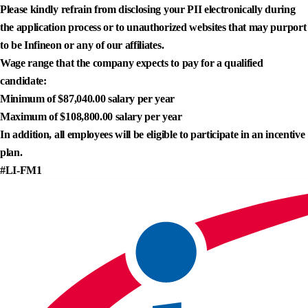
Please kindly refrain from disclosing your PII electronically during
the application process or to unauthorized websites that may purport
to be Infineon or any of our affiliates.
Wage range that the company expects to pay for a qualified
candidate:
Minimum of $87,040.00 salary per year
Maximum of $108,800.00 salary per year
In addition, all employees will be eligible to participate in an incentive
plan.
#LI-FM1