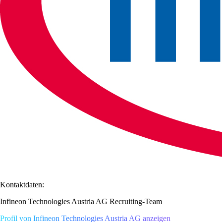
Kontaktdaten:
Infineon Technologies Austria AG Recruiting-Team
Profil von Infineon Technologies Austria AG anzeigen