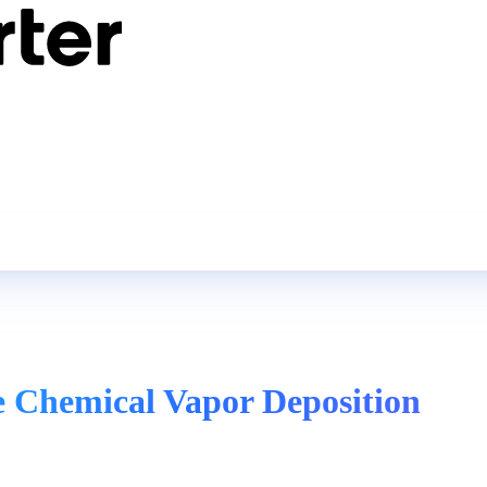
e Chemical Vapor Deposition