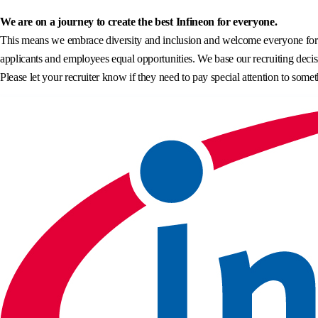
We are on a journey to create the best Infineon for everyone.
This means we embrace diversity and inclusion and welcome everyone for wh
applicants and employees equal opportunities. We base our recruiting decisi
Please let your recruiter know if they need to pay special attention to somet