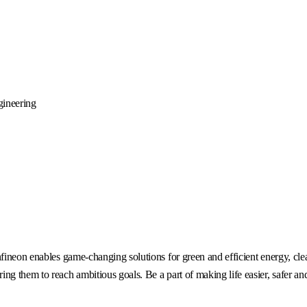
gineering
fineon enables game-changing solutions for green and efficient energy, clea
g them to reach ambitious goals. Be a part of making life easier, safer an