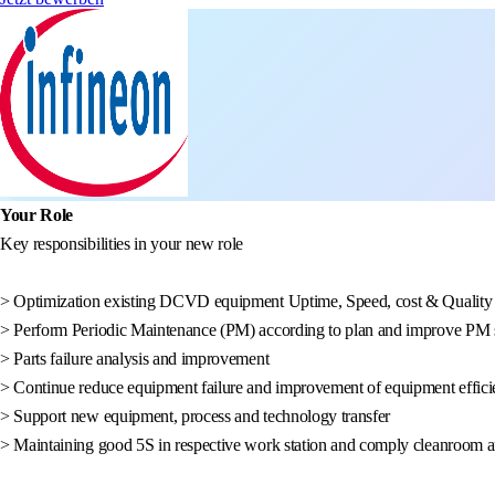
Your Role
Key responsibilities in your new role
> Optimization existing DCVD equipment Uptime, Speed, cost & Quality
> Perform Periodic Maintenance (PM) according to plan and improve PM s
> Parts failure analysis and improvement
> Continue reduce equipment failure and improvement of equipment effici
> Support new equipment, process and technology transfer
> Maintaining good 5S in respective work station and comply cleanroom and