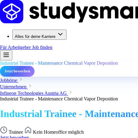
Alles für deine Karriere
Für Arbeitgeber
Job finden
Industrial Trainee - Maintenance Chemical Vapor Deposition
Jetzt bewerben
Jobbörse
Unternehmen
Infineon Technologies Austria AG
Industrial Trainee - Maintenance Chemical Vapor Deposition
Industrial Trainee - Maintenanc
Trainee
Kein Homeoffice möglich
Jetzt bewerben