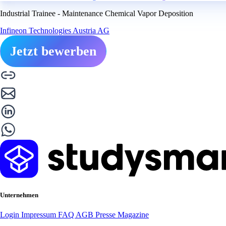
Industrial Trainee - Maintenance Chemical Vapor Deposition
Infineon Technologies Austria AG
Jetzt bewerben
Unternehmen
Login
Impressum
FAQ
AGB
Presse
Magazine