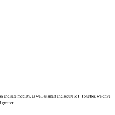
n and safe mobility, as well as smart and secure IoT. Together, we drive
d greener.