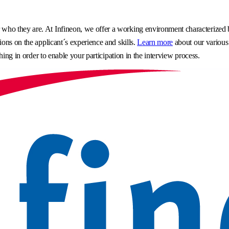
o they are. At Infineon, we offer a working environment characterized by 
ons on the applicant´s experience and skills.
Learn more
about our various
hing in order to enable your participation in the interview process.