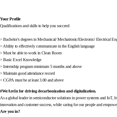
Your Profile
Qualifications and skills to help you succeed
> Bachelor's degrees in Mechanical/ Mechatronic/Electronic/ Electrical En
> Ability to effectively communicate in the English language
> Must be able to work in Clean Room
> Basic Excel Knowledge
> Internship program minimum 5 months and above
> Maintain good attendance record
> CGPA must be at least 3.00 and above
#WeAreIn for driving decarbonization and digitalization.
As a global leader in semiconductor solutions in power systems and IoT, In
innovation and customer success, while caring for our people and empowerin
Are you in?