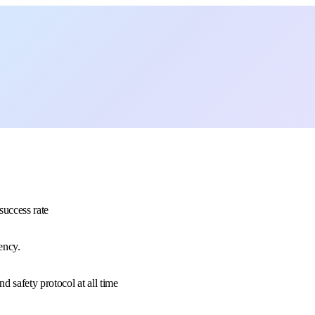
uccess rate
ency.
 safety protocol at all time