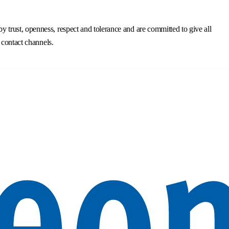
trust, openness, respect and tolerance and are committed to give all
 contact channels.