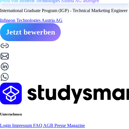
Profil von Infineon Technologies Austria AG anzeigen
International Graduate Program (IGP) - Technical Marketing Engineer
Infineon Technologies Austria AG
Jetzt bewerben
Unternehmen
Login
Impressum
FAQ
AGB
Presse
Magazine