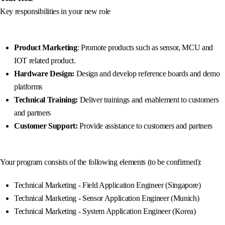
Key responsibilities in your new role
Product Marketing
: Promote products such as sensor, MCU and
IOT related product.
Hardware Design:
Design and develop reference boards and demo
platforms
Technical Training:
Deliver trainings and enablement to customers
and partners
Customer Support:
Provide assistance to customers and partners
Your program consists of the following elements (to be confirmed):
Technical Marketing - Field Application Engineer (Singapore)
Technical Marketing - Sensor Application Engineer (Munich)
Technical Marketing - System Application Engineer (Korea)