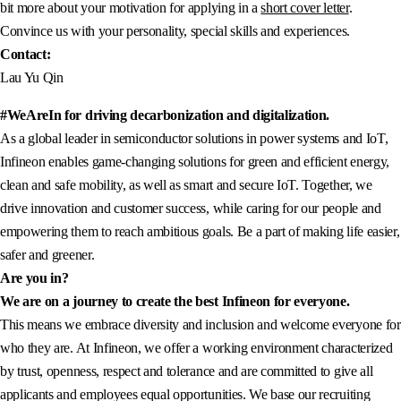
bit more about your motivation for applying in a
short cover letter
.
Convince us with your personality, special skills and experiences.
Contact:
Lau Yu Qin
#WeAreIn for driving decarbonization and digitalization.
As a global leader in semiconductor solutions in power systems and IoT,
Infineon enables game-changing solutions for green and efficient energy,
clean and safe mobility, as well as smart and secure IoT. Together, we
drive innovation and customer success, while caring for our people and
empowering them to reach ambitious goals. Be a part of making life easier,
safer and greener.
Are you in?
We are on a journey to create the best Infineon for everyone.
This means we embrace diversity and inclusion and welcome everyone for
who they are. At Infineon, we offer a working environment characterized
by trust, openness, respect and tolerance and are committed to give all
applicants and employees equal opportunities. We base our recruiting