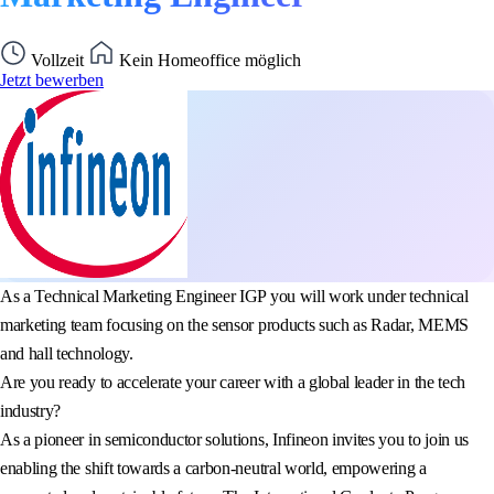
Vollzeit
Kein Homeoffice möglich
Jetzt bewerben
As a Technical Marketing Engineer IGP you will work under technical
marketing team focusing on the sensor products such as Radar, MEMS
and hall technology.
Are you ready to accelerate your career with a global leader in the tech
industry?
As a pioneer in semiconductor solutions, Infineon invites you to join us
enabling the shift towards a carbon-neutral world, empowering a