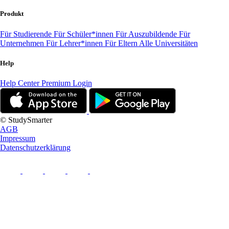
Produkt
Für Studierende
Für Schüler*innen
Für Auszubildende
Für
Unternehmen
Für Lehrer*innen
Für Eltern
Alle Universitäten
Help
Help Center
Premium Login
© StudySmarter
AGB
Impressum
Datenschutzerklärung