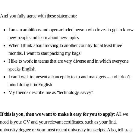
And you fully agree with these statements:
I am an ambitious and open-minded person who loves to get to know
new people and learn about new topics
When I think about moving to another country for at least three
months, I want to start packing my bags
I like to work in teams that are very diverse and in which everyone
speaks English
I can’t wait to present a concept to team and managers – and I don’t
mind doing it in English
My friends describe me as “technology-savvy”
If this is you, then we want to make it easy for you to
apply
: All we
need is your CV and your relevant certificates, such as your final
university degree or your most recent university transcripts. Also, tell us a