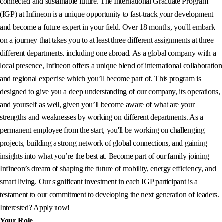
connected and sustainable future. The International Graduate Program
(IGP) at Infineon is a unique opportunity to fast-track your development
and become a future expert in your field. Over 18 months, you'll embark
on a journey that takes you to at least three different assignments at three
different departments, including one abroad. As a global company with a
local presence, Infineon offers a unique blend of international collaboration
and regional expertise which you’ll become part of. This program is
designed to give you a deep understanding of our company, its operations,
and yourself as well, given you’ll become aware of what are your
strengths and weaknesses by working on different departments. As a
permanent employee from the start, you'll be working on challenging
projects, building a strong network of global connections, and gaining
insights into what you’re the best at. Become part of our family joining
Infineon’s dream of shaping the future of mobility, energy efficiency, and
smart living. Our significant investment in each IGP participant is a
testament to our commitment to developing the next generation of leaders.
Interested? Apply now!
Your Role