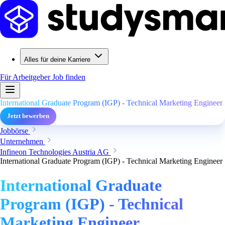
Alles für deine Karriere
Für Arbeitgeber
Job finden
International Graduate Program (IGP) - Technical Marketing Engineer
Jetzt bewerben
Jobbörse
Unternehmen
Infineon Technologies Austria AG
International Graduate Program (IGP) - Technical Marketing Engineer
International Graduate
Program (IGP) - Technical
Marketing Engineer