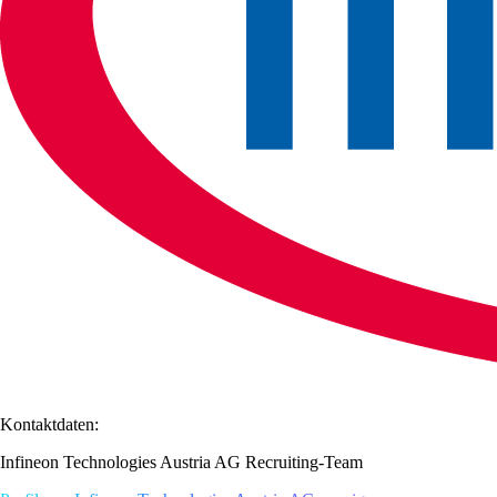
Kontaktdaten:
Infineon Technologies Austria AG Recruiting-Team