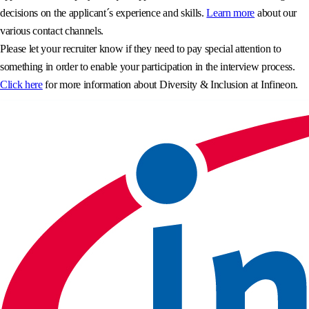
decisions on the applicant´s experience and skills.
Learn more
about our
various contact channels.
Please let your recruiter know if they need to pay special attention to
something in order to enable your participation in the interview process.
Click here
for more information about Diversity & Inclusion at Infineon.