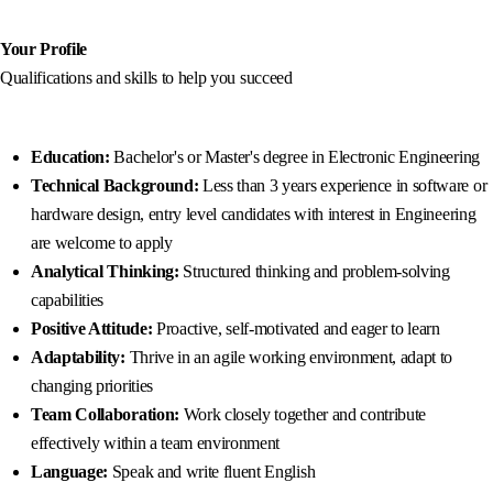
Your Profile
Qualifications and skills to help you succeed
Education
:
Bachelor's or Master's degree in Electronic Engineering
Technical Background:
Less than 3 years experience in software or
hardware design, entry level candidates with interest in Engineering
are welcome to apply
Analytical Thinking:
Structured thinking and problem-solving
capabilities
Positive Attitude:
Proactive, self-motivated and eager to learn
Adaptability:
Thrive in an agile working environment, adapt to
changing priorities
Team Collaboration:
Work closely together and contribute
effectively within a team environment
Language:
Speak and write fluent English