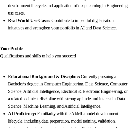
development lifecycle and application of deep learning in Engineering
use cases.
Real World Use Cases:
Contribute to impactful digitalisation
initiatives and strengthen your portfolio in AI and Data Science.
Your Profile
Qualifications and skills to help you succeed
Educational Background & Discipline:
Currently pursuing a
Bachelor's degree in Computer Engineering, Data Science, Computer
Science, Artificial Intelligence, Electrical & Electronic Engineering, or
a related technical discipline with strong aptitude and interest in Data
Science, Machine Learning, and Artificial Intelligence.
AI Proficiency:
Familiarity with the AI/ML model development
lifecycle, including data preparation, model training, validation,