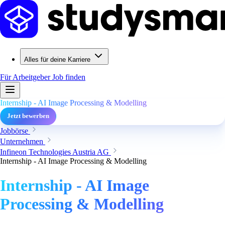
Alles für deine Karriere
Für Arbeitgeber
Job finden
Internship - AI Image Processing & Modelling
Jetzt bewerben
Jobbörse
Unternehmen
Infineon Technologies Austria AG
Internship - AI Image Processing & Modelling
Internship - AI Image
Processing & Modelling