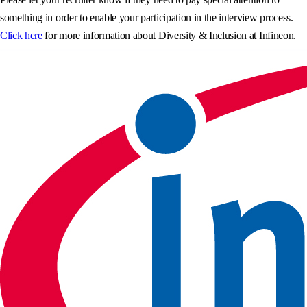
something in order to enable your participation in the interview process.
Click here
for more information about Diversity & Inclusion at Infineon.