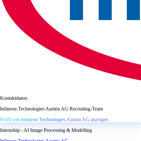
Kontaktdaten:
Infineon Technologies Austria AG Recruiting-Team
Profil von Infineon Technologies Austria AG anzeigen
Internship - AI Image Processing & Modelling
Infineon Technologies Austria AG