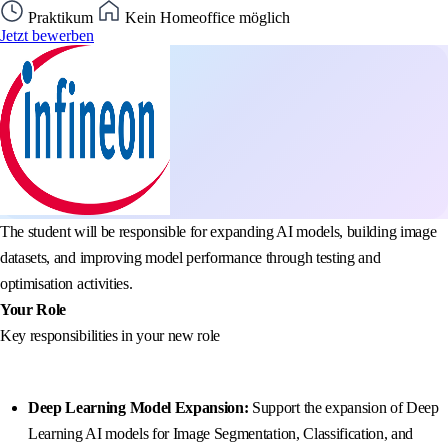
Praktikum
Kein Homeoffice möglich
Jetzt bewerben
The student will be responsible for expanding AI models, building image
datasets, and improving model performance through testing and
optimisation activities.
Your Role
Key responsibilities in your new role
Deep Learning Model Expansion:
Support the expansion of Deep
Learning AI models for Image Segmentation, Classification, and