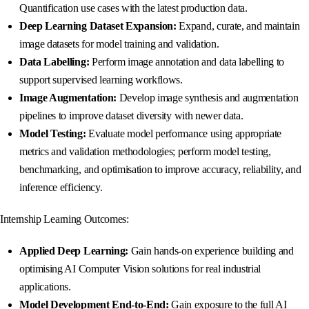
Quantification use cases with the latest production data.
Deep Learning Dataset Expansion:
Expand, curate, and maintain
image datasets for model training and validation.
Data Labelling:
Perform image annotation and data labelling to
support supervised learning workflows.
Image Augmentation:
Develop image synthesis and augmentation
pipelines to improve dataset diversity with newer data.
Model Testing:
Evaluate model performance using appropriate
metrics and validation methodologies; perform model testing,
benchmarking, and optimisation to improve accuracy, reliability, and
inference efficiency.
Internship Learning Outcomes:
Applied Deep Learning:
Gain hands-on experience building and
optimising AI Computer Vision solutions for real industrial
applications.
Model Development End-to-End:
Gain exposure to the full AI