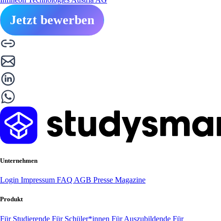
Jetzt bewerben
Unternehmen
Login
Impressum
FAQ
AGB
Presse
Magazine
Produkt
Für Studierende
Für Schüler*innen
Für Auszubildende
Für