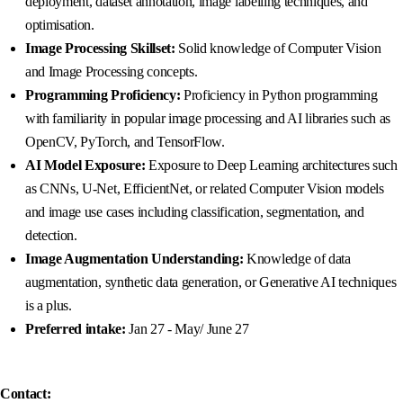
deployment, dataset annotation, image labelling techniques, and
optimisation.
Image Processing Skillset:
Solid knowledge of Computer Vision
and Image Processing concepts.
Programming Proficiency:
Proficiency in Python programming
with familiarity in popular image processing and AI libraries such as
OpenCV, PyTorch, and TensorFlow.
AI Model Exposure:
Exposure to Deep Learning architectures such
as CNNs, U-Net, EfficientNet, or related Computer Vision models
and image use cases including classification, segmentation, and
detection.
Image Augmentation Understanding:
Knowledge of data
augmentation, synthetic data generation, or Generative AI techniques
is a plus.
Preferred intake:
Jan 27 - May/ June 27
Contact: