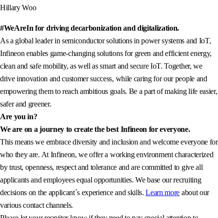
Hillary Woo
#WeAreIn for driving decarbonization and digitalization.
As a global leader in semiconductor solutions in power systems and IoT,
Infineon enables game-changing solutions for green and efficient energy,
clean and safe mobility, as well as smart and secure IoT. Together, we
drive innovation and customer success, while caring for our people and
empowering them to reach ambitious goals. Be a part of making life easier,
safer and greener.
Are you in?
We are on a journey to create the best Infineon for everyone.
This means we embrace diversity and inclusion and welcome everyone for
who they are. At Infineon, we offer a working environment characterized
by trust, openness, respect and tolerance and are committed to give all
applicants and employees equal opportunities. We base our recruiting
decisions on the applicant´s experience and skills.
Learn more
about our
various contact channels.
Please let your recruiter know if they need to pay special attention to