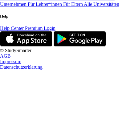
Unternehmen
Für Lehrer*innen
Für Eltern
Alle Universitäten
Help
Help Center
Premium Login
© StudySmarter
AGB
Impressum
Datenschutzerklärung