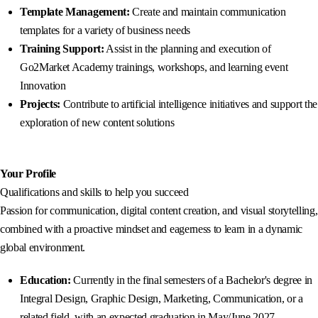
Template Management:
Create and maintain communication
templates for a variety of business needs
Training Support:
Assist in the planning and execution of
Go2Market Academy trainings, workshops, and learning event
Innovation
Projects:
Contribute to artificial intelligence initiatives and support the
exploration of new content solutions
Your Profile
Qualifications and skills to help you succeed
Passion for communication, digital content creation, and visual storytelling,
combined with a proactive mindset and eagerness to learn in a dynamic
global environment.
Education:
Currently in the final semesters of a Bachelor's degree in
Integral Design, Graphic Design, Marketing, Communication, or a
related field, with an expected graduation in May/June 2027