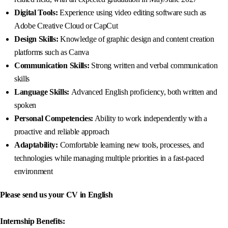
Digital Tools:
Experience using video editing software such as
Adobe Creative Cloud or CapCut
Design Skills:
Knowledge of graphic design and content creation
platforms such as Canva
Communication Skills:
Strong written and verbal communication
skills
Language Skills:
Advanced English proficiency, both written and
spoken
Personal Competencies:
Ability to work independently with a
proactive and reliable approach
Adaptability:
Comfortable learning new tools, processes, and
technologies while managing multiple priorities in a fast-paced
environment
Please send us your CV in English
Internship Benefits: