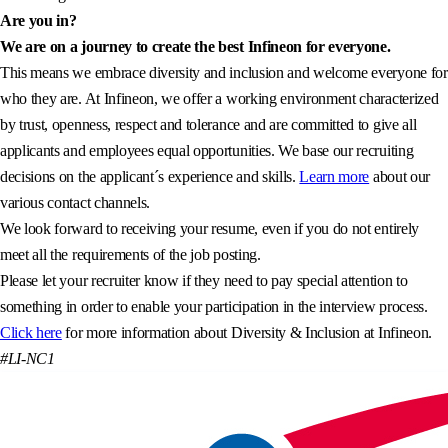
Are you in?
We are on a journey to create the best Infineon for everyone.
This means we embrace diversity and inclusion and welcome everyone for
who they are. At Infineon, we offer a working environment characterized
by trust, openness, respect and tolerance and are committed to give all
applicants and employees equal opportunities. We base our recruiting
decisions on the applicant´s experience and skills.
Learn more
about our
various contact channels.
We look forward to receiving your resume, even if you do not entirely
meet all the requirements of the job posting.
Please let your recruiter know if they need to pay special attention to
something in order to enable your participation in the interview process.
Click here
for more information about Diversity & Inclusion at Infineon.
#LI-NC1