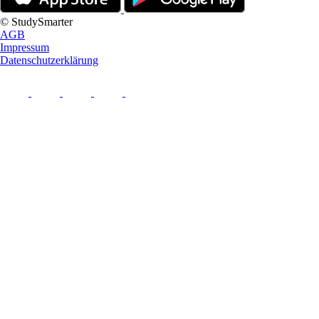
© StudySmarter
AGB
Impressum
Datenschutzerklärung