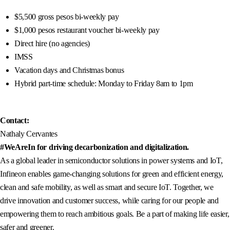
$5,500 gross pesos bi-weekly pay
$1,000 pesos restaurant voucher bi-weekly pay
Direct hire (no agencies)
IMSS
Vacation days and Christmas bonus
Hybrid part-time schedule: Monday to Friday 8am to 1pm
Contact:
Nathaly Cervantes
#WeAreIn for driving decarbonization and digitalization.
As a global leader in semiconductor solutions in power systems and IoT,
Infineon enables game-changing solutions for green and efficient energy,
clean and safe mobility, as well as smart and secure IoT. Together, we
drive innovation and customer success, while caring for our people and
empowering them to reach ambitious goals. Be a part of making life easier,
safer and greener.