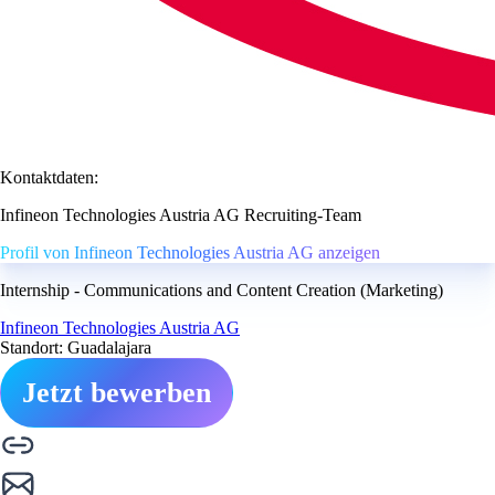
Kontaktdaten:
Infineon Technologies Austria AG Recruiting-Team
Profil von Infineon Technologies Austria AG anzeigen
Internship - Communications and Content Creation (Marketing)
Infineon Technologies Austria AG
Standort: Guadalajara
Jetzt bewerben