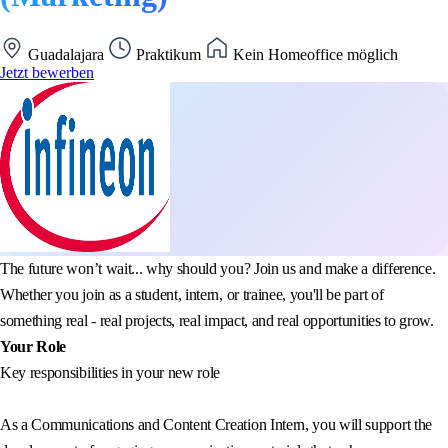
Guadalajara
Praktikum
Kein Homeoffice möglich
Jetzt bewerben
The future won’t wait... why should you? Join us and make a difference.
Whether you join as a student, intern, or trainee, you'll be part of
something real - real projects, real impact, and real opportunities to grow.
Your Role
Key responsibilities in your new role
As a Communications and Content Creation Intern, you will support the