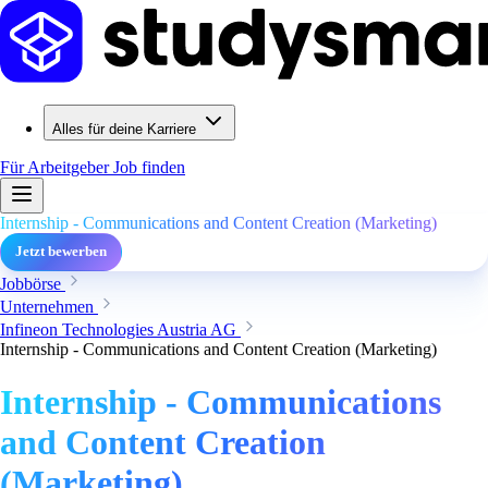
Alles für deine Karriere
Für Arbeitgeber
Job finden
Internship - Communications and Content Creation (Marketing)
Jetzt bewerben
Jobbörse
Unternehmen
Infineon Technologies Austria AG
Internship - Communications and Content Creation (Marketing)
Internship - Communications
and Content Creation
(Marketing)