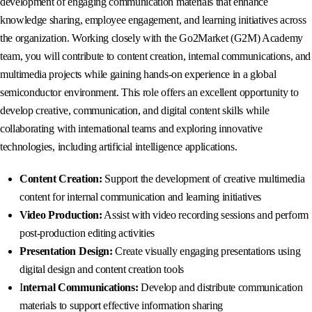
development of engaging communication materials that enhance
knowledge sharing, employee engagement, and learning initiatives across
the organization. Working closely with the Go2Market (G2M) Academy
team, you will contribute to content creation, internal communications, and
multimedia projects while gaining hands-on experience in a global
semiconductor environment. This role offers an excellent opportunity to
develop creative, communication, and digital content skills while
collaborating with international teams and exploring innovative
technologies, including artificial intelligence applications.
Content Creation:
Support the development of creative multimedia
content for internal communication and learning initiatives
Video Production:
Assist with video recording sessions and perform
post-production editing activities
Presentation Design:
Create visually engaging presentations using
digital design and content creation tools
I
nternal Communications:
Develop and distribute communication
materials to support effective information sharing