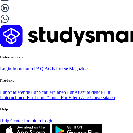
Unternehmen
Login
Impressum
FAQ
AGB
Presse
Magazine
Produkt
Für Studierende
Für Schüler*innen
Für Auszubildende
Für
Unternehmen
Für Lehrer*innen
Für Eltern
Alle Universitäten
Help
Help Center
Premium Login