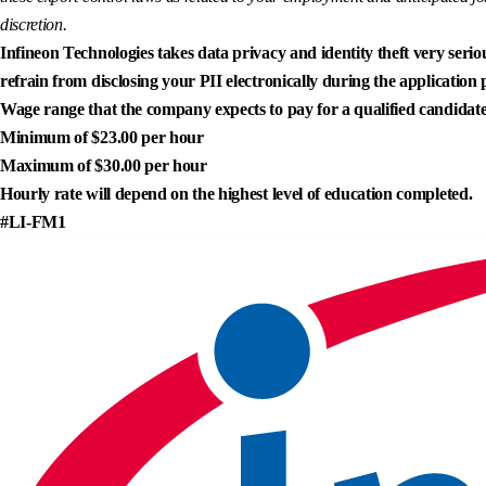
discretion.
Infineon Technologies takes data privacy and identity theft very seriou
refrain from disclosing your PII electronically during the application 
Wage range that the company expects to pay for a qualified candidate
Minimum of $23.00 per hour
Maximum of $30.00 per hour
Hourly rate will depend on the highest level of education completed.
#LI-FM1