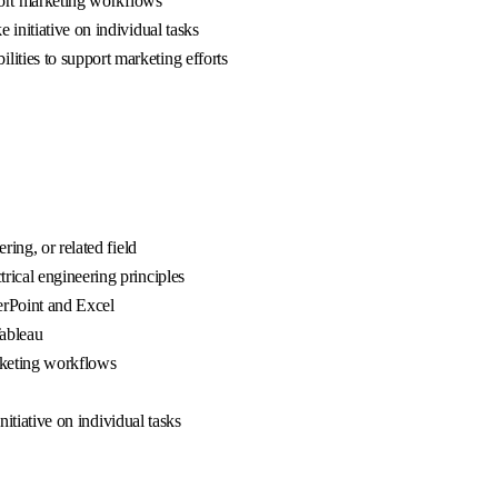
pport marketing workflows
 initiative on individual tasks
ities to support marketing efforts
ring, or related field
trical engineering principles
werPoint and Excel
Tableau
rketing workflows
nitiative on individual tasks