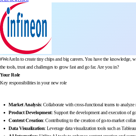
#WeAreIn to create tiny chips and big careers. You have the knowledge, we
the tools, trust and challenges to grow fast and go far. Are you in?
Your Role
Key responsibilities in your new role
Market Analysis
: Collaborate with cross-functional teams to analyze
Product Development
: Support the development and execution of g
Content Creation
: Contributing to the creation of go-to-market colla
Data Visualization
: Leverage data visualization tools such as Tablea