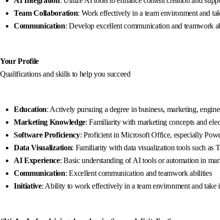
AI Integration
: Utilize AI tools to enhance content creation and su
Team Collaboration
: Work effectively in a team environment and take
Communication
: Develop excellent communication and teamwork abil
Your Profile
Qualifications and skills to help you succeed
Education
: Actively pursuing a degree in business, marketing, enginee
Marketing Knowledge
: Familiarity with marketing concepts and elec
Software Proficiency
: Proficient in Microsoft Office, especially Po
Data Visualization
: Familiarity with data visualization tools such as 
AI Experience
: Basic understanding of AI tools or automation in ma
Communication
: Excellent communication and teamwork abilities
Initiative
: Ability to work effectively in a team environment and take i