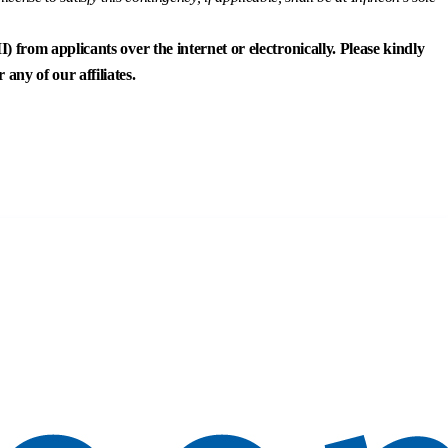
) from applicants over the internet or electronically. Please kindly
any of our affiliates.