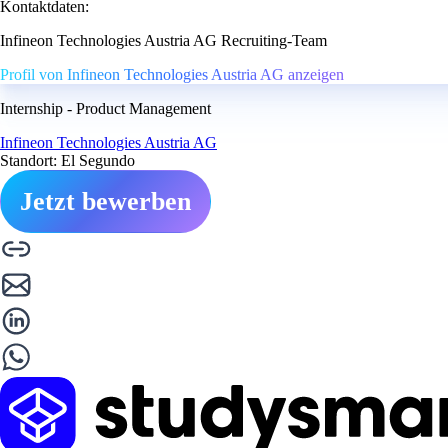
Kontaktdaten:
Infineon Technologies Austria AG Recruiting-Team
Profil von Infineon Technologies Austria AG anzeigen
Internship - Product Management
Infineon Technologies Austria AG
Standort: El Segundo
Jetzt bewerben