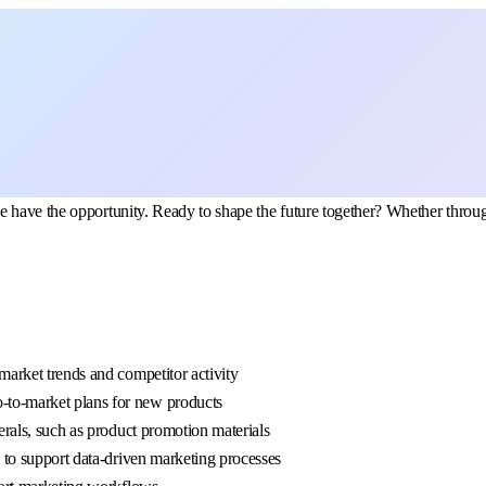
 have the opportunity. Ready to shape the future together? Whether through
 market trends and competitor activity
o-to-market plans for new products
terals, such as product promotion materials
u to support data-driven marketing processes