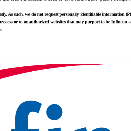
sly. As such, we do not request personally-identifiable information (PII
process or to unauthorized websites that may purport to be Infineon or 
: