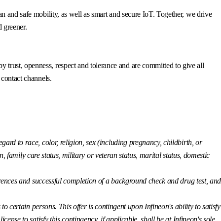
n and safe mobility, as well as smart and secure IoT. Together, we drive
d greener.
trust, openness, respect and tolerance and are committed to give all
 contact channels.
ard to race, color, religion, sex (including pregnancy, childbirth, or
n, family care status, military or veteran status, marital status, domestic
eferences and successful completion of a background check and drug test, an
o certain persons. This offer is contingent upon Infineon's ability to satisfy
nse to satisfy this contingency, if applicable, shall be at Infineon's sole