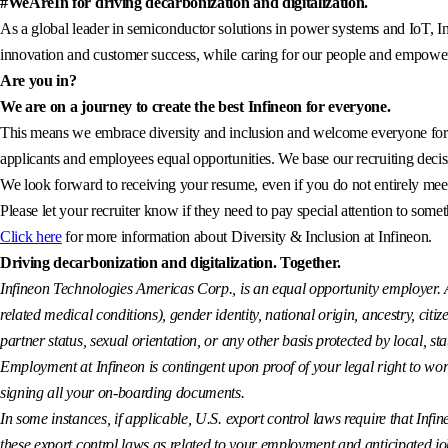
#WeAreIn for driving decarbonization and digitalization.
As a global leader in semiconductor solutions in power systems and IoT, In
innovation and customer success, while caring for our people and empowerin
Are you in?
We are on a journey to create the best Infineon for everyone.
This means we embrace diversity and inclusion and welcome everyone for wh
applicants and employees equal opportunities. We base our recruiting decisi
We look forward to receiving your resume, even if you do not entirely meet 
Please let your recruiter know if they need to pay special attention to somet
Click here
for more information about Diversity & Inclusion at Infineon.
Driving decarbonization and digitalization. Together.
Infineon Technologies Americas Corp., is an equal opportunity employer. All
related medical conditions), gender identity, national origin, ancestry, citiz
partner status, sexual orientation, or any other basis protected by local, sta
Employment at Infineon is contingent upon proof of your legal right to wor
signing all your on-boarding documents.
In some instances, if applicable, U.S. export control laws require that Infin
these export control laws as related to your employment and anticipated job a