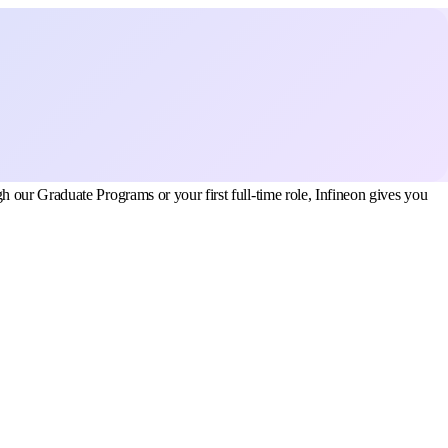
 our Graduate Programs or your first full-time role, Infineon gives you