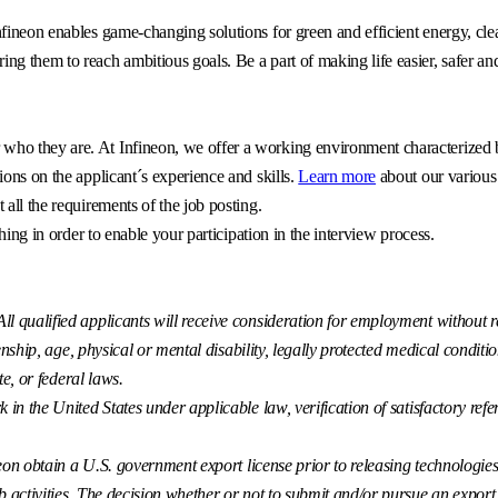
fineon enables game-changing solutions for green and efficient energy, clea
g them to reach ambitious goals. Be a part of making life easier, safer an
o they are. At Infineon, we offer a working environment characterized by 
ons on the applicant´s experience and skills.
Learn more
about our various
all the requirements of the job posting.
hing in order to enable your participation in the interview process.
 qualified applicants will receive consideration for employment without reg
enship, age, physical or mental disability, legally protected medical conditio
te, or federal laws.
k in the United States under applicable law, verification of satisfactory r
eon obtain a U.S. government export license prior to releasing technologies t
ctivities. The decision whether or not to submit and/or pursue an export lice