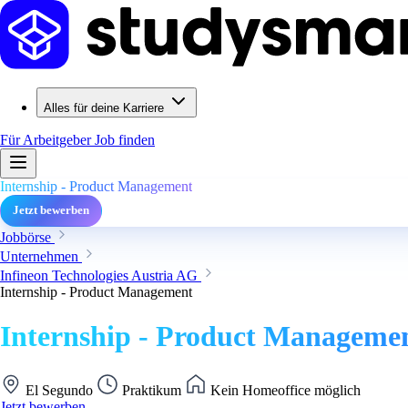
Alles für deine Karriere
Für Arbeitgeber
Job finden
Internship - Product Management
Jetzt bewerben
Jobbörse
Unternehmen
Infineon Technologies Austria AG
Internship - Product Management
Internship - Product Manageme
El Segundo
Praktikum
Kein Homeoffice möglich
Jetzt bewerben