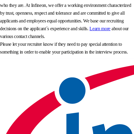
who they are. At Infineon, we offer a working environment characterized
by trust, openness, respect and tolerance and are committed to give all
applicants and employees equal opportunities. We base our recruiting
decisions on the applicant´s experience and skills.
Learn more
about our
various contact channels.
Please let your recruiter know if they need to pay special attention to
something in order to enable your participation in the interview process.