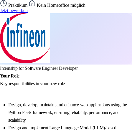
Praktikum
Kein Homeoffice möglich
Jetzt bewerben
Internship for Software Engineer Developer
Your Role
Key responsibilities in your new role
Design, develop, maintain, and enhance web applications using the
Python Flask framework, ensuring reliability, performance, and
scalability
Design and implement Large Language Model (LLM)-based