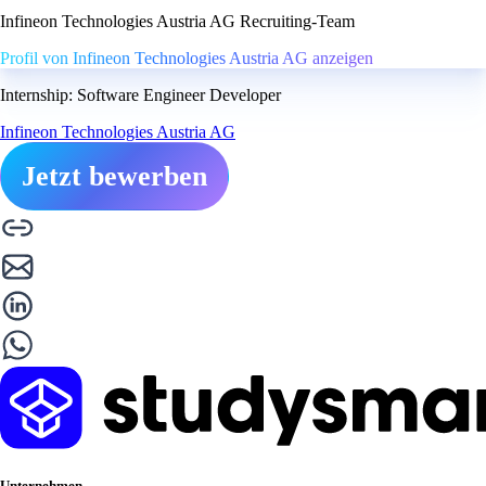
Infineon Technologies Austria AG Recruiting-Team
Profil von Infineon Technologies Austria AG anzeigen
Internship: Software Engineer Developer
Infineon Technologies Austria AG
Jetzt bewerben
Unternehmen