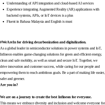
Understanding of API integration and cloud-based AI services
Experience integrating Augmented Reality (AR) applications with
backend systems, APIs, or IoT devices is a plus
Fluent in Bahasa Malaysia and English is must
#WeAreIn for driving decarbonization and digitalization.
As a global leader in semiconductor solutions in power systems and IoT,
Infineon enables game-changing solutions for green and efficient energy,
clean and safe mobility, as well as smart and secure IoT. Together, we
drive innovation and customer success, while caring for our people and
empowering them to reach ambitious goals. Be a part of making life easier,
safer and greener.
Are you in?
We are on a journey to create the best Infineon for everyone.
This means we embrace diversity and inclusion and welcome everyone for