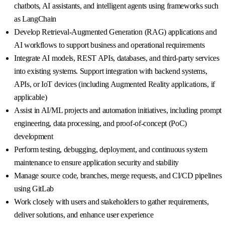
chatbots, AI assistants, and intelligent agents using frameworks such
as LangChain
Develop Retrieval-Augmented Generation (RAG) applications and
AI workflows to support business and operational requirements
Integrate AI models, REST APIs, databases, and third-party services
into existing systems. Support integration with backend systems,
APIs, or IoT devices (including Augmented Reality applications, if
applicable)
Assist in AI/ML projects and automation initiatives, including prompt
engineering, data processing, and proof-of-concept (PoC)
development
Perform testing, debugging, deployment, and continuous system
maintenance to ensure application security and stability
Manage source code, branches, merge requests, and CI/CD pipelines
using GitLab
Work closely with users and stakeholders to gather requirements,
deliver solutions, and enhance user experience