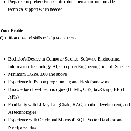
Prepare comprehensive technical documentation and provide
technical support when needed
Your Profile
Qualifications and skills to help you succeed
Bachelor's Degree in Computer Science, Software Engineering,
Information Technology, AI, Computer Engineering or Data Science
Minimum CGPA 3.00 and above
Experience in Python programming and Flask framework
Knowledge of web technologies (HTML, CSS, JavaScript, REST
APIs)
Familiarity with LLMs, LangChain, RAG, chatbot development, and
AI technologies
Experience with Oracle and Microsoft SQL. Vector Database and
Neo4j area plus