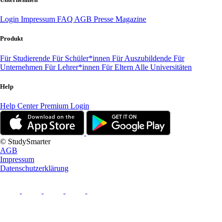
Login
Impressum
FAQ
AGB
Presse
Magazine
Produkt
Für Studierende
Für Schüler*innen
Für Auszubildende
Für
Unternehmen
Für Lehrer*innen
Für Eltern
Alle Universitäten
Help
Help Center
Premium Login
© StudySmarter
AGB
Impressum
Datenschutzerklärung