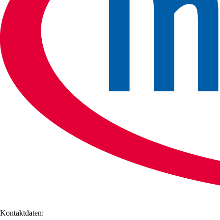
Kontaktdaten: