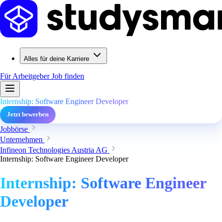
Alles für deine Karriere
Für Arbeitgeber
Job finden
Internship: Software Engineer Developer
Jetzt bewerben
Jobbörse
Unternehmen
Infineon Technologies Austria AG
Internship: Software Engineer Developer
Internship: Software Engineer
Developer