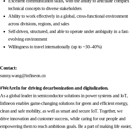
Excellent communication skills, with the ability to articulate complex
technical concepts to diverse stakeholders
Ability to work effectively in a global, cross-functional environment
across divisions, regions, and sales
Self-driven, structured, and able to operate under ambiguity in a fast-
evolving environment
Willingness to travel internationally (up to ~30–40%)
Contact:
sunny.wang@infineon.cn
#WeAreIn for driving decarbonization and digitalization.
As a global leader in semiconductor solutions in power systems and IoT,
Infineon enables game-changing solutions for green and efficient energy,
clean and safe mobility, as well as smart and secure IoT. Together, we
drive innovation and customer success, while caring for our people and
empowering them to reach ambitious goals. Be a part of making life easier,