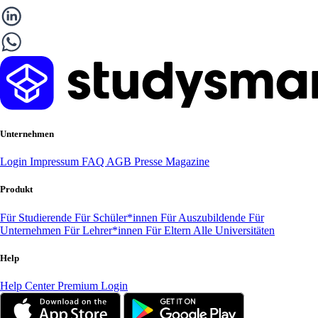
Unternehmen
Login
Impressum
FAQ
AGB
Presse
Magazine
Produkt
Für Studierende
Für Schüler*innen
Für Auszubildende
Für
Unternehmen
Für Lehrer*innen
Für Eltern
Alle Universitäten
Help
Help Center
Premium Login