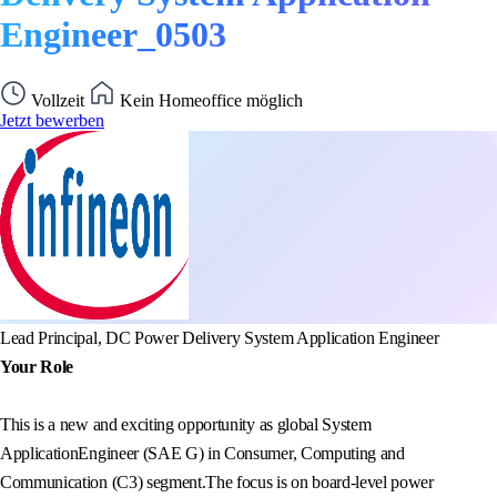
Engineer_0503
Vollzeit
Kein Homeoffice möglich
Jetzt bewerben
Lead Principal, DC Power Delivery System Application Engineer
Your Role
This is a new and exciting opportunity as global System
ApplicationEngineer (SAE G) in Consumer, Computing and
Communication (C3) segment.The focus is on board-level power