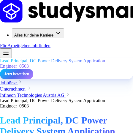
Alles für deine Karriere
Für Arbeitgeber
Job finden
Lead Principal, DC Power Delivery System Application
Engineer_0503
Jetzt bewerben
Jobbörse
Unternehmen
Infineon Technologies Austria AG
Lead Principal, DC Power Delivery System Application
Engineer_0503
Lead Principal, DC Power
Delivery System Application