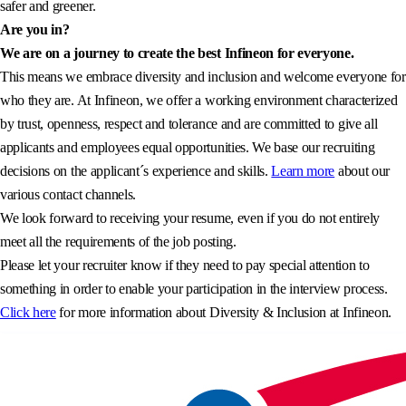
safer and greener.
Are you in?
We are on a journey to create the best Infineon for everyone.
This means we embrace diversity and inclusion and welcome everyone for
who they are. At Infineon, we offer a working environment characterized
by trust, openness, respect and tolerance and are committed to give all
applicants and employees equal opportunities. We base our recruiting
decisions on the applicant´s experience and skills.
Learn more
about our
various contact channels.
We look forward to receiving your resume, even if you do not entirely
meet all the requirements of the job posting.
Please let your recruiter know if they need to pay special attention to
something in order to enable your participation in the interview process.
Click here
for more information about Diversity & Inclusion at Infineon.