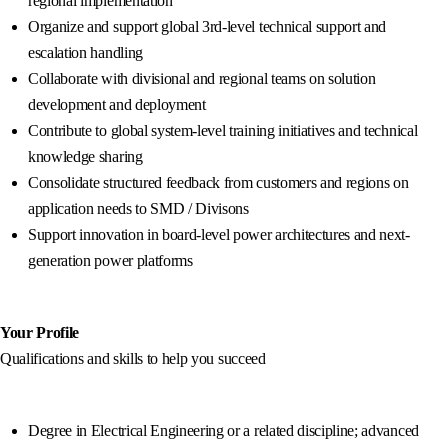
regional implementation
Organize and support global 3rd-level technical support and
escalation handling
Collaborate with divisional and regional teams on solution
development and deployment
Contribute to global system-level training initiatives and technical
knowledge sharing
Consolidate structured feedback from customers and regions on
application needs to SMD / Divisons
Support innovation in board-level power architectures and next-
generation power platforms
Your Profile
Qualifications and skills to help you succeed
Degree in Electrical Engineering or a related discipline; advanced