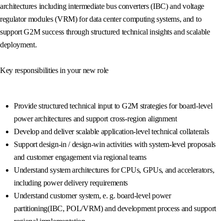
architectures including intermediate bus converters (IBC) and voltage
regulator modules (VRM) for data center computing systems, and to
support G2M success through structured technical insights and scalable
deployment.
Key responsibilities in your new role
Provide structured technical input to G2M strategies for board-level
power architectures and support cross-region alignment
Develop and deliver scalable application-level technical collaterals
Support design-in / design-win activities with system-level proposals
and customer engagement via regional teams
Understand system architectures for CPUs, GPUs, and accelerators,
including power delivery requirements
Understand customer system, e. g. board-level power
partitioning(IBC, POL/VRM) and development process and support