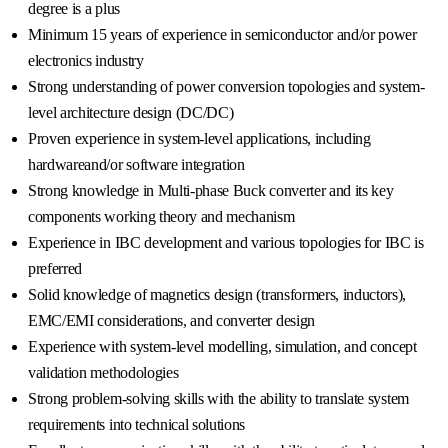
degree is a plus
Minimum 15 years of experience in semiconductor and/or power
electronics industry
Strong understanding of power conversion topologies and system-
level architecture design (DC/DC)
Proven experience in system-level applications, including
hardwareand/or software integration
Strong knowledge in Multi-phase Buck converter and its key
components working theory and mechanism
Experience in IBC development and various topologies for IBC is
preferred
Solid knowledge of magnetics design (transformers, inductors),
EMC/EMI considerations, and converter design
Experience with system-level modelling, simulation, and concept
validation methodologies
Strong problem-solving skills with the ability to translate system
requirements into technical solutions