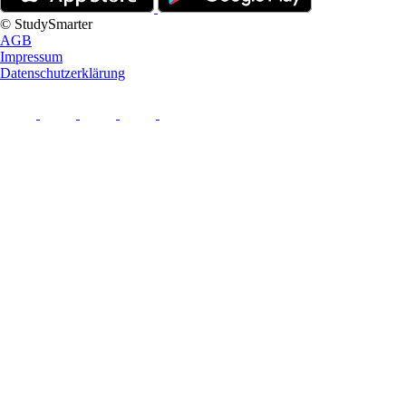
© StudySmarter
AGB
Impressum
Datenschutzerklärung