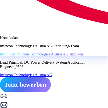
Kontaktdaten:
Infineon Technologies Austria AG Recruiting-Team
Profil von Infineon Technologies Austria AG anzeigen
Lead Principal, DC Power Delivery System Application
Engineer_0503
Infineon Technologies Austria AG
Jetzt bewerben