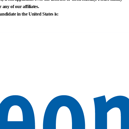
any of our affiliates.
andidate in the United States is: