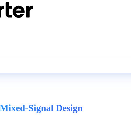
 Mixed-Signal Design