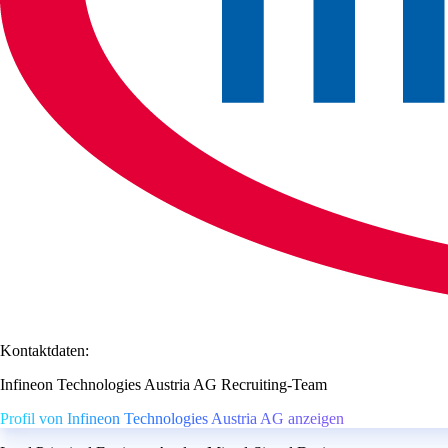
Kontaktdaten:
Infineon Technologies Austria AG Recruiting-Team
Profil von Infineon Technologies Austria AG anzeigen