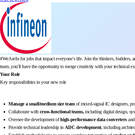
#WeAreIn for jobs that impact everyone's life. Join the thinkers, build
team, you'll have the opportunity to merge creativity with your technical e
Your Role
Key responsibilities in your new role
Manage a small/medium size team
of mixed-signal IC designers, pr
Collaborate with
cross-functional teams,
including digital design, sy
Oversee the development of
high-performance data converters
and 
Provide technical leadership in
ADC development
, including archite