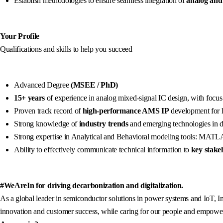
Establish methodologies to ensure seamless integration of
analog and
Your Profile
Qualifications and skills to help you succeed
Advanced Degree
(MSEE / PhD)
15+ years
of experience in analog mixed-signal IC design, with focus
Proven track record of
high-performance AMS IP
development for 
Strong knowledge of
industry trends
and emerging technologies in d
Strong expertise in Analytical and Behavioral modeling tools: MAT
Ability to effectively communicate technical information to
key stake
#WeAreIn for driving decarbonization and digitalization.
As a global leader in semiconductor solutions in power systems and IoT, In
innovation and customer success, while caring for our people and empowerin