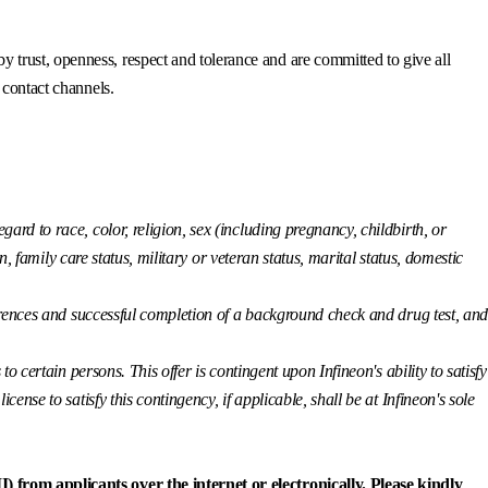
trust, openness, respect and tolerance and are committed to give all
 contact channels.
ard to race, color, religion, sex (including pregnancy, childbirth, or
n, family care status, military or veteran status, marital status, domestic
eferences and successful completion of a background check and drug test, an
o certain persons. This offer is contingent upon Infineon's ability to satisfy
nse to satisfy this contingency, if applicable, shall be at Infineon's sole
) from applicants over the internet or electronically. Please kindly