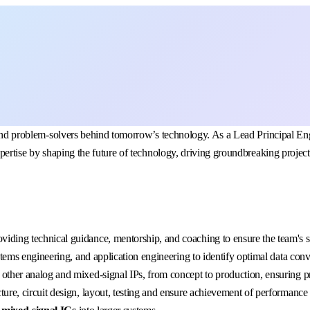
ers, and problem-solvers behind tomorrow’s technology. As a Lead Princip
xpertise by shaping the future of technology, driving groundbreaking project
oviding technical guidance, mentorship, and coaching to ensure the team's
stems engineering, and application engineering to identify optimal data conve
other analog and mixed-signal IPs, from concept to production, ensuring pr
cture, circuit design, layout, testing and ensure achievement of performance 