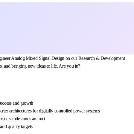
al Engineer Analog Mixed-Signal Design on our Research & Development
s, and bringing new ideas to life. Are you in?
 success and growth
rter architectures for digitally controlled power systems
ojects milestones are met
and quality targets