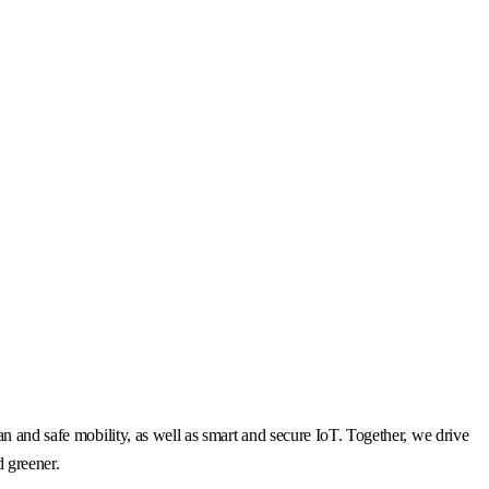
n and safe mobility, as well as smart and secure IoT. Together, we drive
d greener.