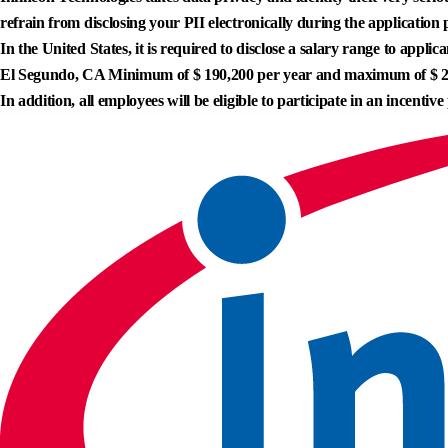
refrain from disclosing your PII electronically during the application 
In the United States, it is required to disclose a salary range to appl
El Segundo, CA Minimum of $ 190,200 per year and maximum of $ 2
In addition, all employees will be eligible to participate in an incentive