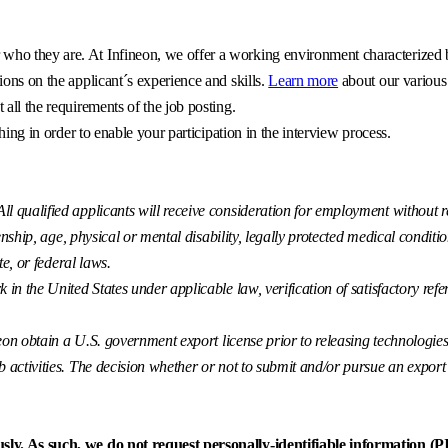
o they are. At Infineon, we offer a working environment characterized by 
ons on the applicant´s experience and skills.
Learn more
about our various
all the requirements of the job posting.
hing in order to enable your participation in the interview process.
 qualified applicants will receive consideration for employment without reg
enship, age, physical or mental disability, legally protected medical conditio
te, or federal laws.
k in the United States under applicable law, verification of satisfactory r
eon obtain a U.S. government export license prior to releasing technologies t
ctivities. The decision whether or not to submit and/or pursue an export lice
sly. As such, we do not request personally-identifiable information (PII