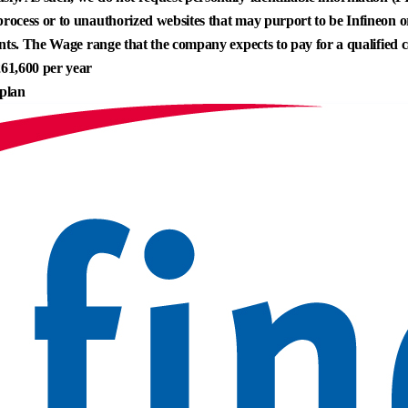
process or to unauthorized websites that may purport to be Infineon or 
icants. The Wage range that the company expects to pay for a qualified c
61,600 per year
 plan