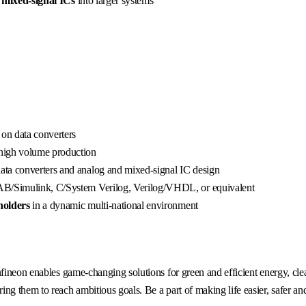
 mixed-signal ICs
into larger systems
 on data converters
high volume production
ata converters and analog and mixed-signal IC design
LAB/Simulink, C/System Verilog, Verilog/VHDL, or equivalent
holders
in a dynamic multi-national environment
fineon enables game-changing solutions for green and efficient energy, clea
g them to reach ambitious goals. Be a part of making life easier, safer an