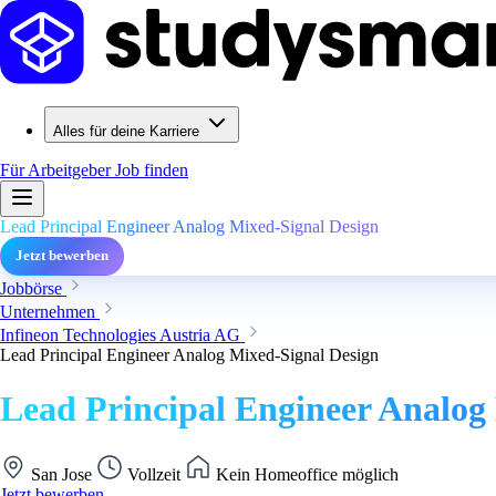
Alles für deine Karriere
Für Arbeitgeber
Job finden
Lead Principal Engineer Analog Mixed-Signal Design
Jetzt bewerben
Jobbörse
Unternehmen
Infineon Technologies Austria AG
Lead Principal Engineer Analog Mixed-Signal Design
Lead Principal Engineer Analog
San Jose
Vollzeit
Kein Homeoffice möglich
Jetzt bewerben