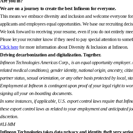
Are you in?
We are on a journey to create the best Infineon for everyone.
This means we embrace diversity and inclusion and welcome everyone for wh
applicants and employees equal opportunities. We base our recruiting decisi
We look forward to receiving your resume, even if you do not entirely meet 
Please let your recruiter know if they need to pay special attention to somet
Click here
for more information about Diversity & Inclusion at Infineon.
Driving decarbonization and digitalization. Together.
Infineon Technologies Americas Corp., is an equal opportunity employer. All
related medical conditions), gender identity, national origin, ancestry, citiz
partner status, sexual orientation, or any other basis protected by local, sta
Employment at Infineon is contingent upon proof of your legal right to wor
signing all your on-boarding documents.
In some instances, if applicable, U.S. export control laws require that Infin
these export control laws as related to your employment and anticipated job a
discretion.
#LI-MM
Infineon Technologies takes data privacy and identity theft very seriou