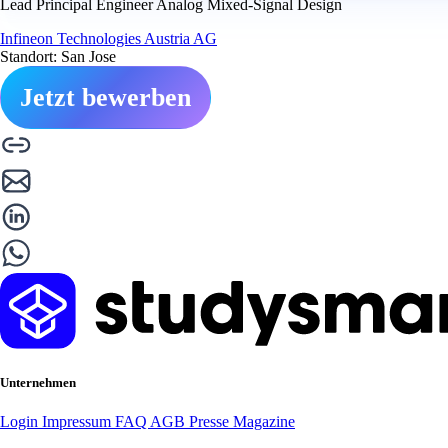
Lead Principal Engineer Analog Mixed-Signal Design
Infineon Technologies Austria AG
Standort: San Jose
Jetzt bewerben
Unternehmen
Login
Impressum
FAQ
AGB
Presse
Magazine