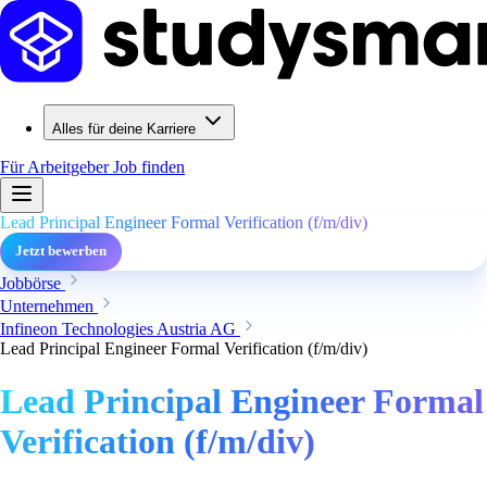
Alles für deine Karriere
Für Arbeitgeber
Job finden
Lead Principal Engineer Formal Verification (f/m/div)
Jetzt bewerben
Jobbörse
Unternehmen
Infineon Technologies Austria AG
Lead Principal Engineer Formal Verification (f/m/div)
Lead Principal Engineer Formal
Verification (f/m/div)