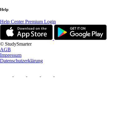
Help
Help Center
Premium Login
© StudySmarter
AGB
Impressum
Datenschutzerklärung