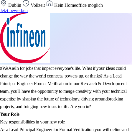
Dublin
Vollzeit
Kein Homeoffice möglich
Jetzt bewerben
#WeAreIn for jobs that impact everyone's life. What if your ideas could
change the way the world connects, powers up, or thinks? As a Lead
Principal Engineer Formal Verification in our Research & Development
team, you'll have the opportunity to merge creativity with your technical
expertise by shaping the future of technology, driving groundbreaking
projects, and bringing new ideas to life. Are you in?
Your Role
Key responsibilities in your new role
As a Lead Principal Engineer for Formal Verification you will define and