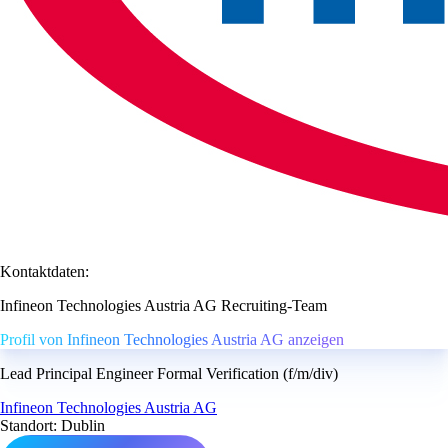
Kontaktdaten:
Infineon Technologies Austria AG Recruiting-Team
Profil von Infineon Technologies Austria AG anzeigen
Lead Principal Engineer Formal Verification (f/m/div)
Infineon Technologies Austria AG
Standort: Dublin