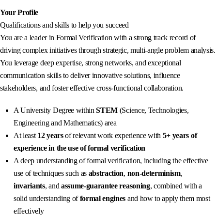
Your Profile
Qualifications and skills to help you succeed
You are a leader in Formal Verification with a strong track record of
driving complex initiatives through strategic, multi‑angle problem analysis.
You leverage deep expertise, strong networks, and exceptional
communication skills to deliver innovative solutions, influence
stakeholders, and foster effective cross‑functional collaboration.
A University Degree within
STEM
(Science, Technologies,
Engineering and Mathematics) area
At least
12 years
of relevant work experience with
5+ years of
experience in the use of formal verification
A deep understanding of formal verification, including the effective
use of techniques such as
abstraction
,
non-determinism
,
invariants
, and
assume‑guarantee reasoning
, combined with a
solid understanding of
formal engines
and how to apply them most
effectively