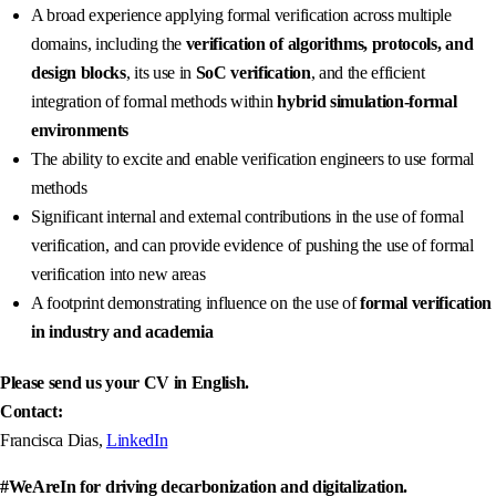
A broad experience applying formal verification across multiple
domains, including the
verification of algorithms, protocols, and
design blocks
, its use in
SoC verification
, and the efficient
integration of formal methods within
hybrid simulation‑formal
environments
The ability to excite and enable verification engineers to use formal
methods
Significant internal and external contributions in the use of formal
verification, and can provide evidence of pushing the use of formal
verification into new areas
A footprint demonstrating influence on the use of
formal verification
in industry and academia
Please send us your CV in English.
Contact:
Francisca Dias,
LinkedIn
#WeAreIn for driving decarbonization and digitalization.