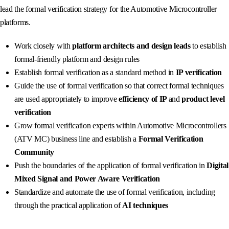
lead the formal verification strategy for the Automotive Microcontroller
platforms.
Work closely with
platform architects and design leads
to establish
formal-friendly platform and design rules
Establish formal verification as a standard method in
IP verification
Guide the use of formal verification so that correct formal techniques
are used appropriately to improve
efficiency of IP
and
product level
verification
Grow formal verification experts within Automotive Microcontrollers
(ATV MC) business line and establish a
Formal Verification
Community
Push the boundaries of the application of formal verification in
Digital
Mixed Signal and Power Aware Verification
Standardize and automate the use of formal verification, including
through the practical application of
AI techniques