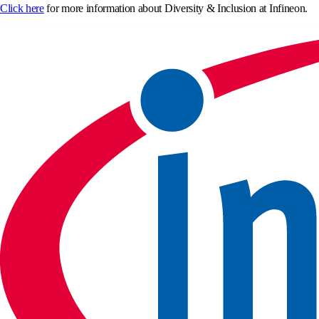
Click here
for more information about Diversity & Inclusion at Infineon.