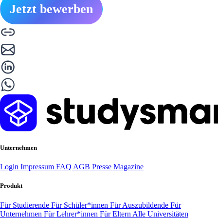
Jetzt bewerben
Unternehmen
Login
Impressum
FAQ
AGB
Presse
Magazine
Produkt
Für Studierende
Für Schüler*innen
Für Auszubildende
Für
Unternehmen
Für Lehrer*innen
Für Eltern
Alle Universitäten