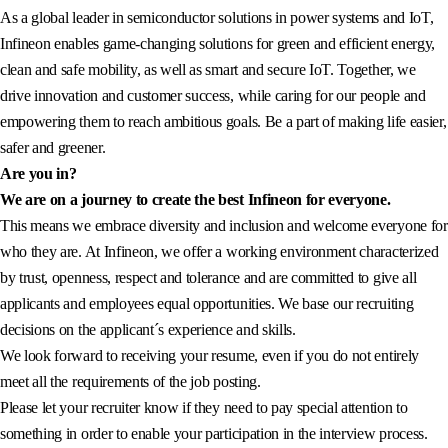
As a global leader in semiconductor solutions in power systems and IoT,
Infineon enables game-changing solutions for green and efficient energy,
clean and safe mobility, as well as smart and secure IoT. Together, we
drive innovation and customer success, while caring for our people and
empowering them to reach ambitious goals. Be a part of making life easier,
safer and greener.
Are you in?
We are on a journey to create the best Infineon for everyone.
This means we embrace diversity and inclusion and welcome everyone for
who they are. At Infineon, we offer a working environment characterized
by trust, openness, respect and tolerance and are committed to give all
applicants and employees equal opportunities. We base our recruiting
decisions on the applicant´s experience and skills.
We look forward to receiving your resume, even if you do not entirely
meet all the requirements of the job posting.
Please let your recruiter know if they need to pay special attention to
something in order to enable your participation in the interview process.