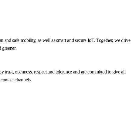
n and safe mobility, as well as smart and secure IoT. Together, we drive
d greener.
trust, openness, respect and tolerance and are committed to give all
 contact channels.