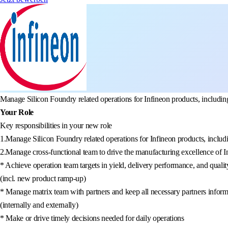
Manage Silicon Foundry related operations for Infineon products, including
Your Role
Key responsibilities in your new role
1.Manage Silicon Foundry related operations for Infineon products, includi
2.Manage cross-functional team to drive the manufacturing excellence of I
* Achieve operation team targets in yield, delivery performance, and qualit
(incl. new product ramp-up)
* Manage matrix team with partners and keep all necessary partners infor
(internally and externally)
* Make or drive timely decisions needed for daily operations