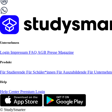
Unternehmen
Login
Impressum
FAQ
AGB
Presse
Magazine
Produkt
Für Studierende
Für Schüler*innen
Für Auszubildende
Für Unterneh
Help
Help Center
Premium Login
© StudySmarter