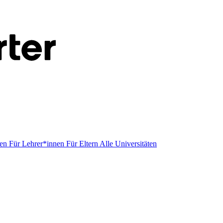
men
Für Lehrer*innen
Für Eltern
Alle Universitäten