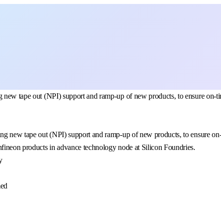
 new tape out (NPI) support and ramp-up of new products, to ensure on-time
ng new tape out (NPI) support and ramp-up of new products, to ensure on-ti
nfineon products in advance technology node at Silicon Foundries.
y
med