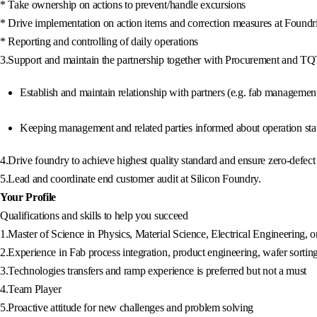
* Take ownership on actions to prevent/handle excursions
* Drive implementation on action items and correction measures at Foundr
* Reporting and controlling of daily operations
3.Support and maintain the partnership together with Procurement and 
Establish and maintain relationship with partners (e.g. fab managemen
Keeping management and related parties informed about operation stat
4.Drive foundry to achieve highest quality standard and ensure zero-defe
5.Lead and coordinate end customer audit at Silicon Foundry.
Your Profile
Qualifications and skills to help you succeed
1.Master of Science in Physics, Material Science, Electrical Engineering, o
2.Experience in Fab process integration, product engineering, wafer sortin
3.Technologies transfers and ramp experience is preferred but not a must
4.Team Player
5.Proactive attitude for new challenges and problem solving