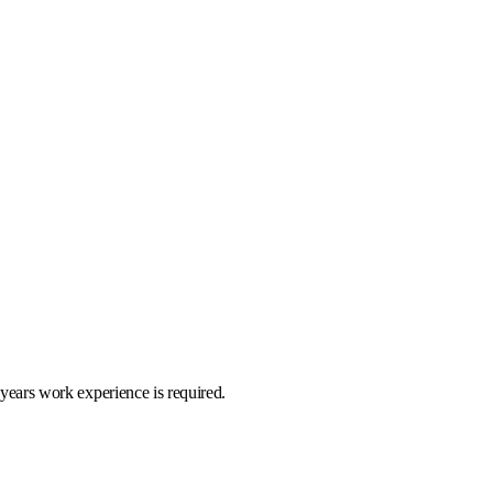
 years work experience is required.