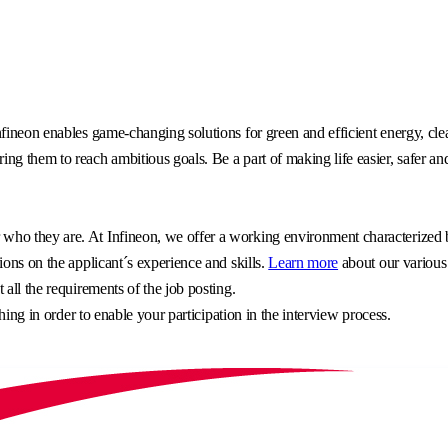
fineon enables game-changing solutions for green and efficient energy, clea
g them to reach ambitious goals. Be a part of making life easier, safer an
o they are. At Infineon, we offer a working environment characterized by 
ons on the applicant´s experience and skills.
Learn more
about our various
all the requirements of the job posting.
hing in order to enable your participation in the interview process.