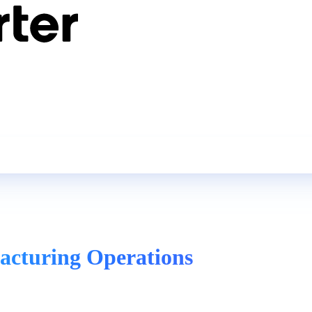
acturing Operations