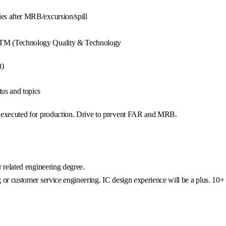
ies after MRB/excursion/spill
TQTM (Technology Quality & Technology
t)
us and topics
ct executed for production. Drive to prevent FAR and MRB.
r related engineering degree.
g or customer service engineering. IC design experience will be a plus. 10+