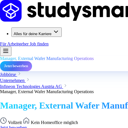
Alles für deine Karriere
Für Arbeitgeber
Job finden
Manager, External Wafer Manufacturing Operations
Jetzt bewerben
Jobbörse
Unternehmen
Infineon Technologies Austria AG
Manager, External Wafer Manufacturing Operations
Manager, External Wafer Manuf
Vollzeit
Kein Homeoffice möglich
Jetzt bewerben