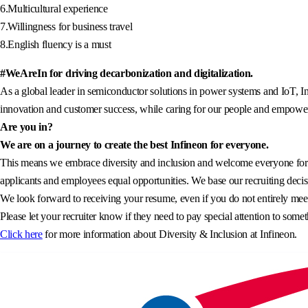
6.Multicultural experience
7.Willingness for business travel
8.English fluency is a must
#WeAreIn for driving decarbonization and digitalization.
As a global leader in semiconductor solutions in power systems and IoT, In
innovation and customer success, while caring for our people and empowerin
Are you in?
We are on a journey to create the best Infineon for everyone.
This means we embrace diversity and inclusion and welcome everyone for wh
applicants and employees equal opportunities. We base our recruiting decisi
We look forward to receiving your resume, even if you do not entirely meet 
Please let your recruiter know if they need to pay special attention to somet
Click here
for more information about Diversity & Inclusion at Infineon.