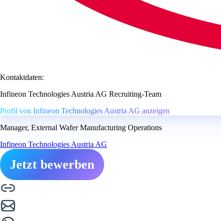
Kontaktdaten:
Infineon Technologies Austria AG Recruiting-Team
Profil von Infineon Technologies Austria AG anzeigen
Manager, External Wafer Manufacturing Operations
Infineon Technologies Austria AG
Jetzt bewerben