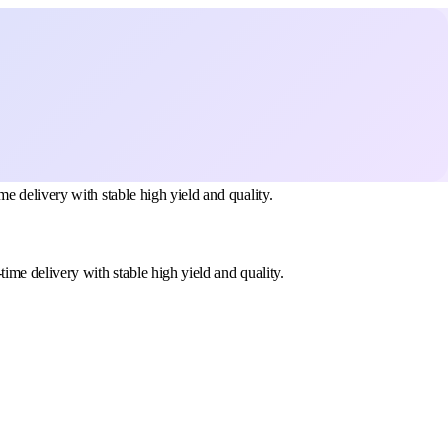
 delivery with stable high yield and quality.
me delivery with stable high yield and quality.