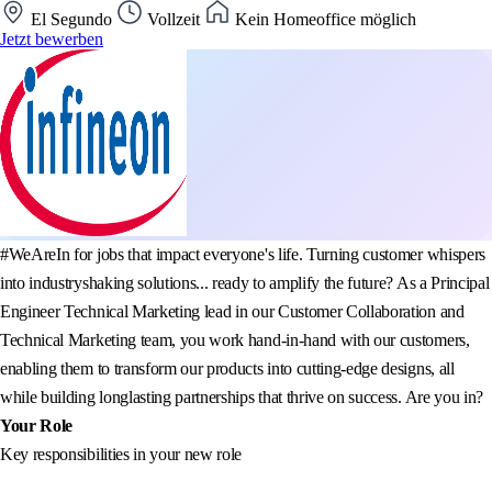
El Segundo
Vollzeit
Kein Homeoffice möglich
Jetzt bewerben
#WeAreIn for jobs that impact everyone's life. Turning customer whispers
into industryshaking solutions... ready to amplify the future? As a Principal
Engineer Technical Marketing lead in our Customer Collaboration and
Technical Marketing team, you work hand-in-hand with our customers,
enabling them to transform our products into cutting-edge designs, all
while building longlasting partnerships that thrive on success. Are you in?
Your Role
Key responsibilities in your new role