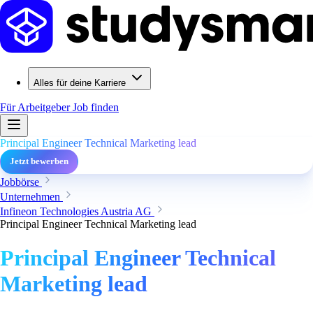
Alles für deine Karriere
Für Arbeitgeber
Job finden
Principal Engineer Technical Marketing lead
Jetzt bewerben
Jobbörse
Unternehmen
Infineon Technologies Austria AG
Principal Engineer Technical Marketing lead
Principal Engineer Technical
Marketing lead