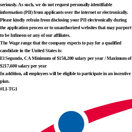
seriously. As such, we do not request personally-identifiable
information (PII) from applicants over the internet or electronically.
Please kindly refrain from disclosing your PII electronically during
the application process or to unauthorized websites that may purport
to be Infineon or any of our affiliates.
The Wage range that the company expects to pay for a qualified
candidate in the United States is:
El Segundo, CA Minimum of $158,200 salary per year / Maximum of
$217,600 salary per year
In addition, all employees will be eligible to participate in an incentive
plan.
#LI-TG1