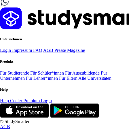
Unternehmen
Login
Impressum
FAQ
AGB
Presse
Magazine
Produkt
Für Studierende
Für Schüler*innen
Für Auszubildende
Für
Unternehmen
Für Lehrer*innen
Für Eltern
Alle Universitäten
Help
Help Center
Premium Login
© StudySmarter
AGB