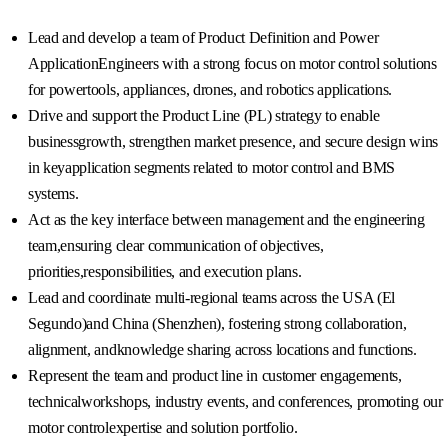
Lead and develop a team of Product Definition and Power
ApplicationEngineers with a strong focus on motor control solutions
for powertools, appliances, drones, and robotics applications.
Drive and support the Product Line (PL) strategy to enable
businessgrowth, strengthen market presence, and secure design wins
in keyapplication segments related to motor control and BMS
systems.
Act as the key interface between management and the engineering
team,ensuring clear communication of objectives,
priorities,responsibilities, and execution plans.
Lead and coordinate multi-regional teams across the USA (El
Segundo)and China (Shenzhen), fostering strong collaboration,
alignment, andknowledge sharing across locations and functions.
Represent the team and product line in customer engagements,
technicalworkshops, industry events, and conferences, promoting our
motor controlexpertise and solution portfolio.