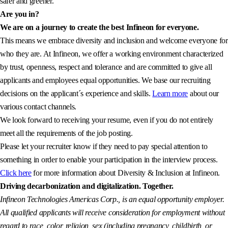
safer and greener.
Are you in?
We are on a journey to create the best Infineon for everyone.
This means we embrace diversity and inclusion and welcome everyone for
who they are. At Infineon, we offer a working environment characterized
by trust, openness, respect and tolerance and are committed to give all
applicants and employees equal opportunities. We base our recruiting
decisions on the applicant´s experience and skills.
Learn more
about our
various contact channels.
We look forward to receiving your resume, even if you do not entirely
meet all the requirements of the job posting.
Please let your recruiter know if they need to pay special attention to
something in order to enable your participation in the interview process.
Click here
for more information about Diversity & Inclusion at Infineon.
Driving decarbonization and digitalization. Together.
Infineon Technologies Americas Corp., is an equal opportunity employer.
All qualified applicants will receive consideration for employment without
regard to race, color, religion, sex (including pregnancy, childbirth, or