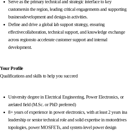
Serve as the primary technical and strategic interface to key
customersin the region, leading critical engagements and supporting
businessdevelopment and design-in activities.
Define and drive a global lab support strategy, ensuring
effectivecollaboration, technical support, and knowledge exchange
across regionsto accelerate customer support and internal
development.
Your Profile
Qualifications and skills to help you succeed
University degree in Electrical Engineering, Power Electronics, or
arelated field (M.Sc. or PhD preferred)
8+ years of experience in power electronics, with at least 2 years ina
leadership or senior technical role and solid expertise in motordrives
topologies, power MOSFETs, and system-level power design