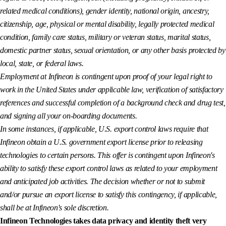
related medical conditions), gender identity, national origin, ancestry,
citizenship, age, physical or mental disability, legally protected medical
condition, family care status, military or veteran status, marital status,
domestic partner status, sexual orientation, or any other basis protected by
local, state, or federal laws.
Employment at Infineon is contingent upon proof of your legal right to
work in the United States under applicable law, verification of satisfactory
references and successful completion of a background check and drug test,
and signing all your on-boarding documents.
In some instances, if applicable, U.S. export control laws require that
Infineon obtain a U.S. government export license prior to releasing
technologies to certain persons. This offer is contingent upon Infineon's
ability to satisfy these export control laws as related to your employment
and anticipated job activities. The decision whether or not to submit
and/or pursue an export license to satisfy this contingency, if applicable,
shall be at Infineon's sole discretion.
Infineon Technologies takes data privacy and identity theft very