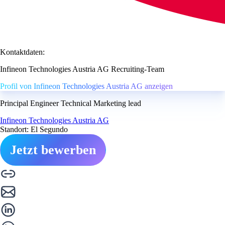
Kontaktdaten:
Infineon Technologies Austria AG Recruiting-Team
Profil von Infineon Technologies Austria AG anzeigen
Principal Engineer Technical Marketing lead
Infineon Technologies Austria AG
Standort: El Segundo
Jetzt bewerben