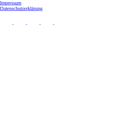
Impressum
Datenschutzerklärung