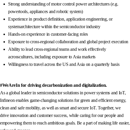
Strong understanding of motor control power architectures (e.g.
powertools, appliances and robotic system)
Experience in product definition, application engineering, or
systemarchitecture within the semiconductor industry
Hands-on experience in customer-facing roles
Exposure to cross-regional collaboration and global project execution
Ability to lead cross-regional teams and work effectively
acrosscultures, including exposure to Asia markets
Willingness to travel across the US and Asia on a quarterly basis
#WeAreIn for driving decarbonization and digitalization.
As a global leader in semiconductor solutions in power systems and IoT,
Infineon enables game-changing solutions for green and efficient energy,
clean and safe mobility, as well as smart and secure IoT. Together, we
drive innovation and customer success, while caring for our people and
empowering them to reach ambitious goals. Be a part of making life easier,