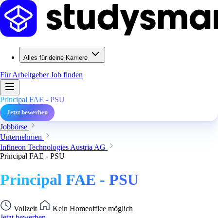
Alles für deine Karriere
Für Arbeitgeber
Job finden
Principal FAE - PSU
Jetzt bewerben
Jobbörse
Unternehmen
Infineon Technologies Austria AG
Principal FAE - PSU
Principal FAE - PSU
Vollzeit
Kein Homeoffice möglich
Jetzt bewerben