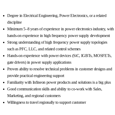
Degree in Electrical Engineering, Power Electronics, or a related
discipline
Minimum 5–8 years of experience in power electronics industry, with
hands-on experience in high frequency power supply development
Strong understanding of high frequency power supply topologies
such as PFC, LLC, and related control schemes
Hands-on experience with power devices (SiC, IGBTs, MOSFETs,
gate drivers) in power supply applications
Proven ability to resolve technical problems in customer designs and
provide practical engineering support
Familiarity with Infineon power products and solutions is a big plus
Good communication skills and ability to co-work with Sales,
Marketing, and regional customers
Willingness to travel regionally to support customer