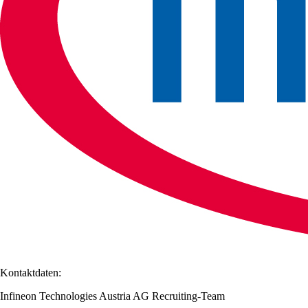
Kontaktdaten:
Infineon Technologies Austria AG Recruiting-Team