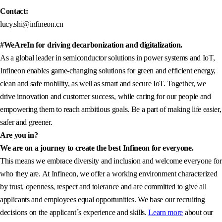
Contact:
lucy.shi@infineon.cn
#WeAreIn for driving decarbonization and digitalization.
As a global leader in semiconductor solutions in power systems and IoT,
Infineon enables game-changing solutions for green and efficient energy,
clean and safe mobility, as well as smart and secure IoT. Together, we
drive innovation and customer success, while caring for our people and
empowering them to reach ambitious goals. Be a part of making life easier,
safer and greener.
Are you in?
We are on a journey to create the best Infineon for everyone.
This means we embrace diversity and inclusion and welcome everyone for
who they are. At Infineon, we offer a working environment characterized
by trust, openness, respect and tolerance and are committed to give all
applicants and employees equal opportunities. We base our recruiting
decisions on the applicant´s experience and skills.
Learn more
about our