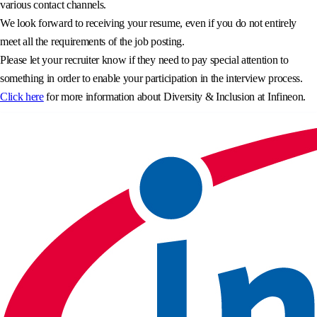
various contact channels.
We look forward to receiving your resume, even if you do not entirely
meet all the requirements of the job posting.
Please let your recruiter know if they need to pay special attention to
something in order to enable your participation in the interview process.
Click here
for more information about Diversity & Inclusion at Infineon.