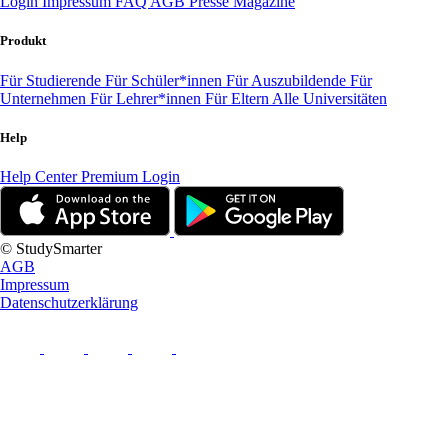
Login
Impressum
FAQ
AGB
Presse
Magazine
Produkt
Für Studierende
Für Schüler*innen
Für Auszubildende
Für
Unternehmen
Für Lehrer*innen
Für Eltern
Alle Universitäten
Help
Help Center
Premium Login
© StudySmarter
AGB
Impressum
Datenschutzerklärung