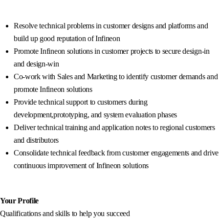
Resolve technical problems in customer designs and platforms and
build up good reputation of Infineon
Promote Infineon solutions in customer projects to secure design-in
and design-win
Co-work with Sales and Marketing to identify customer demands and
promote Infineon solutions
Provide technical support to customers during
development,prototyping, and system evaluation phases
Deliver technical training and application notes to regional customers
and distributors
Consolidate technical feedback from customer engagements and drive
continuous improvement of Infineon solutions
Your Profile
Qualifications and skills to help you succeed