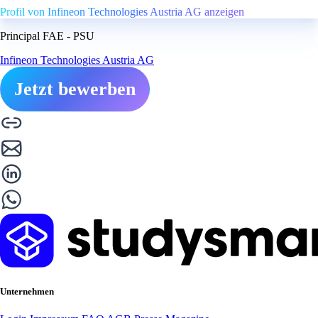
Profil von Infineon Technologies Austria AG anzeigen
Principal FAE - PSU
Infineon Technologies Austria AG
Jetzt bewerben
Unternehmen