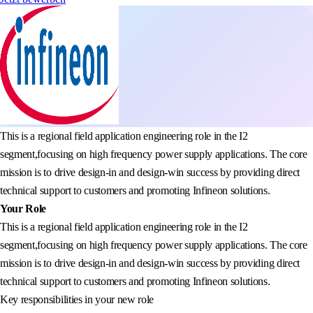
This is a regional field application engineering role in the I2
segment,focusing on high frequency power supply applications. The core
mission is to drive design-in and design-win success by providing direct
technical support to customers and promoting Infineon solutions.
Your Role
This is a regional field application engineering role in the I2
segment,focusing on high frequency power supply applications. The core
mission is to drive design-in and design-win success by providing direct
technical support to customers and promoting Infineon solutions.
Key responsibilities in your new role