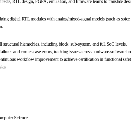
hitects, RTL design, FGPA, emulation, and firmware teams to translate desig
ridging digital RTL modules with analog/mixed-signal models (such as spice 
n.
l structural hierarchies, including block, sub-system, and full SoC levels.
ailures and corner-case errors, tracking issues across hardware-software bo
tinuous workflow improvement to achieve certification in functional safet
sks.
Computer Science.