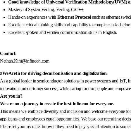
Good knowledge of Universal Verification Methodology(UVM) an
Mastery of SystemVerilog, Verilog, C/C++.
Hands-on experiences with
Ethernet Protocol
such as ethernet swi
Excellent critical thinking skills and capability to complete tasks befor
Excellent spoken and written communication skills in English.
Contact:
Nathan.Kim@infineon.com
#WeAreIn for driving decarbonization and digitalization.
As a global leader in semiconductor solutions in power systems and IoT, In
innovation and customer success, while caring for our people and empowerin
Are you in?
We are on a journey to create the best Infineon for everyone.
This means we embrace diversity and inclusion and welcome everyone for wh
applicants and employees equal opportunities. We base our recruiting decisi
Please let your recruiter know if they need to pay special attention to somet