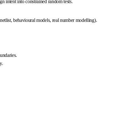
n intent into constrained random tests.
netlist, behavioural models, real number modelling).
undaries.
y.