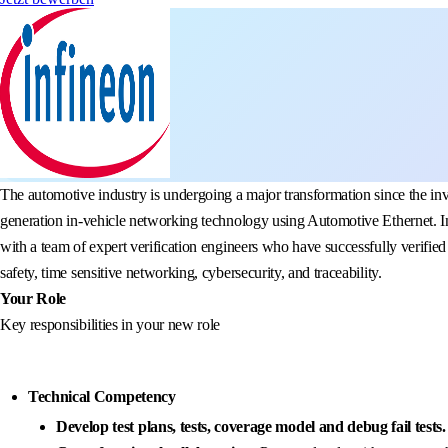
The automotive industry is undergoing a major transformation since the in
generation in-vehicle networking technology using Automotive Ethernet. I
with a team of expert verification engineers who have successfully verified
safety, time sensitive networking, cybersecurity, and traceability.
Your Role
Key responsibilities in your new role
Technical Competency
Develop test plans, tests, coverage model and debug fail tests.