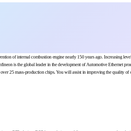
vention of internal combustion engine nearly 150 years ago. Increasing le
nfineon is the global leader in the development of Automotive Ethernet pr
 over 25 mass-production chips. You will assist in improving the quality of 