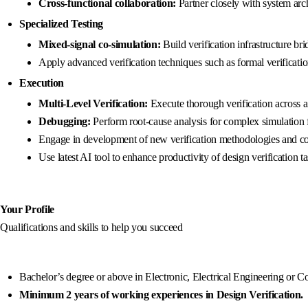
Cross-functional collaboration:
Partner closely with system arc
Specialized Testing
Mixed-signal co-simulation:
Build verification infrastructure b
Apply advanced verification techniques such as formal verificatio
Execution
Multi-Level Verification:
Execute thorough verification across al
Debugging:
Perform root-cause analysis for complex simulation f
Engage in development of new verification methodologies and con
Use latest AI tool to enhance productivity of design verification ta
Your Profile
Qualifications and skills to help you succeed
Bachelor’s degree or above in Electronic, Electrical Engineering or 
Minimum 2 years of working experiences in Design Verification.