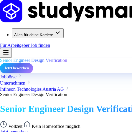
Alles für deine Karriere
Für Arbeitgeber
Job finden
Senior Engineer Design Verification
Jetzt bewerben
Jobbörse
Unternehmen
Infineon Technologies Austria AG
Senior Engineer Design Verification
Senior Engineer Design Verificat
Vollzeit
Kein Homeoffice möglich
Jetzt bewerben