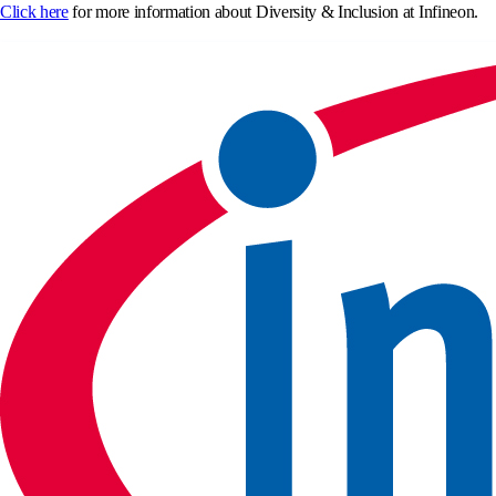
Click here
for more information about Diversity & Inclusion at Infineon.