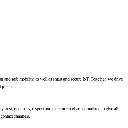
n and safe mobility, as well as smart and secure IoT. Together, we drive
d greener.
trust, openness, respect and tolerance and are committed to give all
 contact channels.