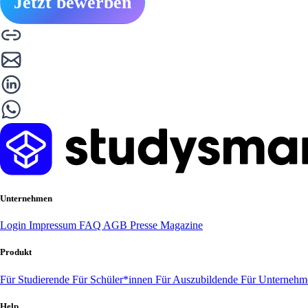
Jetzt bewerben
Unternehmen
Login
Impressum
FAQ
AGB
Presse
Magazine
Produkt
Für Studierende
Für Schüler*innen
Für Auszubildende
Für Unterneh
Help