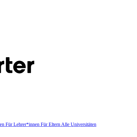
men
Für Lehrer*innen
Für Eltern
Alle Universitäten