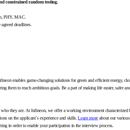
d constrained random testing.
tch, PHY, MAC.
e agreed deadlines.
fineon enables game-changing solutions for green and efficient energy, clea
g them to reach ambitious goals. Be a part of making life easier, safer an
o they are. At Infineon, we offer a working environment characterized by 
ons on the applicant´s experience and skills.
Learn more
about our various
hing in order to enable your participation in the interview process.