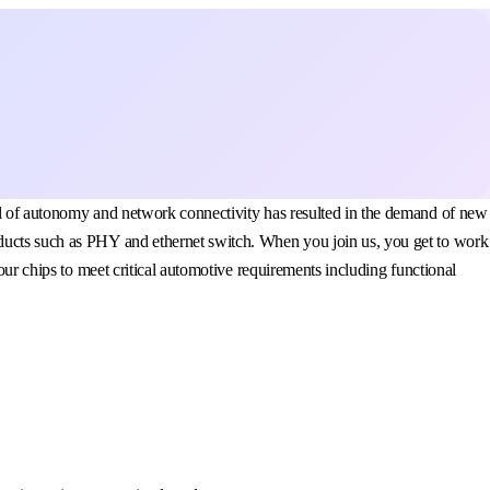
vel of autonomy and network connectivity has resulted in the demand of new
oducts such as PHY and ethernet switch. When you join us, you get to work
our chips to meet critical automotive requirements including functional