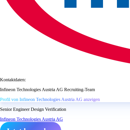
Kontaktdaten:
Infineon Technologies Austria AG Recruiting-Team
Profil von Infineon Technologies Austria AG anzeigen
Senior Engineer Design Verification
Infineon Technologies Austria AG