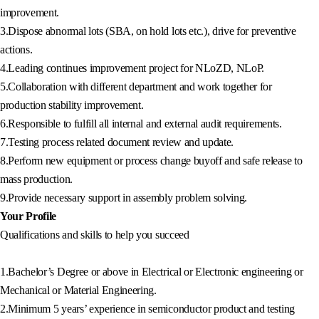
improvement.
3.Dispose abnormal lots (SBA, on hold lots etc.), drive for preventive
actions.
4.Leading continues improvement project for NLoZD, NLoP.
5.Collaboration with different department and work together for
production stability improvement.
6.Responsible to fulfill all internal and external audit requirements.
7.Testing process related document review and update.
8.Perform new equipment or process change buyoff and safe release to
mass production.
9.Provide necessary support in assembly problem solving.
Your Profile
Qualifications and skills to help you succeed
1.Bachelor’s Degree or above in Electrical or Electronic engineering or
Mechanical or Material Engineering.
2.Minimum 5 years’ experience in semiconductor product and testing