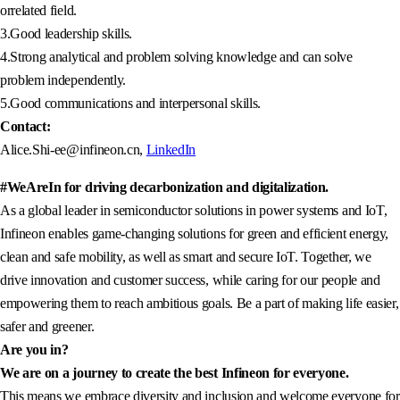
orrelated field.
3.Good leadership skills.
4.Strong analytical and problem solving knowledge and can solve
problem independently.
5.Good communications and interpersonal skills.
Contact:
Alice.Shi-ee@infineon.cn,
LinkedIn
#WeAreIn for driving decarbonization and digitalization.
As a global leader in semiconductor solutions in power systems and IoT,
Infineon enables game-changing solutions for green and efficient energy,
clean and safe mobility, as well as smart and secure IoT. Together, we
drive innovation and customer success, while caring for our people and
empowering them to reach ambitious goals. Be a part of making life easier,
safer and greener.
Are you in?
We are on a journey to create the best Infineon for everyone.
This means we embrace diversity and inclusion and welcome everyone for