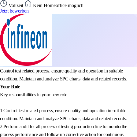
Vollzeit
Kein Homeoffice möglich
Jetzt bewerben
Control test related process, ensure quality and operation in suitable
condition. Maintain and analyze SPC charts, data and related records.
Your Role
Key responsibilities in your new role
1.Control test related process, ensure quality and operation in suitable
condition. Maintain and analyze SPC charts, data and related records.
2.Perform audit for all process of testing production line to monitorthe
process performance and follow up corrective action for continuous