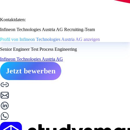
Kontaktdaten:
Infineon Technologies Austria AG Recruiting-Team
Profil von Infineon Technologies Austria AG anzeigen
Senior Engineer Test Process Engineering
Infineon Technologies Austria AG
Jetzt bewerben