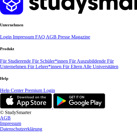
Unternehmen
Login
Impressum
FAQ
AGB
Presse
Magazine
Produkt
Für Studierende
Für Schüler*innen
Für Auszubildende
Für
Unternehmen
Für Lehrer*innen
Für Eltern
Alle Universitäten
Help
Help Center
Premium Login
© StudySmarter
AGB
Impressum
Datenschutzerklärung