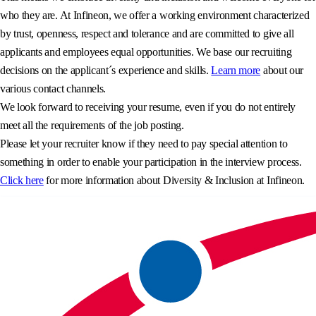
who they are. At Infineon, we offer a working environment characterized
by trust, openness, respect and tolerance and are committed to give all
applicants and employees equal opportunities. We base our recruiting
decisions on the applicant´s experience and skills.
Learn more
about our
various contact channels.
We look forward to receiving your resume, even if you do not entirely
meet all the requirements of the job posting.
Please let your recruiter know if they need to pay special attention to
something in order to enable your participation in the interview process.
Click here
for more information about Diversity & Inclusion at Infineon.