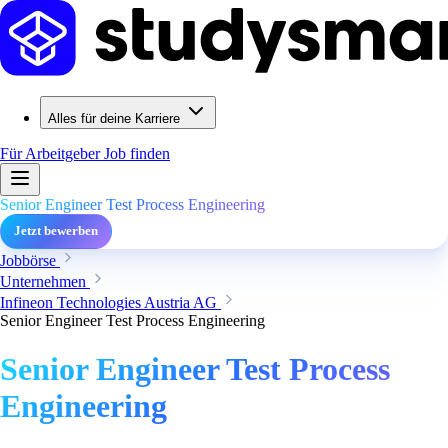
Alles für deine Karriere
Für Arbeitgeber
Job finden
Senior Engineer Test Process Engineering
Jetzt bewerben
Jobbörse
Unternehmen
Infineon Technologies Austria AG
Senior Engineer Test Process Engineering
Senior Engineer Test Process
Engineering