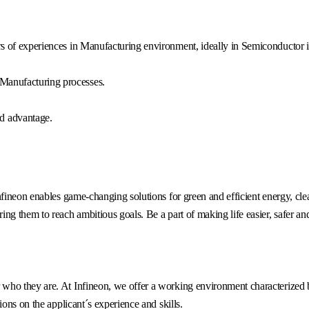
ars of experiences in Manufacturing environment, ideally in Semiconductor i
 Manufacturing processes.
d advantage.
fineon enables game-changing solutions for green and efficient energy, clea
g them to reach ambitious goals. Be a part of making life easier, safer an
o they are. At Infineon, we offer a working environment characterized by 
ons on the applicant´s experience and skills.