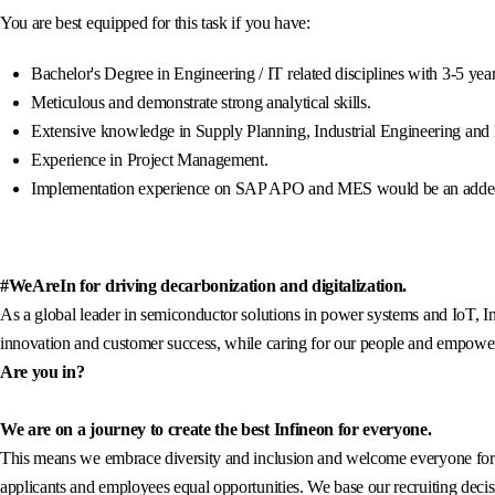
You are best equipped for this task if you have:
Bachelor's Degree in Engineering / IT related disciplines with 3-5 ye
Meticulous and demonstrate strong analytical skills.
Extensive knowledge in Supply Planning, Industrial Engineering and
Experience in Project Management.
Implementation experience on SAP APO and MES would be an adde
#WeAreIn for driving decarbonization and digitalization.
As a global leader in semiconductor solutions in power systems and IoT, In
innovation and customer success, while caring for our people and empowerin
Are you in?
We are on a journey to create the best Infineon for everyone.
This means we embrace diversity and inclusion and welcome everyone for wh
applicants and employees equal opportunities. We base our recruiting decisi