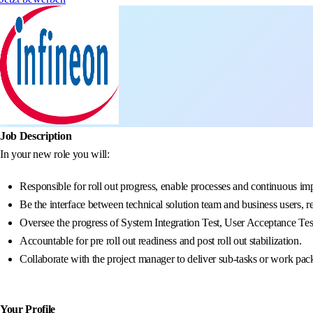
Job Description
In your new role you will:
Responsible for roll out progress, enable processes and continuous im
Be the interface between technical solution team and business users, r
Oversee the progress of System Integration Test, User Acceptance Tes
Accountable for pre roll out readiness and post roll out stabilization.
Collaborate with the project manager to deliver sub-tasks or work pa
Your Profile