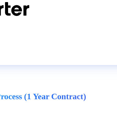
rocess (1 Year Contract)