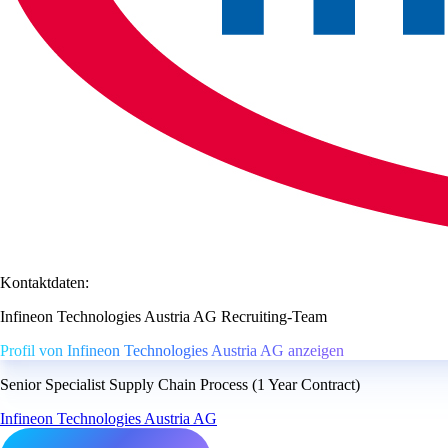
Kontaktdaten:
Infineon Technologies Austria AG Recruiting-Team
Profil von Infineon Technologies Austria AG anzeigen
Senior Specialist Supply Chain Process (1 Year Contract)
Infineon Technologies Austria AG