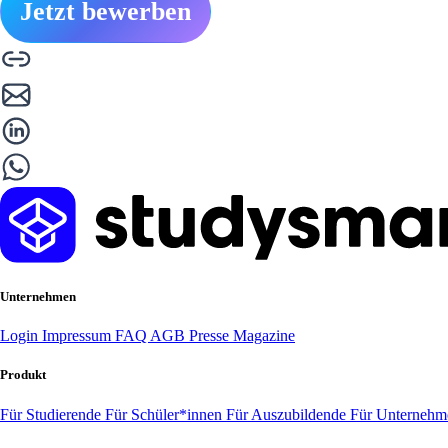
Jetzt bewerben
Unternehmen
Login
Impressum
FAQ
AGB
Presse
Magazine
Produkt
Für Studierende
Für Schüler*innen
Für Auszubildende
Für Unterneh