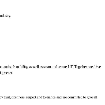
ndustry.
n and safe mobility, as well as smart and secure IoT. Together, we drive
d greener.
trust, openness, respect and tolerance and are committed to give all