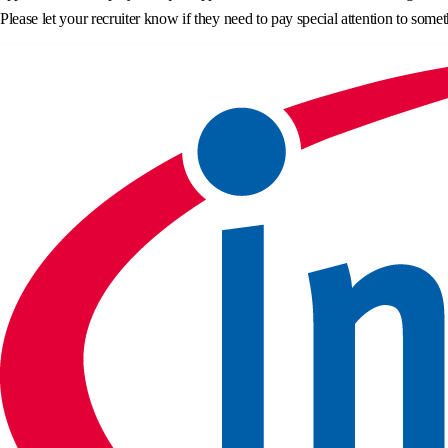
Please let your recruiter know if they need to pay special attention to somet