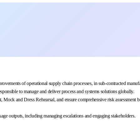
provements of operational supply chain processes, in sub-contracted manuf
esponsible to manage and deliver process and systems solutions globally.
t, Mock and Dress Rehearsal, and ensure comprehensive risk assessment bef
ckage outputs, including managing escalations and engaging stakeholders.