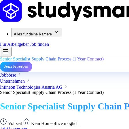
Alles für deine Karriere
Für Arbeitgeber
Job finden
Senior Specialist Supply Chain Process (1 Year Contract)
Jetzt bewerben
Jobbörse
Unternehmen
Infineon Technologies Austria AG
Senior Specialist Supply Chain Process (1 Year Contract)
Senior Specialist Supply Chain P
Vollzeit
Kein Homeoffice möglich
Jetzt bewerben