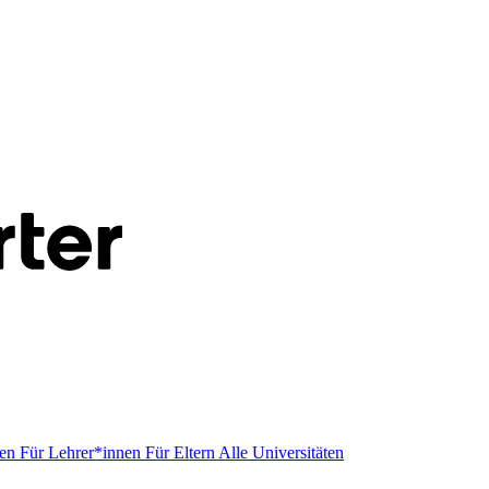
men
Für Lehrer*innen
Für Eltern
Alle Universitäten