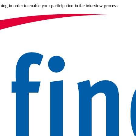
hing in order to enable your participation in the interview process.