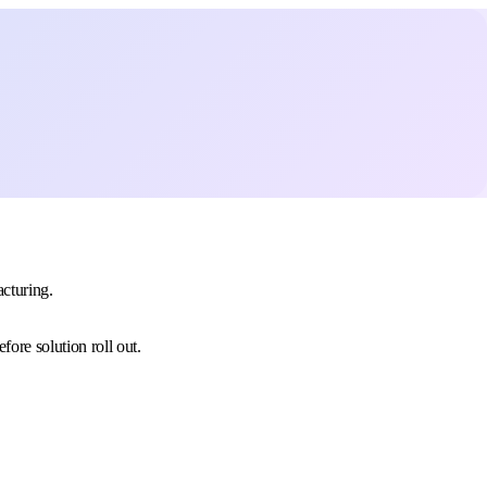
acturing.
ore solution roll out.