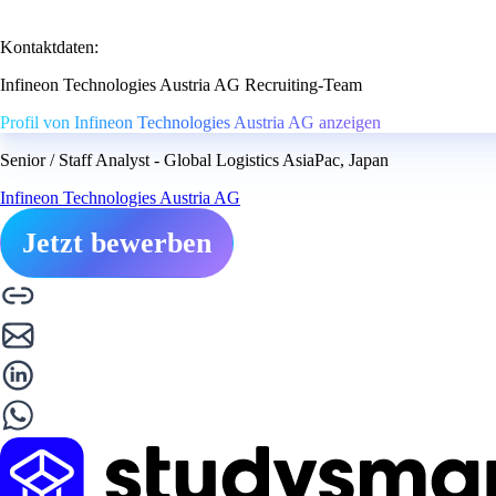
Kontaktdaten:
Infineon Technologies Austria AG Recruiting-Team
Profil von Infineon Technologies Austria AG anzeigen
Senior / Staff Analyst - Global Logistics AsiaPac, Japan
Infineon Technologies Austria AG
Jetzt bewerben