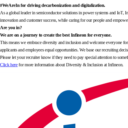
#WeAreIn for driving decarbonization and digitalization.
As a global leader in semiconductor solutions in power systems and IoT, In
innovation and customer success, while caring for our people and empowerin
Are you in?
We are on a journey to create the best Infineon for everyone.
This means we embrace diversity and inclusion and welcome everyone for wh
applicants and employees equal opportunities. We base our recruiting decisi
Please let your recruiter know if they need to pay special attention to somet
Click here
for more information about Diversity & Inclusion at Infineon.