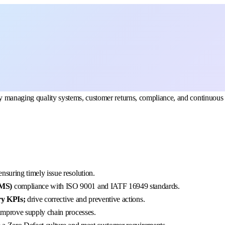
by managing quality systems, customer returns, compliance, and continuous
 ensuring timely issue resolution.
QMS)
compliance with ISO 9001 and IATF 16949 standards.
ery KPIs;
drive corrective and preventive actions.
improve supply chain processes.