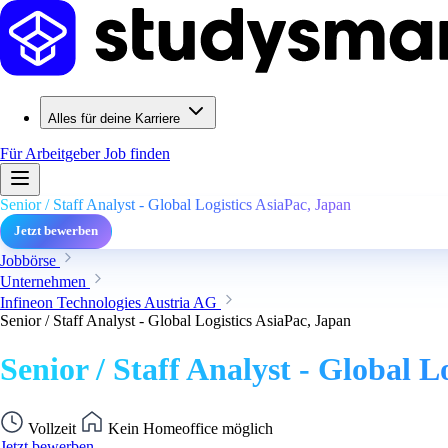
Alles für deine Karriere
Für Arbeitgeber
Job finden
Senior / Staff Analyst - Global Logistics AsiaPac, Japan
Jetzt bewerben
Jobbörse
Unternehmen
Infineon Technologies Austria AG
Senior / Staff Analyst - Global Logistics AsiaPac, Japan
Senior / Staff Analyst - Global L
Vollzeit
Kein Homeoffice möglich
Jetzt bewerben