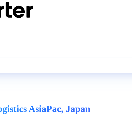
ogistics AsiaPac, Japan