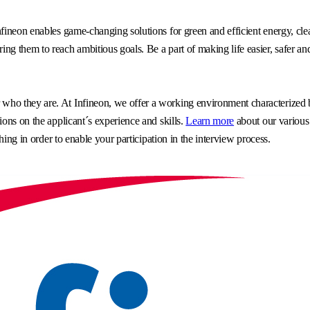
fineon enables game-changing solutions for green and efficient energy, clea
g them to reach ambitious goals. Be a part of making life easier, safer an
o they are. At Infineon, we offer a working environment characterized by 
ons on the applicant´s experience and skills.
Learn more
about our various
hing in order to enable your participation in the interview process.