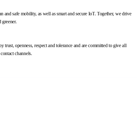
n and safe mobility, as well as smart and secure IoT. Together, we drive
d greener.
trust, openness, respect and tolerance and are committed to give all
 contact channels.