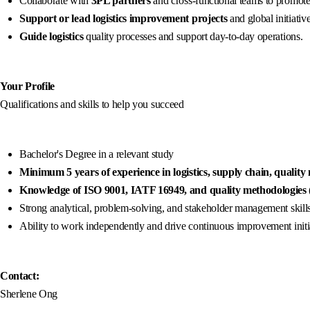
Collaborate with
3PL partners
and cross-functional teams to promote
Support or lead logistics improvement projects
and global initiative
Guide logistics
quality processes and support day-to-day operations.
Your Profile
Qualifications and skills to help you succeed
Bachelor's Degree in a relevant study
Minimum 5 years of experience in logistics, supply chain, quality
Knowledge of ISO 9001, IATF 16949, and quality methodologies
Strong analytical, problem-solving, and stakeholder management skills
Ability to work independently and drive continuous improvement initi
Contact:
Sherlene Ong