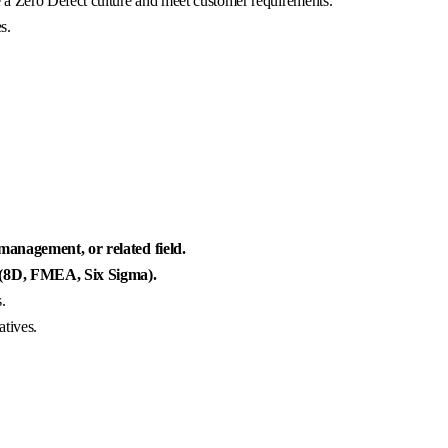
 a Zero Defect culture and meet customer requirements.
s.
 management, or related field.
 (8D, FMEA, Six Sigma).
.
atives.