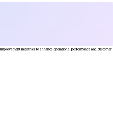
 improvement initiatives to enhance operational performance and customer