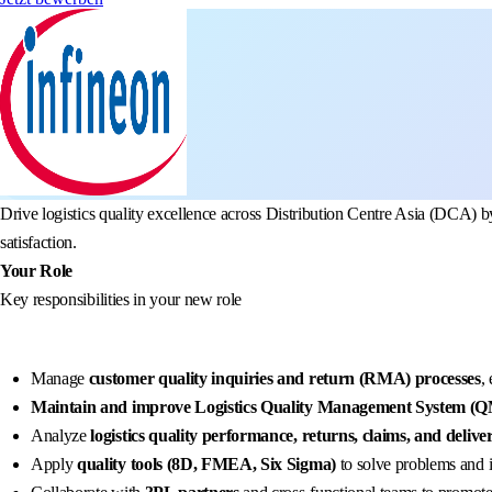
Drive logistics quality excellence across Distribution Centre Asia (DCA) 
satisfaction.
Your Role
Key responsibilities in your new role
Manage
customer quality inquiries and return (RMA) processes
,
Maintain and improve Logistics Quality Management System (
Analyze
logistics quality performance, returns, claims, and deliv
Apply
quality tools (8D, FMEA, Six Sigma)
to solve problems and 