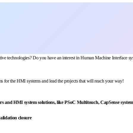
omotive technologies? Do you have an interest in Human Machine Interface
s for the HMI systems and lead the projects that will reach your way!
rs and HMI system solutions, like PSoC Multitouch, CapSense system 
alidation closure