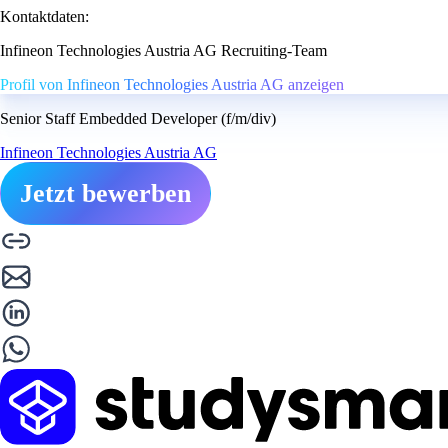
Kontaktdaten:
Infineon Technologies Austria AG Recruiting-Team
Profil von Infineon Technologies Austria AG anzeigen
Senior Staff Embedded Developer (f/m/div)
Infineon Technologies Austria AG
Jetzt bewerben