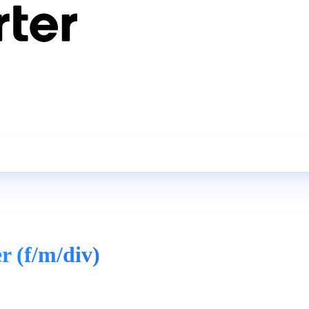
r (f/m/div)