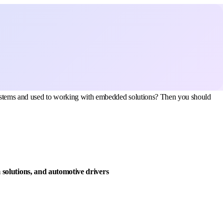
 systems and used to working with embedded solutions? Then you should
solutions, and automotive drivers