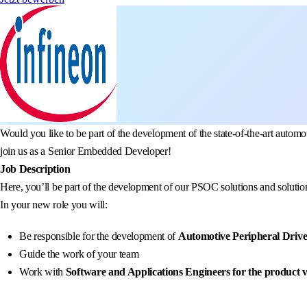
Would you like to be part of the development of the state-of-the-art aut
join us as a Senior Embedded Developer!
Job Description
Here, you’ll be part of the development of our PSOC solutions and solution
In your new role you will:
Be responsible for the development of
Automotive Peripheral Drive
Guide the work of your team
Work with
Software and Applications Engineers for the product v