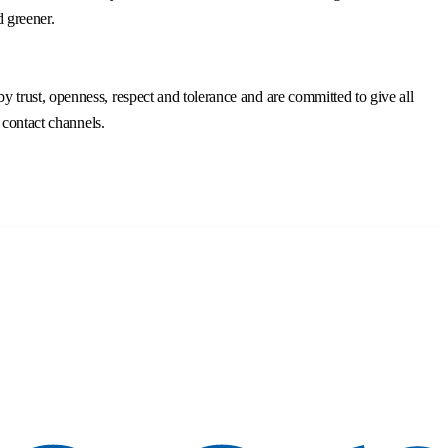
d greener.
trust, openness, respect and tolerance and are committed to give all
 contact channels.