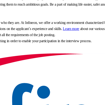
g them to reach ambitious goals. Be a part of making life easier, safer an
o they are. At Infineon, we offer a working environment characterized by 
ons on the applicant´s experience and skills.
Learn more
about our various
all the requirements of the job posting.
hing in order to enable your participation in the interview process.