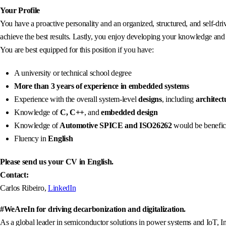
Your Profile
You have a proactive personality and an organized, structured, and self-dr
achieve the best results. Lastly, you enjoy developing your knowledge and 
You are best equipped for this position if you have:
A university or technical school degree
More than 3 years of experience in embedded systems
Experience with the overall system-level
designs
, including
architect
Knowledge of
C, C++
, and
embedded design
Knowledge of
Automotive SPICE and ISO26262
would be benefic
Fluency in
English
Please send us your CV in English.
Contact:
Carlos Ribeiro,
LinkedIn
#WeAreIn for driving decarbonization and digitalization.
As a global leader in semiconductor solutions in power systems and IoT, In