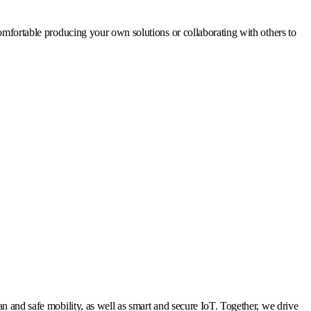
omfortable producing your own solutions or collaborating with others to
n and safe mobility, as well as smart and secure IoT. Together, we drive