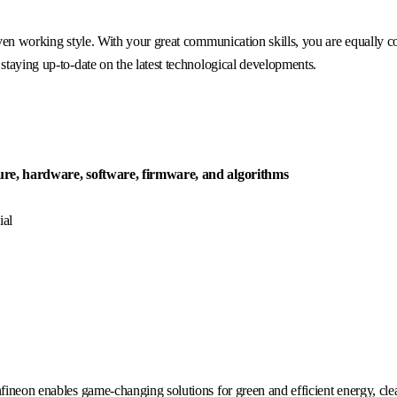
iven working style. With your great communication skills, you are equally c
staying up-to-date on the latest technological developments.
ure, hardware, software, firmware, and algorithms
ial
fineon enables game-changing solutions for green and efficient energy, clea