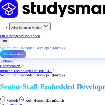
Alles für deine Karriere
Für Arbeitgeber
Job finden
Senior Staff Embedded Developer (f/m/div)
Jetzt bewerben
Jobbörse
Unternehmen
Infineon Technologies Austria AG
Senior Staff Embedded Developer (f/m/div)
Senior Staff Embedded Develope
Vollzeit
Kein Homeoffice möglich
Jetzt bewerben