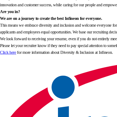
innovation and customer success, while caring for our people and empowerin
Are you in?
We are on a journey to create the best Infineon for everyone.
This means we embrace diversity and inclusion and welcome everyone for wh
applicants and employees equal opportunities. We base our recruiting decisi
We look forward to receiving your resume, even if you do not entirely meet 
Please let your recruiter know if they need to pay special attention to somet
Click here
for more information about Diversity & Inclusion at Infineon.