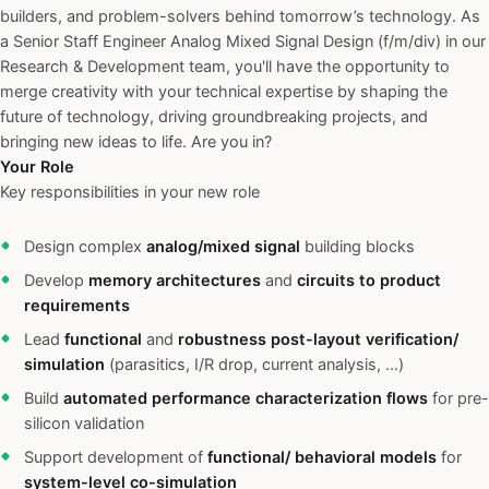
builders, and problem-solvers behind tomorrow’s technology. As
a Senior Staff Engineer Analog Mixed Signal Design (f/m/div) in our
Research & Development team, you'll have the opportunity to
merge creativity with your technical expertise by shaping the
future of technology, driving groundbreaking projects, and
bringing new ideas to life. Are you in?
Your Role
Key responsibilities in your new role
Design complex
analog/mixed signal
building blocks
Develop
memory architectures
and
circuits to product
requirements
Lead
functional
and
robustness post-layout verification/
simulation
(parasitics, I/R drop, current analysis, ...)
Build
automated performance characterization flows
for pre-
silicon validation
Support development of
functional/ behavioral models
for
system-level co-simulation