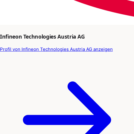
Infineon Technologies Austria AG
Profil von Infineon Technologies Austria AG anzeigen