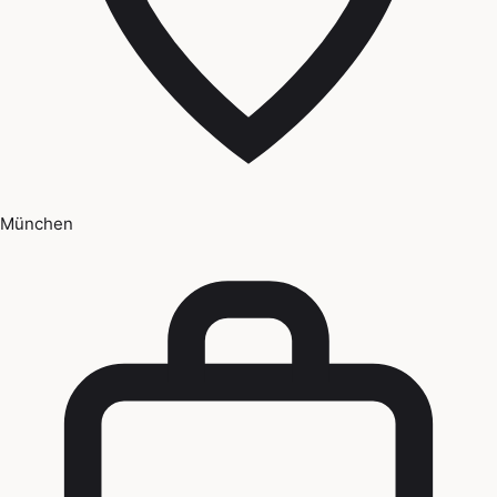
München