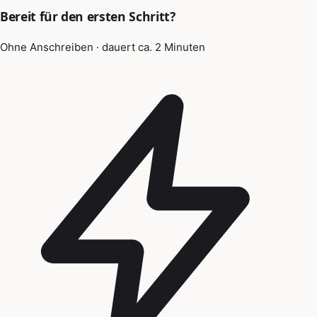
Bereit für den ersten Schritt?
Ohne Anschreiben · dauert ca. 2 Minuten