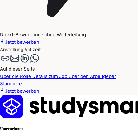
Direkt-Bewerbung · ohne Weiterleitung
Jetzt bewerben
Anstellung
Vollzeit
Auf dieser Seite
Über die Rolle
Details zum Job
Über den Arbeitgeber
Standorte
Jetzt bewerben
Unternehmen