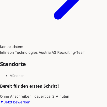
Kontaktdaten:
Infineon Technologies Austria AG Recruiting-Team
Standorte
München
Bereit für den ersten Schritt?
Ohne Anschreiben · dauert ca. 2 Minuten
Jetzt bewerben