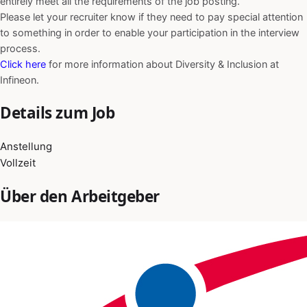
entirely meet all the requirements of the job posting.
Please let your recruiter know if they need to pay special attention
to something in order to enable your participation in the interview
process.
Click here
for more information about Diversity & Inclusion at
Infineon.
Details zum Job
Anstellung
Vollzeit
Über den Arbeitgeber