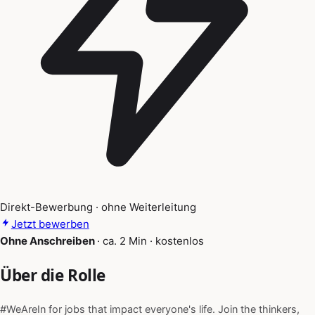
Direkt-Bewerbung · ohne Weiterleitung
Jetzt bewerben
Ohne Anschreiben
·
ca. 2 Min
·
kostenlos
Über die Rolle
#WeAreIn for jobs that impact everyone's life. Join the thinkers,