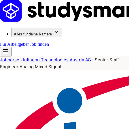
Alles für deine Karriere
Für Arbeitgeber
Job finden
Jobbörse
›
Infineon Technologies Austria AG
›
Senior Staff
Engineer Analog Mixed Signal…