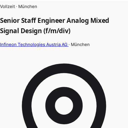
Vollzeit · München
Senior Staff Engineer Analog Mixed
Signal Design (f/m/div)
Infineon Technologies Austria AG
· München