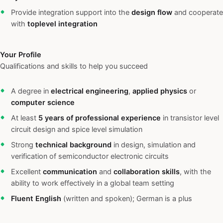
Provide integration support into the
design flow
and cooperate
with
toplevel integration
Your Profile
Qualifications and skills to help you succeed
A degree in
electrical engineering
,
applied physics
or
computer science
At least
5 years of professional experience
in transistor level
circuit design and spice level simulation
Strong
technical background
in design, simulation and
verification of semiconductor electronic circuits
Excellent
communication
and
collaboration skills
, with the
ability to work effectively in a global team setting
Fluent English
(written and spoken); German is a plus