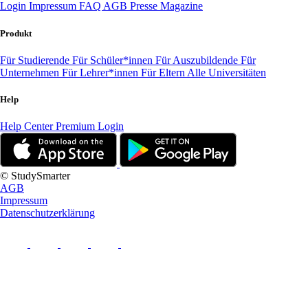
Login
Impressum
FAQ
AGB
Presse
Magazine
Produkt
Für Studierende
Für Schüler*innen
Für Auszubildende
Für
Unternehmen
Für Lehrer*innen
Für Eltern
Alle Universitäten
Help
Help Center
Premium Login
© StudySmarter
AGB
Impressum
Datenschutzerklärung