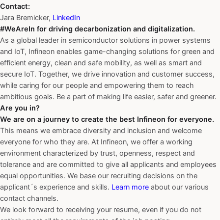
Contact:
Jara Bremicker,
LinkedIn
#WeAreIn for driving decarbonization and digitalization.
As a global leader in semiconductor solutions in power systems
and IoT, Infineon enables game-changing solutions for green and
efficient energy, clean and safe mobility, as well as smart and
secure IoT. Together, we drive innovation and customer success,
while caring for our people and empowering them to reach
ambitious goals. Be a part of making life easier, safer and greener.
Are you in?
We are on a journey to create the best Infineon for everyone.
This means we embrace diversity and inclusion and welcome
everyone for who they are. At Infineon, we offer a working
environment characterized by trust, openness, respect and
tolerance and are committed to give all applicants and employees
equal opportunities. We base our recruiting decisions on the
applicant´s experience and skills.
Learn more
about our various
contact channels.
We look forward to receiving your resume, even if you do not