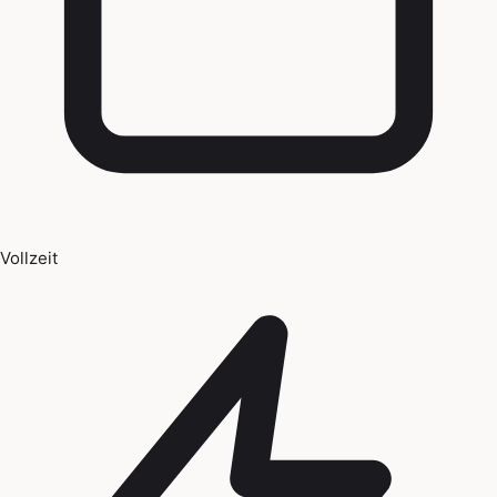
Vollzeit