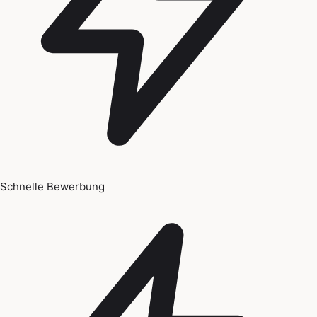
Schnelle Bewerbung