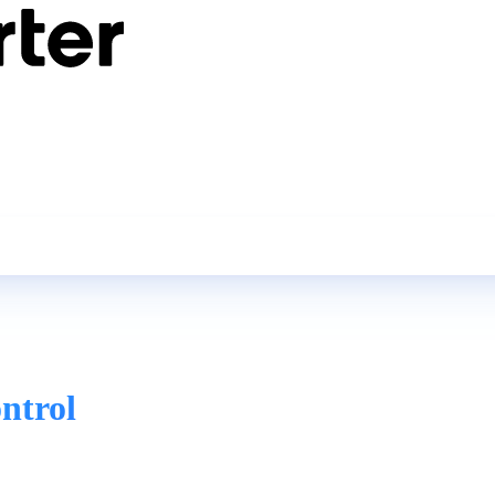
ntrol