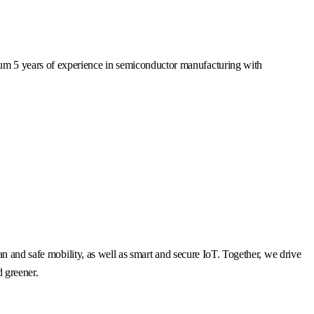
mum 5 years of experience in semiconductor manufacturing with
n and safe mobility, as well as smart and secure IoT. Together, we drive
d greener.