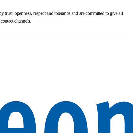
trust, openness, respect and tolerance and are committed to give all
 contact channels.