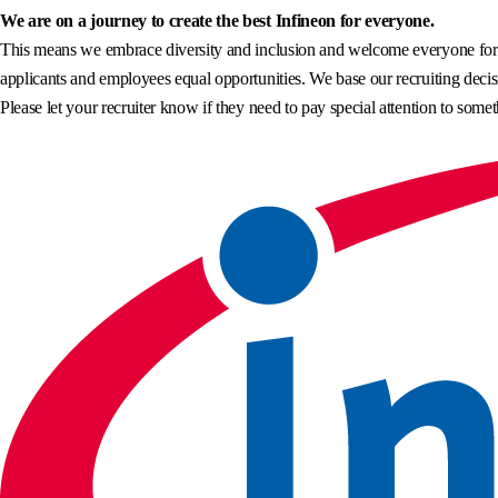
We are on a journey to create the best Infineon for everyone.
This means we embrace diversity and inclusion and welcome everyone for wh
applicants and employees equal opportunities. We base our recruiting decisi
Please let your recruiter know if they need to pay special attention to somet