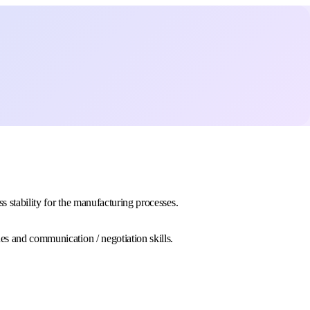
s stability for the manufacturing processes.
es and communication / negotiation skills.