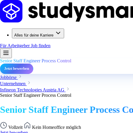
Alles für deine Karriere
Für Arbeitgeber
Job finden
Senior Staff Engineer Process Control
Jetzt bewerben
Jobbörse
Unternehmen
Infineon Technologies Austria AG
Senior Staff Engineer Process Control
Senior Staff Engineer Process Co
Vollzeit
Kein Homeoffice möglich
Jetzt bewerben