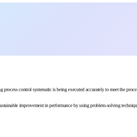
g process control systematic is being executed accurately to meet the proces
to sustainable improvement in performance by using problem-solving techniqu