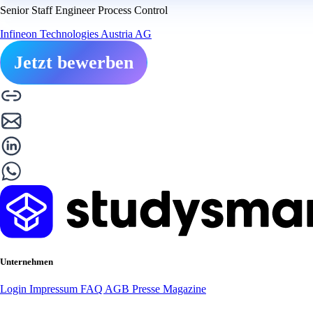
Senior Staff Engineer Process Control
Infineon Technologies Austria AG
Jetzt bewerben
Unternehmen
Login
Impressum
FAQ
AGB
Presse
Magazine