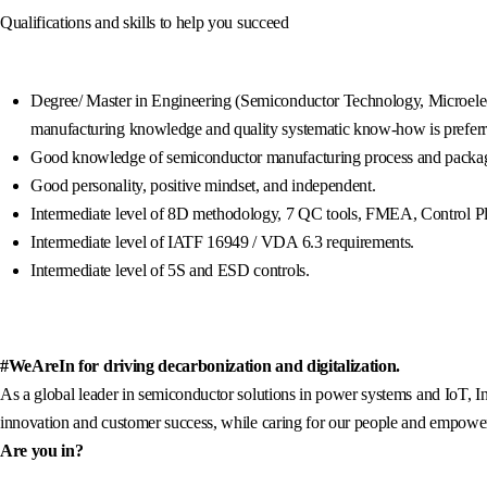
Qualifications and skills to help you succeed
Degree/ Master in Engineering (Semiconductor Technology, Microelect
manufacturing knowledge and quality systematic know-how is preferr
Good knowledge of semiconductor manufacturing process and packag
Good personality, positive mindset, and independent.
Intermediate level of 8D methodology, 7 QC tools, FMEA, Control P
Intermediate level of IATF 16949 / VDA 6.3 requirements.
Intermediate level of 5S and ESD controls.
#WeAreIn for driving decarbonization and digitalization.
As a global leader in semiconductor solutions in power systems and IoT, In
innovation and customer success, while caring for our people and empowerin
Are you in?