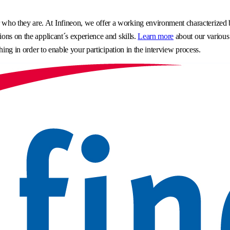
o they are. At Infineon, we offer a working environment characterized by 
ons on the applicant´s experience and skills.
Learn more
about our various
hing in order to enable your participation in the interview process.