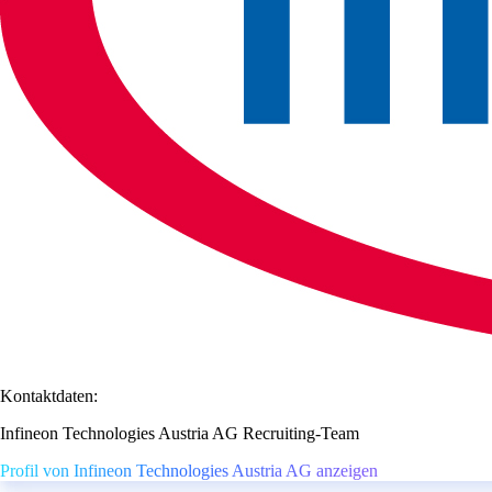
Kontaktdaten:
Infineon Technologies Austria AG Recruiting-Team
Profil von Infineon Technologies Austria AG anzeigen