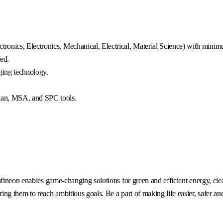
ronics, Electronics, Mechanical, Electrical, Material Science) with mini
ed.
ing technology.
lan, MSA, and SPC tools.
fineon enables game-changing solutions for green and efficient energy, clea
g them to reach ambitious goals. Be a part of making life easier, safer an