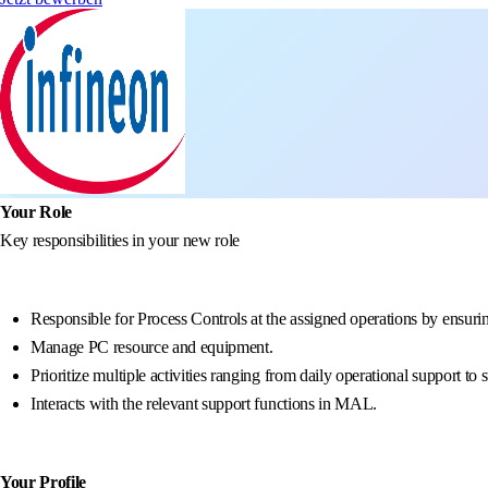
Your Role
Key responsibilities in your new role
Responsible for Process Controls at the assigned operations by ensurin
Manage PC resource and equipment.
Prioritize multiple activities ranging from daily operational support 
Interacts with the relevant support functions in MAL.
Your Profile