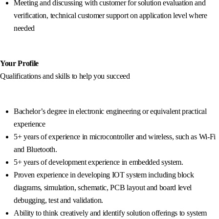
Meeting and discussing with customer for solution evaluation and
verification, technical customer support on application level where
needed
Your Profile
Qualifications and skills to help you succeed
Bachelor’s degree in electronic engineering or equivalent practical
experience
5+ years of experience in microcontroller and wireless, such as Wi-Fi
and Bluetooth.
5+ years of development experience in embedded system.
Proven experience in developing IOT system including block
diagrams, simulation, schematic, PCB layout and board level
debugging, test and validation.
Ability to think creatively and identify solution offerings to system