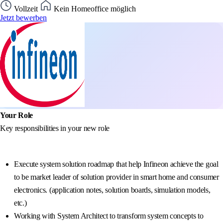
Vollzeit
Kein Homeoffice möglich
Jetzt bewerben
Your Role
Key responsibilities in your new role
Execute system solution roadmap that help Infineon achieve the goal
to be market leader of solution provider in smart home and consumer
electronics. (application notes, solution boards, simulation models,
etc.)
Working with System Architect to transform system concepts to