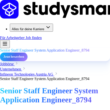
Alles für deine Karriere
Für Arbeitgeber
Job finden
Senior Staff Engineer System Application Engineer_8794
Jetzt bewerben
Jobbörse
Unternehmen
Infineon Technologies Austria AG
Senior Staff Engineer System Application Engineer_8794
Senior Staff Engineer System
Application Engineer_8794