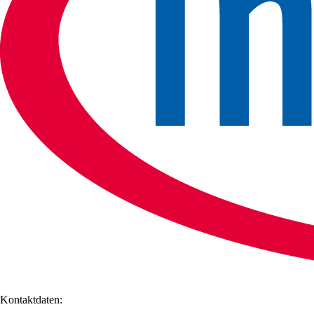
Kontaktdaten: