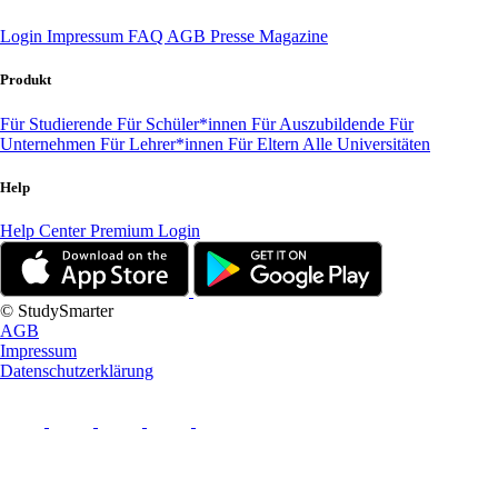
Login
Impressum
FAQ
AGB
Presse
Magazine
Produkt
Für Studierende
Für Schüler*innen
Für Auszubildende
Für
Unternehmen
Für Lehrer*innen
Für Eltern
Alle Universitäten
Help
Help Center
Premium Login
© StudySmarter
AGB
Impressum
Datenschutzerklärung