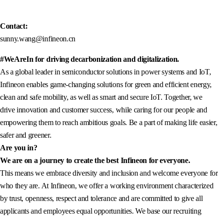
Contact:
sunny.wang@infineon.cn
#WeAreIn for driving decarbonization and digitalization.
As a global leader in semiconductor solutions in power systems and IoT,
Infineon enables game-changing solutions for green and efficient energy,
clean and safe mobility, as well as smart and secure IoT. Together, we
drive innovation and customer success, while caring for our people and
empowering them to reach ambitious goals. Be a part of making life easier,
safer and greener.
Are you in?
We are on a journey to create the best Infineon for everyone.
This means we embrace diversity and inclusion and welcome everyone for
who they are. At Infineon, we offer a working environment characterized
by trust, openness, respect and tolerance and are committed to give all
applicants and employees equal opportunities. We base our recruiting