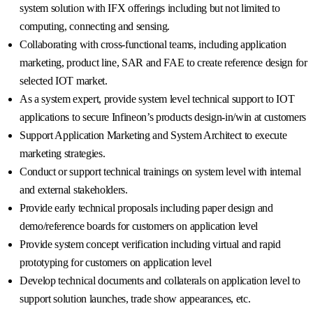
system solution with IFX offerings including but not limited to
computing, connecting and sensing.
Collaborating with cross-functional teams, including application
marketing, product line, SAR and FAE to create reference design for
selected IOT market.
As a system expert, provide system level technical support to IOT
applications to secure Infineon’s products design-in/win at customers
Support Application Marketing and System Architect to execute
marketing strategies.
Conduct or support technical trainings on system level with internal
and external stakeholders.
Provide early technical proposals including paper design and
demo/reference boards for customers on application level
Provide system concept verification including virtual and rapid
prototyping for customers on application level
Develop technical documents and collaterals on application level to
support solution launches, trade show appearances, etc.