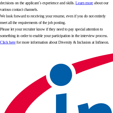
decisions on the applicant´s experience and skills.
Learn more
about our
various contact channels.
We look forward to receiving your resume, even if you do not entirely
meet all the requirements of the job posting.
Please let your recruiter know if they need to pay special attention to
something in order to enable your participation in the interview process.
Click here
for more information about Diversity & Inclusion at Infineon.