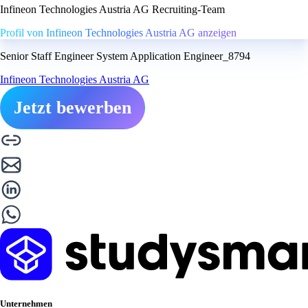
Infineon Technologies Austria AG Recruiting-Team
Profil von Infineon Technologies Austria AG anzeigen
Senior Staff Engineer System Application Engineer_8794
Infineon Technologies Austria AG
Jetzt bewerben
Unternehmen