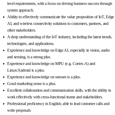
level requirements, with a focus on driving business success through
system approach.
Ability to effectively communicate the value proposition of IoT, Edge
AI, and wireless connectivity solutions to customers, partners, and
other stakeholders.
A deep understanding of the IoT industry, including the latest trends,
technologies, and applications.
Experience and knowledge on Edge AI, especially in vision, audio
and sensing, is a strong plus.
Experience and knowledge on MPU (e.g. Cortex-A) and
Linux/Android is a plus.
Experience and knowledge on sensors is a plus.
Good marketing sense is a plus.
Excellent collaboration and communication skills, with the ability to
work effectively with cross-functional teams and stakeholders.
Professional proficiency in English; able to lead customer calls and
write proposals