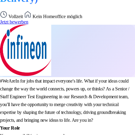
Vollzeit
Kein Homeoffice möglich
Jetzt bewerben
#WeAreIn for jobs that impact everyone's life. What if your ideas could
change the way the world connects, powers up, or thinks? As a Senior /
Staff Engineer Test Engineering in our Research & Development team,
you'll have the opportunity to merge creativity with your technical
expertise by shaping the future of technology, driving groundbreaking
projects, and bringing new ideas to life. Are you in?
Your Role