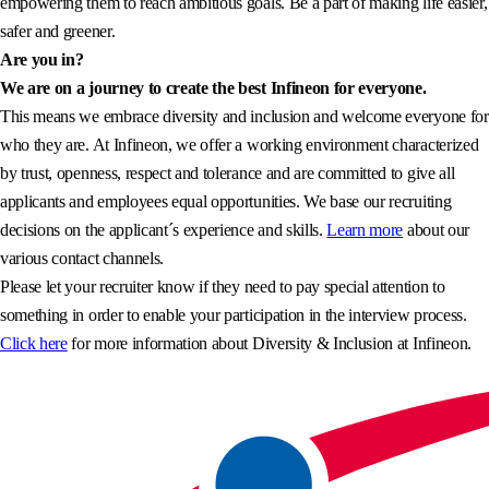
empowering them to reach ambitious goals. Be a part of making life easier,
safer and greener.
Are you in?
We are on a journey to create the best Infineon for everyone.
This means we embrace diversity and inclusion and welcome everyone for
who they are. At Infineon, we offer a working environment characterized
by trust, openness, respect and tolerance and are committed to give all
applicants and employees equal opportunities. We base our recruiting
decisions on the applicant´s experience and skills.
Learn more
about our
various contact channels.
Please let your recruiter know if they need to pay special attention to
something in order to enable your participation in the interview process.
Click here
for more information about Diversity & Inclusion at Infineon.