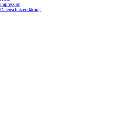
Impressum
Datenschutzerklärung