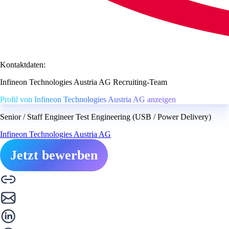
Kontaktdaten:
Infineon Technologies Austria AG Recruiting-Team
Profil von Infineon Technologies Austria AG anzeigen
Senior / Staff Engineer Test Engineering (USB / Power Delivery)
Infineon Technologies Austria AG
Jetzt bewerben