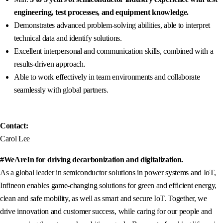
engineering, test processes, and equipment knowledge.
Demonstrates advanced problem-solving abilities, able to interpret
technical data and identify solutions.
Excellent interpersonal and communication skills, combined with a
results-driven approach.
Able to work effectively in team environments and collaborate
seamlessly with global partners.
Contact:
Carol Lee
#WeAreIn for driving decarbonization and digitalization.
As a global leader in semiconductor solutions in power systems and IoT,
Infineon enables game-changing solutions for green and efficient energy,
clean and safe mobility, as well as smart and secure IoT. Together, we
drive innovation and customer success, while caring for our people and