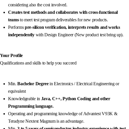
considering also the cost involved.
Creates test methods and collaborates with cross-functional
teams
to meet test program deliverables for new products.
Performs
pre-silicon verification, interprets results and works
independently
with Design Engineer (New product test bring up).
Your Profile
Qualifications and skills to help you succeed
Min.
Bachelor Degree
in Electronics / Electrical Engineering or
equivalent
Knowledgeable in
Java, C++, Python Coding and other
Programming language.
Operating and programming knowledge of Advantest V93K &
Teradyne Nextest Magnum is an advantage.
Min.
3 to 5 years of semiconductor industry experience with test