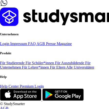
Unternehmen
Login
Impressum
FAQ
AGB
Presse
Magazine
Produkt
Für Studierende
Für Schüler*innen
Für Auszubildende
Für
Unternehmen
Für Lehrer*innen
Für Eltern
Alle Universitäten
Help
Help Center
Premium Login
© StudySmarter
AGB