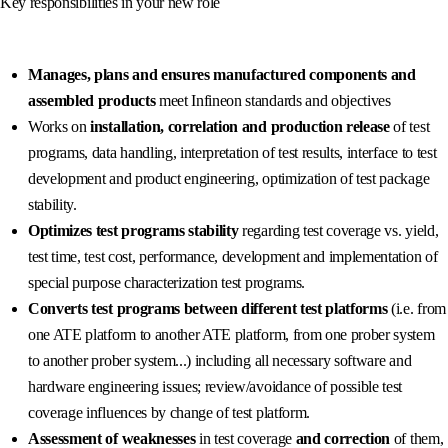
Key responsibilities in your new role
Manages, plans and ensures manufactured components and
assembled products
meet Infineon standards and objectives
Works on
installation, correlation and production release
of test
programs, data handling, interpretation of test results, interface to test
development and product engineering, optimization of test package
stability.
Optimizes test programs stability
regarding test coverage vs. yield,
test time, test cost, performance, development and implementation of
special purpose characterization test programs.
Converts test programs between different test platforms
(i.e. from
one ATE platform to another ATE platform, from one prober system
to another prober system...) including all necessary software and
hardware engineering issues; review/avoidance of possible test
coverage influences by change of test platform.
Assessment of weaknesses
in test coverage
and correction
of them,