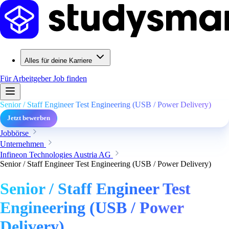
Alles für deine Karriere
Für Arbeitgeber
Job finden
Senior / Staff Engineer Test Engineering (USB / Power Delivery)
Jetzt bewerben
Jobbörse
Unternehmen
Infineon Technologies Austria AG
Senior / Staff Engineer Test Engineering (USB / Power Delivery)
Senior / Staff Engineer Test
Engineering (USB / Power
Delivery)