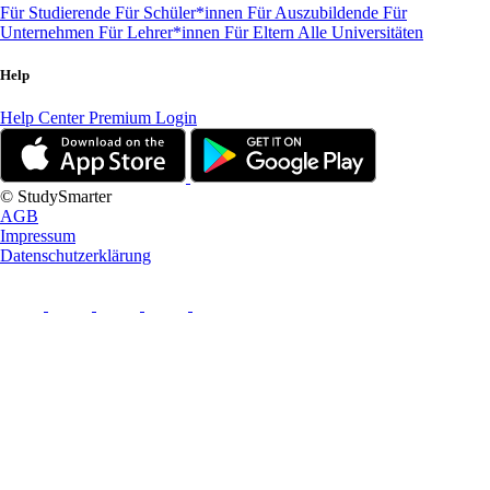
Für Studierende
Für Schüler*innen
Für Auszubildende
Für
Unternehmen
Für Lehrer*innen
Für Eltern
Alle Universitäten
Help
Help Center
Premium Login
© StudySmarter
AGB
Impressum
Datenschutzerklärung