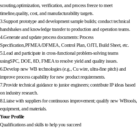
scouting,optimization, verification, and process freeze to meet
timeline,quality, cost, and manufacturability targets.
3.Support prototype and development sample builds; conduct technical
handshakes and knowledge transfer to production and operation teams.
4.Generate and update process documents: Process
Specification,PFMEA/DFMEA, Control Plan, OJTI, Build Sheet, etc.
5.Lead and participate in cross-functional problem-solving teams
usingSPC, DOE, 8D, FMEA to resolve yield and quality issues.
6.Develop new WB technologies (e.g., Cu wire, ultra-fine pitch) and
improve process capability for new product requirements.
7.Provide technical guidance to junior engineers; contribute IP ideas based
on industry research.
8.Liaise with suppliers for continuous improvement; qualify new WBtools,
equipment, and materials.
Your Profile
Qualifications and skills to help you succeed