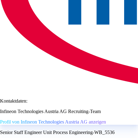
Kontaktdaten:
Infineon Technologies Austria AG Recruiting-Team
Profil von Infineon Technologies Austria AG anzeigen
Senior Staff Engineer Unit Process Engineering-WB_5536