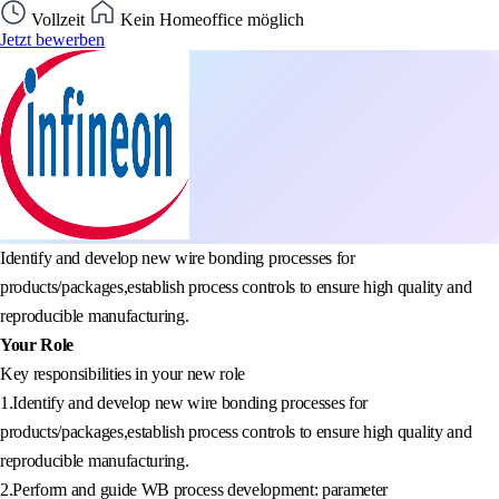
Vollzeit
Kein Homeoffice möglich
Jetzt bewerben
Identify and develop new wire bonding processes for
products/packages,establish process controls to ensure high quality and
reproducible manufacturing.
Your Role
Key responsibilities in your new role
1.Identify and develop new wire bonding processes for
products/packages,establish process controls to ensure high quality and
reproducible manufacturing.
2.Perform and guide WB process development: parameter