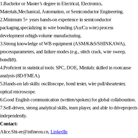
1.Bachelor or Master’s degree in Electrical, Electronics,
Materials,Mechanical, Automation, or Semiconductor Engineering.
2.Minimum 5+ years hands-on experience in semiconductor
packaging,specializing in wire bonding (Au/Cu wire) process
development orhigh-volume manufacturing.
3.Strong knowledge of WB equipment (ASM/K&S/SHINKAWA),
processparameters, and failure modes (e.g., stitch crack, wire sweep,
bondlift).
4.Proficient in statistical tools: SPC, DOE, Minitab; skilled in rootcause
analysis (8D/FMEA).
5.Hands-on lab skills: oscilloscope, bond tester, wire pull/sheartester,
optical microscope.
6.Good English communication (written/spoken) for global collaboration.
7.Self-driven, strong analytical skills, team player, and able to driveprojects
independently.
Contact:
Alice.Shi-ee@infineon.cn,
LinkedIn