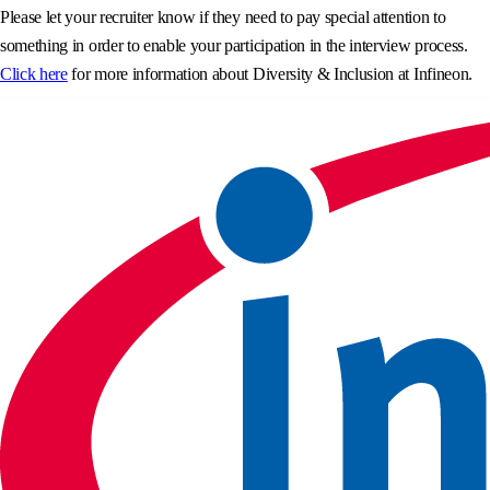
Please let your recruiter know if they need to pay special attention to
something in order to enable your participation in the interview process.
Click here
for more information about Diversity & Inclusion at Infineon.