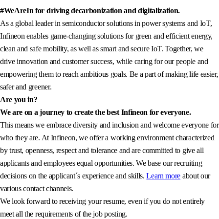
#WeAreIn for driving decarbonization and digitalization.
As a global leader in semiconductor solutions in power systems and IoT,
Infineon enables game-changing solutions for green and efficient energy,
clean and safe mobility, as well as smart and secure IoT. Together, we
drive innovation and customer success, while caring for our people and
empowering them to reach ambitious goals. Be a part of making life easier,
safer and greener.
Are you in?
We are on a journey to create the best Infineon for everyone.
This means we embrace diversity and inclusion and welcome everyone for
who they are. At Infineon, we offer a working environment characterized
by trust, openness, respect and tolerance and are committed to give all
applicants and employees equal opportunities. We base our recruiting
decisions on the applicant´s experience and skills.
Learn more
about our
various contact channels.
We look forward to receiving your resume, even if you do not entirely
meet all the requirements of the job posting.