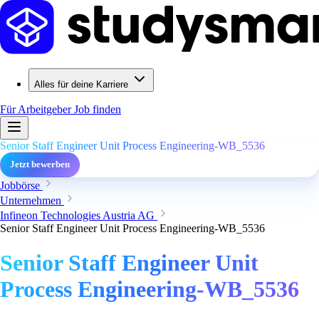
Alles für deine Karriere
Für Arbeitgeber
Job finden
Senior Staff Engineer Unit Process Engineering-WB_5536
Jetzt bewerben
Jobbörse
Unternehmen
Infineon Technologies Austria AG
Senior Staff Engineer Unit Process Engineering-WB_5536
Senior Staff Engineer Unit
Process Engineering-WB_5536