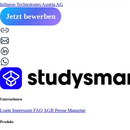
Infineon Technologies Austria AG
Jetzt bewerben
Unternehmen
Login
Impressum
FAQ
AGB
Presse
Magazine
Produkt