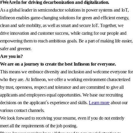
#WeAreIn for driving decarbonization and digitalization.
As a global leader in semiconductor solutions in power systems and IoT,
Infineon enables game-changing solutions for green and efficient energy,
clean and safe mobility, as well as smart and secure IoT. Together, we
drive innovation and customer success, while caring for our people and
empowering them to reach ambitious goals. Be a part of making life easier,
safer and greener.
Are you in?
We are on a journey to create the best Infineon for everyone.
This means we embrace diversity and inclusion and welcome everyone for
who they are. At Infineon, we offer a working environment characterized
by trust, openness, respect and tolerance and are committed to give all
applicants and employees equal opportunities. We base our recruiting
decisions on the applicant´s experience and skills.
Learn more
about our
various contact channels.
We look forward to receiving your resume, even if you do not entirely
meet all the requirements of the job posting.