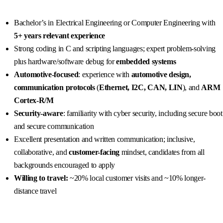
Bachelor’s in Electrical Engineering or Computer Engineering with
5+ years relevant experience
Strong coding in C and scripting languages; expert problem-solving
plus hardware/software debug for
embedded systems
Automotive-focused
: experience with
automotive design,
communication protocols
(
Ethernet, I2C, CAN, LIN
), and
ARM
Cortex‑R/M
Security-aware
: familiarity with cyber security, including secure boot
and secure communication
Excellent presentation and written communication; inclusive,
collaborative, and
customer-facing
mindset, candidates from all
backgrounds encouraged to apply
Willing to travel:
~20% local customer visits and ~10% longer-
distance travel