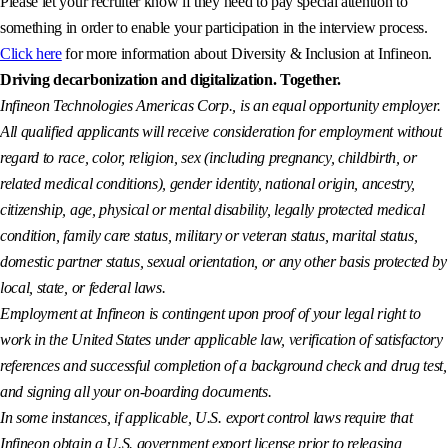
Please let your recruiter know if they need to pay special attention to
something in order to enable your participation in the interview process.
Click here
for more information about Diversity & Inclusion at Infineon.
Driving decarbonization and digitalization. Together.
Infineon Technologies Americas Corp., is an equal opportunity employer.
All qualified applicants will receive consideration for employment without
regard to race, color, religion, sex (including pregnancy, childbirth, or
related medical conditions), gender identity, national origin, ancestry,
citizenship, age, physical or mental disability, legally protected medical
condition, family care status, military or veteran status, marital status,
domestic partner status, sexual orientation, or any other basis protected by
local, state, or federal laws.
Employment at Infineon is contingent upon proof of your legal right to
work in the United States under applicable law, verification of satisfactory
references and successful completion of a background check and drug test,
and signing all your on-boarding documents.
In some instances, if applicable, U.S. export control laws require that
Infineon obtain a U.S. government export license prior to releasing