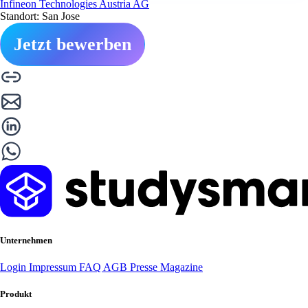
Infineon Technologies Austria AG
Standort: San Jose
Jetzt bewerben
Unternehmen
Login
Impressum
FAQ
AGB
Presse
Magazine
Produkt