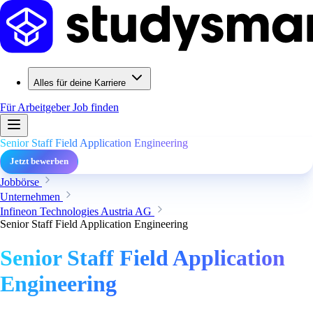
Alles für deine Karriere
Für Arbeitgeber
Job finden
Senior Staff Field Application Engineering
Jetzt bewerben
Jobbörse
Unternehmen
Infineon Technologies Austria AG
Senior Staff Field Application Engineering
Senior Staff Field Application
Engineering