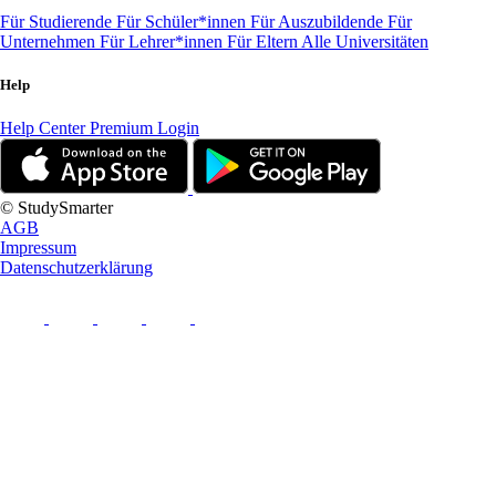
Für Studierende
Für Schüler*innen
Für Auszubildende
Für
Unternehmen
Für Lehrer*innen
Für Eltern
Alle Universitäten
Help
Help Center
Premium Login
© StudySmarter
AGB
Impressum
Datenschutzerklärung