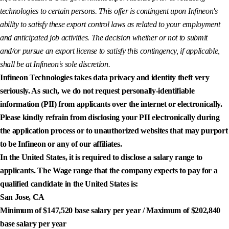
technologies to certain persons. This offer is contingent upon Infineon's
ability to satisfy these export control laws as related to your employment
and anticipated job activities. The decision whether or not to submit
and/or pursue an export license to satisfy this contingency, if applicable,
shall be at Infineon's sole discretion.
Infineon Technologies takes data privacy and identity theft very
seriously. As such, we do not request personally-identifiable
information (PII) from applicants over the internet or electronically.
Please kindly refrain from disclosing your PII electronically during
the application process or to unauthorized websites that may purport
to be Infineon or any of our affiliates.
In the United States, it is required to disclose a salary range to
applicants. The Wage range that the company expects to pay for a
qualified candidate in the United States is:
San Jose, CA
Minimum of $147,520 base salary per year / Maximum of $202,840
base salary per year