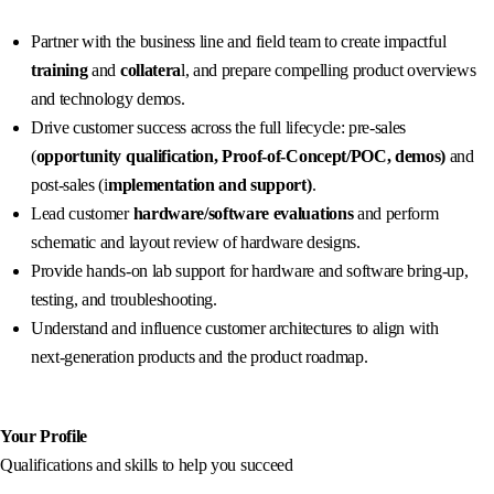
Partner with the business line and field team to create impactful
training
and
collatera
l, and prepare compelling product overviews
and technology demos.
Drive customer success across the full lifecycle: pre-sales
(
opportunity qualification, Proof‑of‑Concept/POC, demos)
and
post-sales (i
mplementation and support)
.
Lead customer
hardware/software evaluations
and perform
schematic and layout review of hardware designs.
Provide hands-on lab support for hardware and software bring-up,
testing, and troubleshooting.
Understand and influence customer architectures to align with
next‑generation products and the product roadmap.
Your Profile
Qualifications and skills to help you succeed