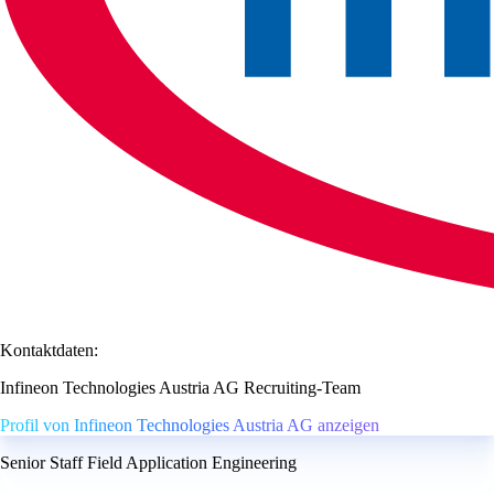
Kontaktdaten:
Infineon Technologies Austria AG Recruiting-Team
Profil von Infineon Technologies Austria AG anzeigen
Senior Staff Field Application Engineering