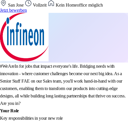
San Jose
Vollzeit
Kein Homeoffice möglich
Jetzt bewerben
#WeAreIn for jobs that impact everyone's life. Bridging needs with
innovation - where customer challenges become our next big idea. As a
Senior Staff FAE on our Sales team, you'll work hand-in-hand with our
customers, enabling them to transform our products into cutting-edge
designs, all while building long lasting partnerships that thrive on success.
Are you in?
Your Role
Key responsibilities in your new role