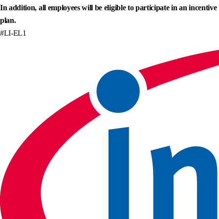
In addition, all employees will be eligible to participate in an incentive
plan.
#LI-EL1