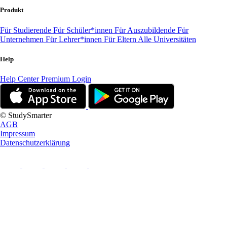
Produkt
Für Studierende
Für Schüler*innen
Für Auszubildende
Für
Unternehmen
Für Lehrer*innen
Für Eltern
Alle Universitäten
Help
Help Center
Premium Login
© StudySmarter
AGB
Impressum
Datenschutzerklärung