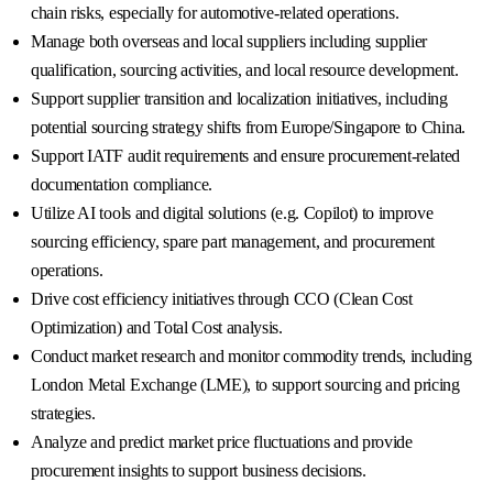
chain risks, especially for automotive-related operations.
Manage both overseas and local suppliers including supplier
qualification, sourcing activities, and local resource development.
Support supplier transition and localization initiatives, including
potential sourcing strategy shifts from Europe/Singapore to China.
Support IATF audit requirements and ensure procurement-related
documentation compliance.
Utilize AI tools and digital solutions (e.g. Copilot) to improve
sourcing efficiency, spare part management, and procurement
operations.
Drive cost efficiency initiatives through CCO (Clean Cost
Optimization) and Total Cost analysis.
Conduct market research and monitor commodity trends, including
London Metal Exchange (LME), to support sourcing and pricing
strategies.
Analyze and predict market price fluctuations and provide
procurement insights to support business decisions.