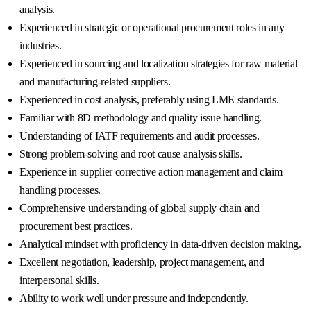
analysis.
Experienced in strategic or operational procurement roles in any
industries.
Experienced in sourcing and localization strategies for raw material
and manufacturing-related suppliers.
Experienced in cost analysis, preferably using LME standards.
Familiar with 8D methodology and quality issue handling.
Understanding of IATF requirements and audit processes.
Strong problem-solving and root cause analysis skills.
Experience in supplier corrective action management and claim
handling processes.
Comprehensive understanding of global supply chain and
procurement best practices.
Analytical mindset with proficiency in data-driven decision making.
Excellent negotiation, leadership, project management, and
interpersonal skills.
Ability to work well under pressure and independently.