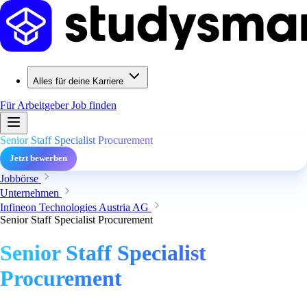
Alles für deine Karriere
Für Arbeitgeber
Job finden
Senior Staff Specialist Procurement
Jetzt bewerben
Jobbörse
Unternehmen
Infineon Technologies Austria AG
Senior Staff Specialist Procurement
Senior Staff Specialist
Procurement