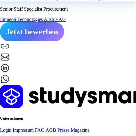
Senior Staff Specialist Procurement
Infineon Technologies Austria AG
Jetzt bewerben
Unternehmen
Login
Impressum
FAQ
AGB
Presse
Magazine