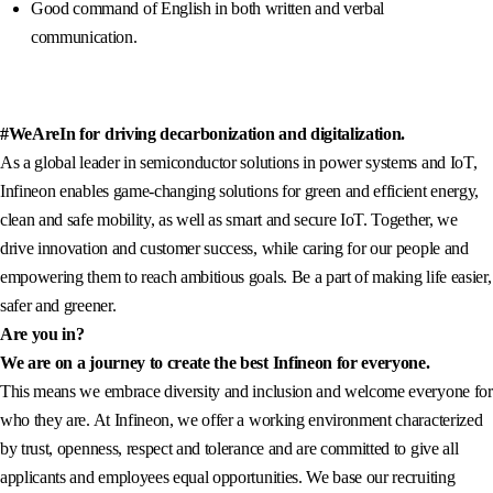
Good command of English in both written and verbal
communication.
#WeAreIn for driving decarbonization and digitalization.
As a global leader in semiconductor solutions in power systems and IoT,
Infineon enables game-changing solutions for green and efficient energy,
clean and safe mobility, as well as smart and secure IoT. Together, we
drive innovation and customer success, while caring for our people and
empowering them to reach ambitious goals. Be a part of making life easier,
safer and greener.
Are you in?
We are on a journey to create the best Infineon for everyone.
This means we embrace diversity and inclusion and welcome everyone for
who they are. At Infineon, we offer a working environment characterized
by trust, openness, respect and tolerance and are committed to give all
applicants and employees equal opportunities. We base our recruiting