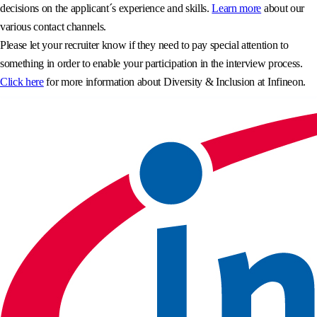
decisions on the applicant´s experience and skills.
Learn more
about our
various contact channels.
Please let your recruiter know if they need to pay special attention to
something in order to enable your participation in the interview process.
Click here
for more information about Diversity & Inclusion at Infineon.