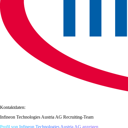
Kontaktdaten:
Infineon Technologies Austria AG Recruiting-Team
Profil von Infineon Technologies Austria AG anzeigen