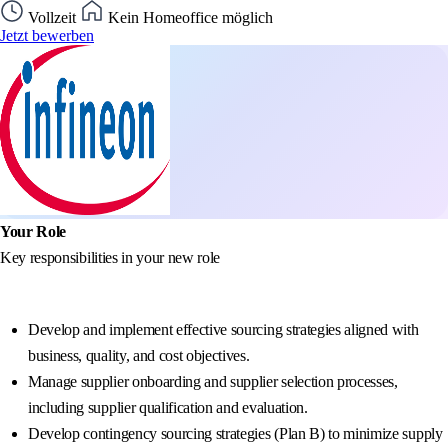
Vollzeit
Kein Homeoffice möglich
Jetzt bewerben
Your Role
Key responsibilities in your new role
Develop and implement effective sourcing strategies aligned with
business, quality, and cost objectives.
Manage supplier onboarding and supplier selection processes,
including supplier qualification and evaluation.
Develop contingency sourcing strategies (Plan B) to minimize supply