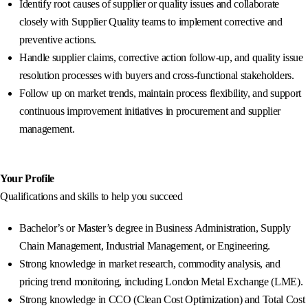
Identify root causes of supplier or quality issues and collaborate
closely with Supplier Quality teams to implement corrective and
preventive actions.
Handle supplier claims, corrective action follow-up, and quality issue
resolution processes with buyers and cross-functional stakeholders.
Follow up on market trends, maintain process flexibility, and support
continuous improvement initiatives in procurement and supplier
management.
Your Profile
Qualifications and skills to help you succeed
Bachelor’s or Master’s degree in Business Administration, Supply
Chain Management, Industrial Management, or Engineering.
Strong knowledge in market research, commodity analysis, and
pricing trend monitoring, including London Metal Exchange (LME).
Strong knowledge in CCO (Clean Cost Optimization) and Total Cost