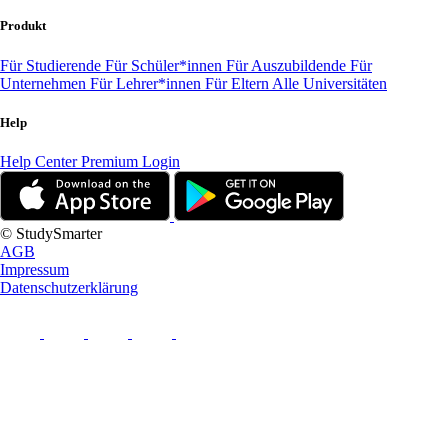
Produkt
Für Studierende
Für Schüler*innen
Für Auszubildende
Für
Unternehmen
Für Lehrer*innen
Für Eltern
Alle Universitäten
Help
Help Center
Premium Login
© StudySmarter
AGB
Impressum
Datenschutzerklärung