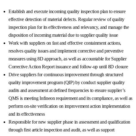
Establish and execute incoming quality inspection plan to ensure
effective detection of material defects. Regular review of quality
inspection plan for its effectiveness and relevancy, and manage the
disposition of incoming material due to supplier quality issue
Work with suppliers on fast and effective containment actions,
resolves quality issues and implement corrective and preventive
measures using 8D approach, as well as accountable for Supplier
Corrective Action Report issuance and follow-up until 8D closure
Drive suppliers for continuous improvement through structured
quality improvement program (QIP) by conduct supplier quality
audits and assessment at defined frequencies to ensure supplier’s
QMS is meeting Infineon requirement and its compliance, as well as
perform on-site verification on improvement action implementation
and its effectiveness
Responsible for new supplier phase in assessment and qualification
through first article inspection and audit, as well as support