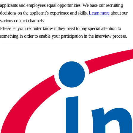
applicants and employees equal opportunities. We base our recruiting
decisions on the applicant´s experience and skills.
Learn more
about our
various contact channels.
Please let your recruiter know if they need to pay special attention to
something in order to enable your participation in the interview process.