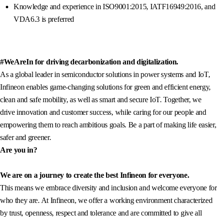
Knowledge and experience in ISO9001:2015, IATF16949:2016, and
VDA6.3 is preferred
#WeAreIn for driving decarbonization and digitalization.
As a global leader in semiconductor solutions in power systems and IoT,
Infineon enables game-changing solutions for green and efficient energy,
clean and safe mobility, as well as smart and secure IoT. Together, we
drive innovation and customer success, while caring for our people and
empowering them to reach ambitious goals. Be a part of making life easier,
safer and greener.
Are you in?
We are on a journey to create the best Infineon for everyone.
This means we embrace diversity and inclusion and welcome everyone for
who they are. At Infineon, we offer a working environment characterized
by trust, openness, respect and tolerance and are committed to give all