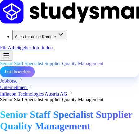
Alles für deine Karriere
Für Arbeitgeber
Job finden
Senior Staff Specialist Supplier Quality Management
Jetzt bewerben
Jobbörse
Unternehmen
Infineon Technologies Austria AG
Senior Staff Specialist Supplier Quality Management
Senior Staff Specialist Supplier
Quality Management