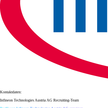
Kontaktdaten:
Infineon Technologies Austria AG Recruiting-Team