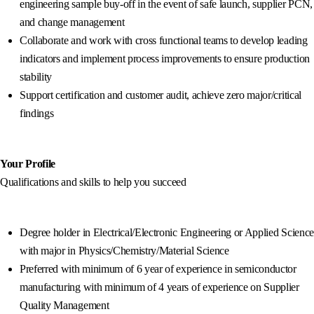
engineering sample buy-off in the event of safe launch, supplier PCN,
and change management
Collaborate and work with cross functional teams to develop leading
indicators and implement process improvements to ensure production
stability
Support certification and customer audit, achieve zero major/critical
findings
Your Profile
Qualifications and skills to help you succeed
Degree holder in Electrical/Electronic Engineering or Applied Science
with major in Physics/Chemistry/Material Science
Preferred with minimum of 6 year of experience in semiconductor
manufacturing with minimum of 4 years of experience on Supplier
Quality Management