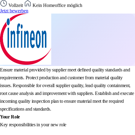
Vollzeit
Kein Homeoffice möglich
Jetzt bewerben
Ensure material provided by supplier meet defined quality standards and
requirements. Protect production and customer from material quality
issues. Responsible for overall supplier quality, lead quality containment,
root cause analysis and improvement with suppliers. Establish and execute
incoming quality inspection plan to ensure material meet the required
specifications and standards.
Your Role
Key responsibilities in your new role