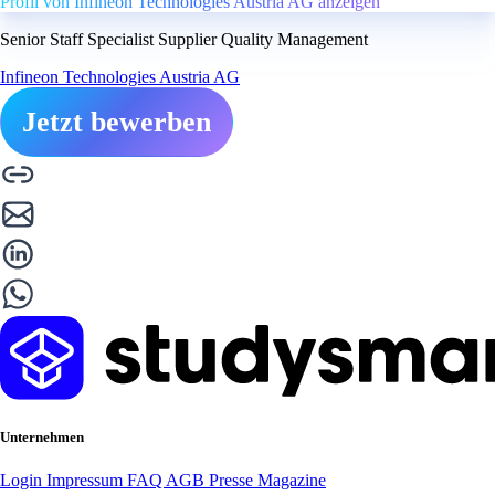
Profil von Infineon Technologies Austria AG anzeigen
Senior Staff Specialist Supplier Quality Management
Infineon Technologies Austria AG
Jetzt bewerben
Unternehmen
Login
Impressum
FAQ
AGB
Presse
Magazine