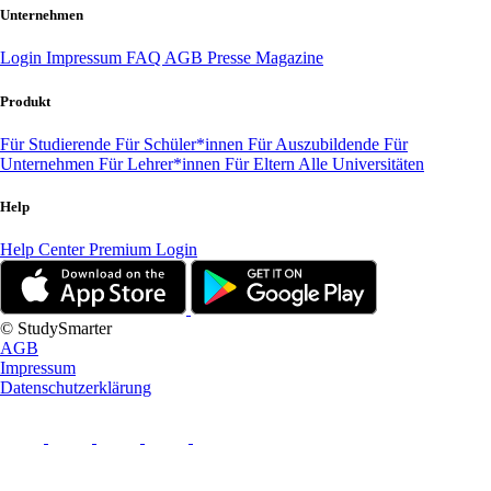
Unternehmen
Login
Impressum
FAQ
AGB
Presse
Magazine
Produkt
Für Studierende
Für Schüler*innen
Für Auszubildende
Für
Unternehmen
Für Lehrer*innen
Für Eltern
Alle Universitäten
Help
Help Center
Premium Login
© StudySmarter
AGB
Impressum
Datenschutzerklärung