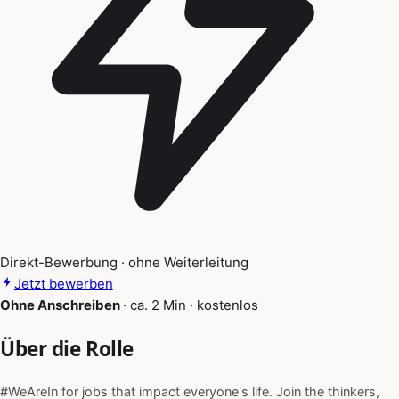
Direkt-Bewerbung · ohne Weiterleitung
Jetzt bewerben
Ohne Anschreiben
·
ca. 2 Min
·
kostenlos
Über die Rolle
#WeAreIn for jobs that impact everyone's life. Join the thinkers,