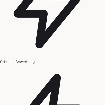
Schnelle Bewerbung