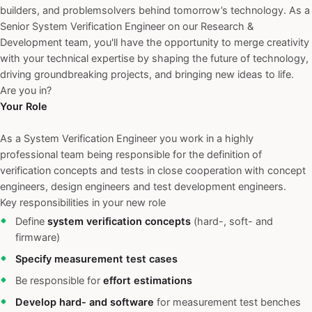
builders, and problemsolvers behind tomorrow’s technology. As a
Senior System Verification Engineer on our Research &
Development team, you'll have the opportunity to merge creativity
with your technical expertise by shaping the future of technology,
driving groundbreaking projects, and bringing new ideas to life.
Are you in?
Your Role
As a System Verification Engineer you work in a highly
professional team being responsible for the definition of
verification concepts and tests in close cooperation with concept
engineers, design engineers and test development engineers.
Key responsibilities in your new role
Define
system verification concepts
(hard-, soft- and
firmware)
Specify measurement test cases
Be responsible for
effort estimations
Develop hard- and software
for measurement test benches