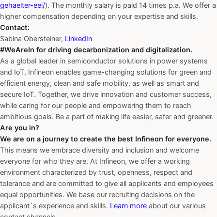
gehaelter-eei/
). The monthly salary is paid 14 times p.a. We offer a
higher compensation depending on your expertise and skills.
Contact:
Sabina Obersteiner,
LinkedIn
#WeAreIn for driving decarbonization and digitalization.
As a global leader in semiconductor solutions in power systems
and IoT, Infineon enables game-changing solutions for green and
efficient energy, clean and safe mobility, as well as smart and
secure IoT. Together, we drive innovation and customer success,
while caring for our people and empowering them to reach
ambitious goals. Be a part of making life easier, safer and greener.
Are you in?
We are on a journey to create the best Infineon for everyone.
This means we embrace diversity and inclusion and welcome
everyone for who they are. At Infineon, we offer a working
environment characterized by trust, openness, respect and
tolerance and are committed to give all applicants and employees
equal opportunities. We base our recruiting decisions on the
applicant´s experience and skills.
Learn more
about our various
contact channels.