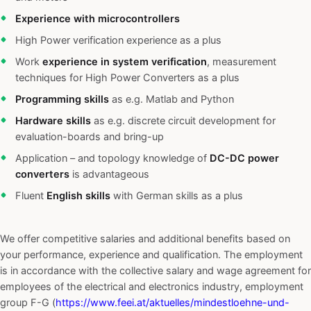
Experience with microcontrollers
High Power verification experience as a plus
Work
experience in system verification
, measurement
techniques for High Power Converters as a plus
Programming skills
as e.g. Matlab and Python
Hardware skills
as e.g. discrete circuit development for
evaluation-boards and bring-up
Application – and topology knowledge of
DC-DC power
converters
is advantageous
Fluent
English skills
with German skills as a plus
We offer competitive salaries and additional benefits based on
your performance, experience and qualification. The employment
is in accordance with the collective salary and wage agreement for
employees of the electrical and electronics industry, employment
group F-G (
https://www.feei.at/aktuelles/mindestloehne-und-