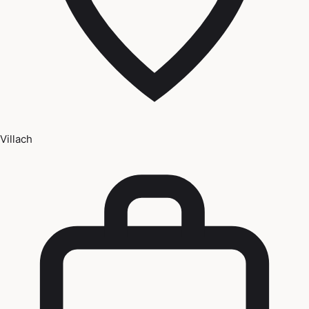
Villach