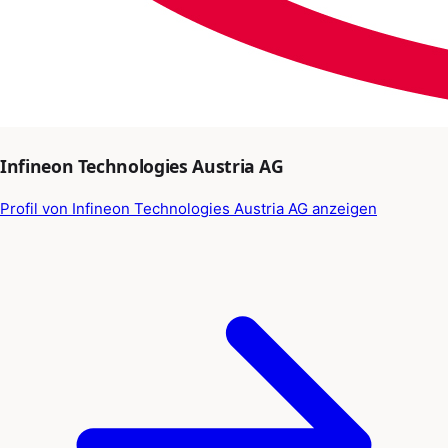
Infineon Technologies Austria AG
Profil von Infineon Technologies Austria AG anzeigen