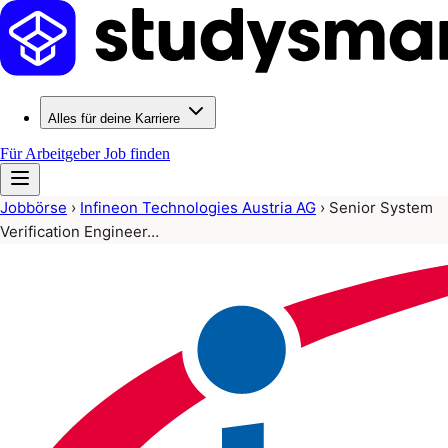
Alles für deine Karriere
Für Arbeitgeber
Job finden
Jobbörse
›
Infineon Technologies Austria AG
›
Senior System
Verification Engineer…