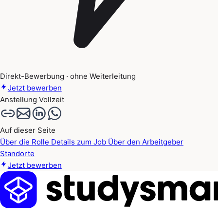
Direkt-Bewerbung · ohne Weiterleitung
Jetzt bewerben
Anstellung
Vollzeit
Auf dieser Seite
Über die Rolle
Details zum Job
Über den Arbeitgeber
Standorte
Jetzt bewerben