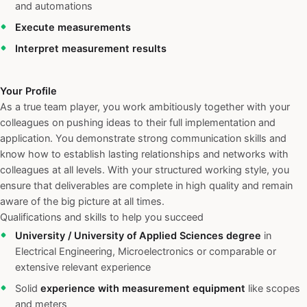
and automations
Execute measurements
Interpret measurement results
Your Profile
As a true team player, you work ambitiously together with your
colleagues on pushing ideas to their full implementation and
application. You demonstrate strong communication skills and
know how to establish lasting relationships and networks with
colleagues at all levels. With your structured working style, you
ensure that deliverables are complete in high quality and remain
aware of the big picture at all times.
Qualifications and skills to help you succeed
University / University of Applied Sciences degree
in
Electrical Engineering, Microelectronics or comparable or
extensive relevant experience
Solid
experience with measurement equipment
like scopes
and meters