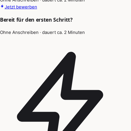
Jetzt bewerben
Bereit für den ersten Schritt?
Ohne Anschreiben · dauert ca. 2 Minuten