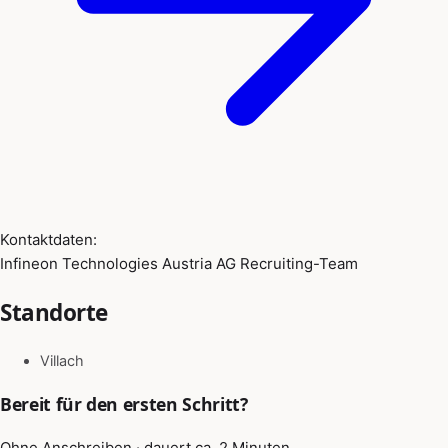
Kontaktdaten:
Infineon Technologies Austria AG Recruiting-Team
Standorte
Villach
Bereit für den ersten Schritt?
Ohne Anschreiben · dauert ca. 2 Minuten