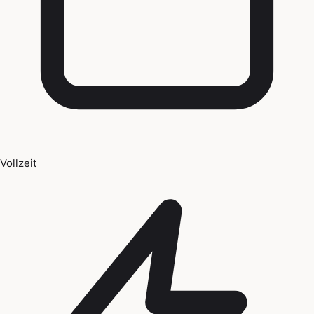
Vollzeit