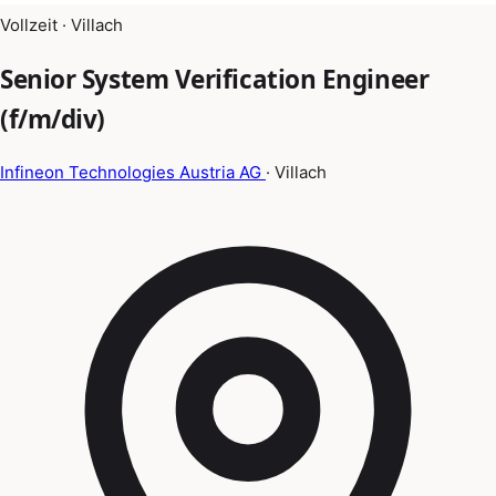
Vollzeit · Villach
Senior System Verification Engineer
(f/m/div)
Infineon Technologies Austria AG
· Villach