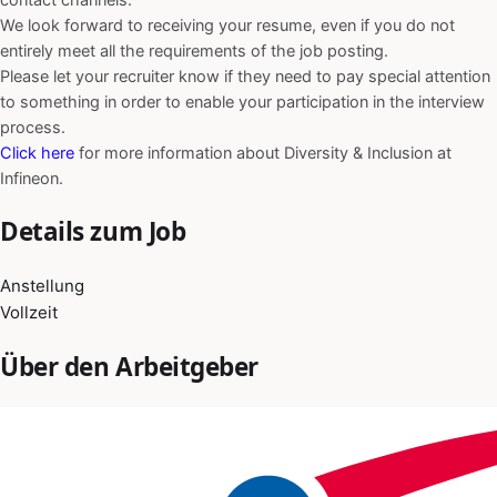
We look forward to receiving your resume, even if you do not
entirely meet all the requirements of the job posting.
Please let your recruiter know if they need to pay special attention
to something in order to enable your participation in the interview
process.
Click here
for more information about Diversity & Inclusion at
Infineon.
Details zum Job
Anstellung
Vollzeit
Über den Arbeitgeber