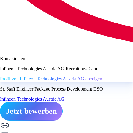
Kontaktdaten:
Infineon Technologies Austria AG Recruiting-Team
Profil von Infineon Technologies Austria AG anzeigen
Sr. Staff Engineer Package Process Development DSO
Infineon Technologies Austria AG
Jetzt bewerben