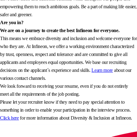
empowering them to reach ambitious goals. Be a part of making life easier,
safer and greener.
Are you in?
We are on a journey to create the best Infineon for everyone.
This means we embrace diversity and inclusion and welcome everyone for
who they are. At Infineon, we offer a working environment characterized
by trust, openness, respect and tolerance and are committed to give all
applicants and employees equal opportunities. We base our recruiting
decisions on the applicant´s experience and skills.
Learn more
about our
various contact channels.
We look forward to receiving your resume, even if you do not entirely
meet all the requirements of the job posting.
Please let your recruiter know if they need to pay special attention to
something in order to enable your participation in the interview process.
Click here
for more information about Diversity & Inclusion at Infineon.