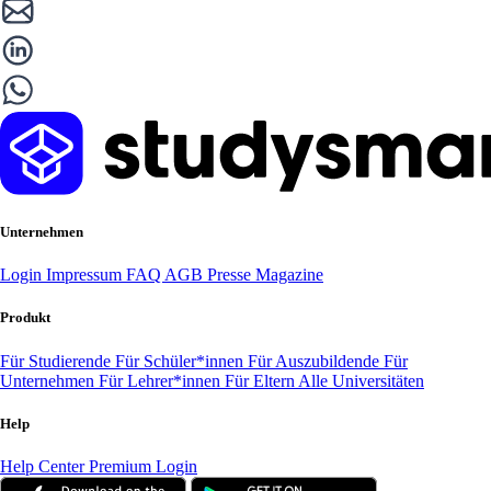
Unternehmen
Login
Impressum
FAQ
AGB
Presse
Magazine
Produkt
Für Studierende
Für Schüler*innen
Für Auszubildende
Für
Unternehmen
Für Lehrer*innen
Für Eltern
Alle Universitäten
Help
Help Center
Premium Login