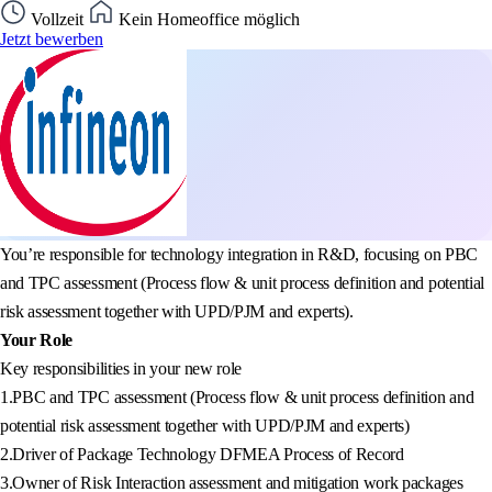
Vollzeit
Kein Homeoffice möglich
Jetzt bewerben
You’re responsible for technology integration in R&D, focusing on PBC
and TPC assessment (Process flow & unit process definition and potential
risk assessment together with UPD/PJM and experts).
Your Role
Key responsibilities in your new role
1.PBC and TPC assessment (Process flow & unit process definition and
potential risk assessment together with UPD/PJM and experts)
2.Driver of Package Technology DFMEA Process of Record
3.Owner of Risk Interaction assessment and mitigation work packages