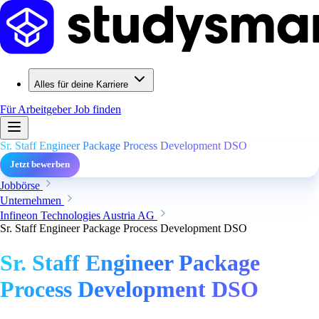
Alles für deine Karriere
Für Arbeitgeber
Job finden
Sr. Staff Engineer Package Process Development DSO
Jetzt bewerben
Jobbörse
Unternehmen
Infineon Technologies Austria AG
Sr. Staff Engineer Package Process Development DSO
Sr. Staff Engineer Package
Process Development DSO