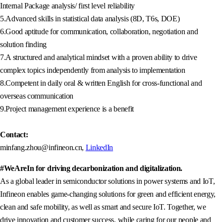
Internal Package analysis/ first level reliability
5.Advanced skills in statistical data analysis (8D, T6s, DOE)
6.Good aptitude for communication, collaboration, negotiation and
solution finding
7.A structured and analytical mindset with a proven ability to drive
complex topics independently from analysis to implementation
8.Competent in daily oral & written English for cross-functional and
overseas communication
9.Project management experience is a benefit
Contact:
minfang.zhou@infineon.cn,
LinkedIn
#WeAreIn for driving decarbonization and digitalization.
As a global leader in semiconductor solutions in power systems and IoT,
Infineon enables game-changing solutions for green and efficient energy,
clean and safe mobility, as well as smart and secure IoT. Together, we
drive innovation and customer success, while caring for our people and