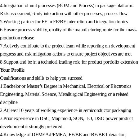
4.Integration of unit processes (BOM and Process) in package platform-
Risk assessment, study interaction with other processes, process flow
5.Working partner for FE in FE/BE interaction and integration topics
6.Ensure process stability, quality of the manufacturing route for the mass-
production release
7.Actively contribute to the project team while reporting on development
progress and risk mitigation actions to ensure project objectives are met
8.Support and be in a technical leading role for product portfolio extension
Your Profile
Qualifications and skills to help you succeed
1.Bachelor or Master’s Degree in Mechanical, Electrical or Electronics
Engineering, Material Science, Metallurgical Engineering or a related
discipline
2.At least 10 years of working experience in semiconductor packaging
3.Prior experience in DSC, Map mold, SON, TO, DSO power product
development is strongly preferred
4.Knowledge of DFMEA/PFMEA, FE/BE and BE/BE Interaction,