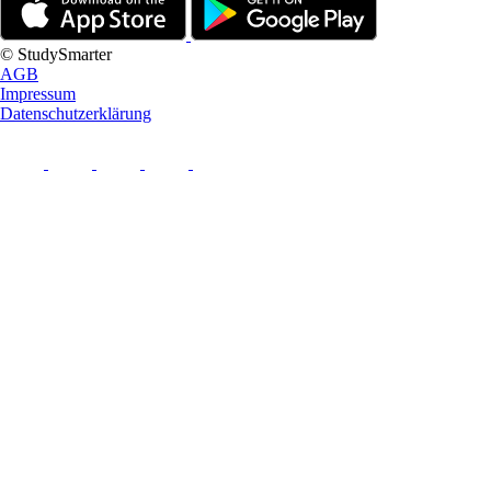
© StudySmarter
AGB
Impressum
Datenschutzerklärung