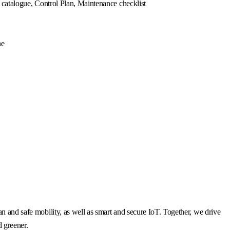
e catalogue, Control Plan, Maintenance checklist
ne
n and safe mobility, as well as smart and secure IoT. Together, we drive
d greener.