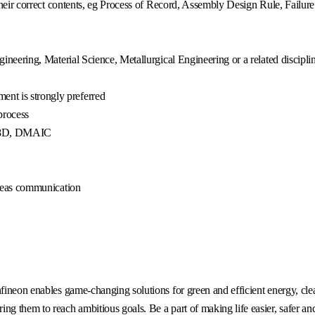
 their correct contents, eg Process of Record, Assembly Design Rule, Failur
ineering, Material Science, Metallurgical Engineering or a related discipli
nt is strongly preferred
process
oE, 8D, DMAIC
rseas communication
fineon enables game-changing solutions for green and efficient energy, clea
g them to reach ambitious goals. Be a part of making life easier, safer an