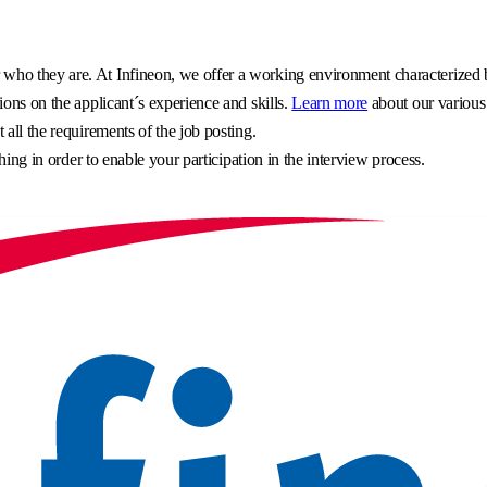
o they are. At Infineon, we offer a working environment characterized by 
ons on the applicant´s experience and skills.
Learn more
about our various
all the requirements of the job posting.
hing in order to enable your participation in the interview process.