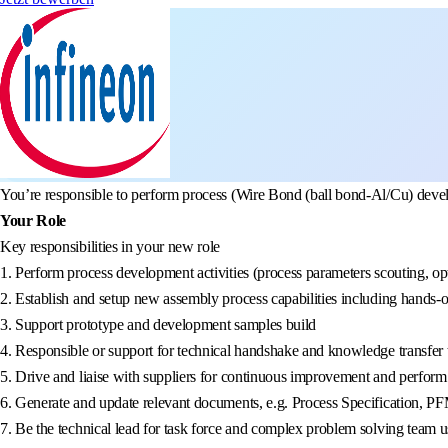
You’re responsible to perform process (Wire Bond (ball bond-Al/Cu) develop
Your Role
Key responsibilities in your new role
1. Perform process development activities (process parameters scouting, opt
2. Establish and setup new assembly process capabilities including hands-
3. Support prototype and development samples build
4. Responsible or support for technical handshake and knowledge transfer 
5. Drive and liaise with suppliers for continuous improvement and perform v
6. Generate and update relevant documents, e.g. Process Specification,
7. Be the technical lead for task force and complex problem solving team