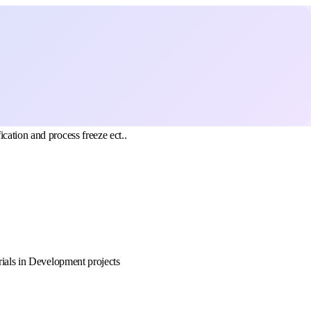
cation and process freeze ect..
rials in Development projects