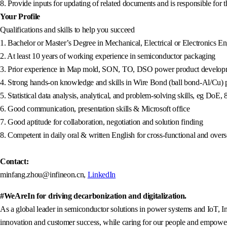
8. Provide inputs for updating of related documents and is responsible for
Your Profile
Qualifications and skills to help you succeed
1. Bachelor or Master’s Degree in Mechanical, Electrical or Electronics Eng
2. At least 10 years of working experience in semiconductor packaging
3. Prior experience in Map mold, SON, TO, DSO power product developme
4. Strong hands-on knowledge and skills in Wire Bond (ball bond-Al/Cu) 
5. Statistical data analysis, analytical, and problem-solving skills, eg D
6. Good communication, presentation skills & Microsoft office
7. Good aptitude for collaboration, negotiation and solution finding
8. Competent in daily oral & written English for cross-functional and ove
Contact:
minfang.zhou@infineon.cn,
LinkedIn
#WeAreIn for driving decarbonization and digitalization.
As a global leader in semiconductor solutions in power systems and IoT, In
innovation and customer success, while caring for our people and empowerin