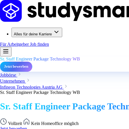
Alles für deine Karriere
Für Arbeitgeber
Job finden
Sr. Staff Engineer Package Technology WB
Jetzt bewerben
Jobbörse
Unternehmen
Infineon Technologies Austria AG
Sr. Staff Engineer Package Technology WB
Sr. Staff Engineer Package Tec
Vollzeit
Kein Homeoffice möglich
Jetzt bewerben