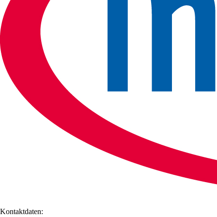
Kontaktdaten: