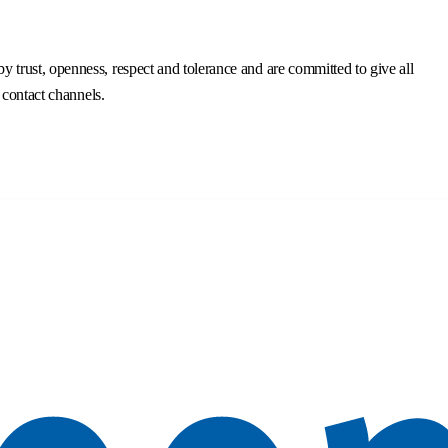
trust, openness, respect and tolerance and are committed to give all
 contact channels.