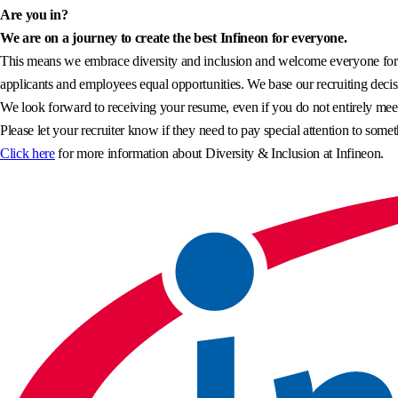
Are you in?
We are on a journey to create the best Infineon for everyone.
This means we embrace diversity and inclusion and welcome everyone for wh
applicants and employees equal opportunities. We base our recruiting decisi
We look forward to receiving your resume, even if you do not entirely meet 
Please let your recruiter know if they need to pay special attention to somet
Click here
for more information about Diversity & Inclusion at Infineon.