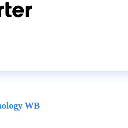
hnology WB