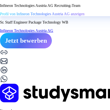
Infineon Technologies Austria AG Recruiting-Team
Profil von Infineon Technologies Austria AG anzeigen
Sr. Staff Engineer Package Technology WB
Infineon Technologies Austria AG
Jetzt bewerben