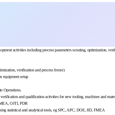
ment activities including process parameters scouting, optimization, verifi
imization, verification and process freeze)
on equipment setup
to Operations.
erification and qualification activities for new tooling, machines and mate
 PFMEA, OJTI, PDR
 using statistical and analytical tools, eg SPC, APC, DOE, 8D, FMEA