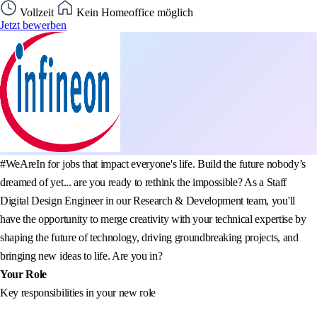
Vollzeit
Kein Homeoffice möglich
Jetzt bewerben
#WeAreIn for jobs that impact everyone's life. Build the future nobody’s
dreamed of yet... are you ready to rethink the impossible? As a Staff
Digital Design Engineer in our Research & Development team, you'll
have the opportunity to merge creativity with your technical expertise by
shaping the future of technology, driving groundbreaking projects, and
bringing new ideas to life. Are you in?
Your Role
Key responsibilities in your new role