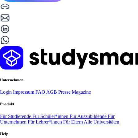
Unternehmen
Login
Impressum
FAQ
AGB
Presse
Magazine
Produkt
Für Studierende
Für Schüler*innen
Für Auszubildende
Für
Unternehmen
Für Lehrer*innen
Für Eltern
Alle Universitäten
Help