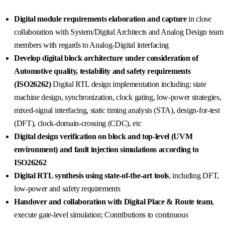
Digital module requirements elaboration and capture
in close
collaboration with System/Digital Architects and Analog Design team
members with regards to Analog-Digital interfacing
Develop digital block architecture under consideration of
Automotive quality, testability and safety requirements
(ISO26262
)
Digital RTL design implementation including: state
machine design, synchronization, clock gating, low-power strategies,
mixed-signal interfacing, static timing analysis (STA), design-for-test
(DFT), clock-domain-crossing (CDC), etc
Digital design verification on block and top-level (UVM
environment) and fault injection simulations according to
ISO26262
Digital RTL synthesis using state-of-the-art tools
, including DFT,
low-power and safety requirements
Handover and collaboration with Digital Place & Route team
,
execute gate-level simulation; Contributions to continuous