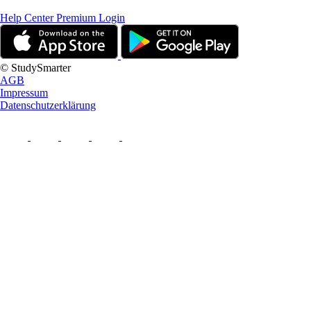
Help Center
Premium Login
© StudySmarter
AGB
Impressum
Datenschutzerklärung