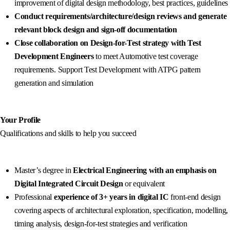
improvement of digital design methodology, best practices, guidelines
Conduct requirements/architecture/design reviews and generate
relevant block design and sign-off documentation
Close collaboration on Design-for-Test strategy with Test
Development Engineers
to meet Automotive test coverage
requirements. Support Test Development with ATPG pattern
generation and simulation
Your Profile
Qualifications and skills to help you succeed
Master’s degree in
Electrical Engineering with an emphasis on
Digital Integrated Circuit Desig
n
or equivalent
Professional
experience of 3+ years in digital IC
front-end design
covering aspects of architectural exploration, specification, modelling,
timing analysis, design-for-test strategies and verification