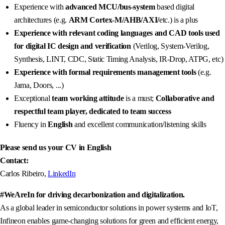
Experience with
advanced MCU/bus-system
based digital
architectures (e.g.
ARM Cortex-M/AHB/AXI/
etc.) is a plus
Experience with relevant coding languages and CAD tools
used
for digital IC design and verification
(Verilog, System-Verilog,
Synthesis, LINT, CDC, Static Timing Analysis, IR-Drop, ATPG, etc)
Experience with formal requirements management tools
(e.g.
Jama, Doors, ...)
Exceptional
team working attitude
is a must;
Collaborative and
respectful team player, dedicated to team success
Fluency in
English
and excellent communication/listening skills
Please send us your CV in English
Contact:
Carlos Ribeiro,
LinkedIn
#WeAreIn for driving decarbonization and digitalization.
As a global leader in semiconductor solutions in power systems and IoT,
Infineon enables game-changing solutions for green and efficient energy,