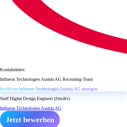
Kontaktdaten:
Infineon Technologies Austria AG Recruiting-Team
Profil von Infineon Technologies Austria AG anzeigen
Staff Digital Design Engineer (f/m/div)
Infineon Technologies Austria AG
Jetzt bewerben