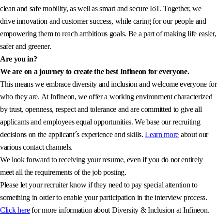
clean and safe mobility, as well as smart and secure IoT. Together, we
drive innovation and customer success, while caring for our people and
empowering them to reach ambitious goals. Be a part of making life easier,
safer and greener.
Are you in?
We are on a journey to create the best Infineon for everyone.
This means we embrace diversity and inclusion and welcome everyone for
who they are. At Infineon, we offer a working environment characterized
by trust, openness, respect and tolerance and are committed to give all
applicants and employees equal opportunities. We base our recruiting
decisions on the applicant´s experience and skills.
Learn more
about our
various contact channels.
We look forward to receiving your resume, even if you do not entirely
meet all the requirements of the job posting.
Please let your recruiter know if they need to pay special attention to
something in order to enable your participation in the interview process.
Click here
for more information about Diversity & Inclusion at Infineon.