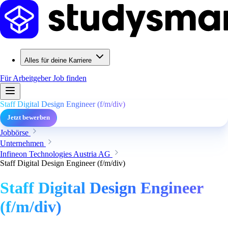
Alles für deine Karriere
Für Arbeitgeber
Job finden
Staff Digital Design Engineer (f/m/div)
Jetzt bewerben
Jobbörse
Unternehmen
Infineon Technologies Austria AG
Staff Digital Design Engineer (f/m/div)
Staff Digital Design Engineer
(f/m/div)