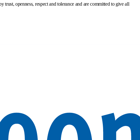
trust, openness, respect and tolerance and are committed to give all