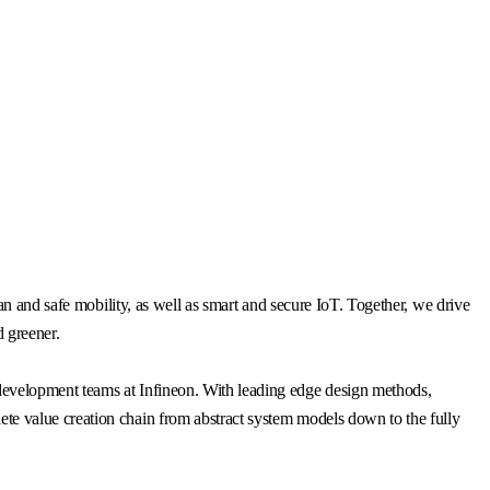
n and safe mobility, as well as smart and secure IoT. Together, we drive
d greener.
 development teams at Infineon. With leading edge design methods,
e value creation chain from abstract system models down to the fully