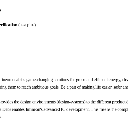
s
rificatio
n
(as a plus)
fineon enables game-changing solutions for green and efficient energy, clea
g them to reach ambitious goals. Be a part of making life easier, safer an
rovides the design environments (design-systems) to the different product
s DES enables Infineon's advanced IC development. This means the complet
.