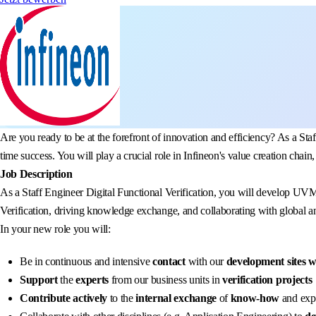
Are you ready to be at the forefront of innovation and efficiency? As a Staf
time success. You will play a crucial role in Infineon's value creation cha
Job Description
As a Staff Engineer Digital Functional Verification, you will develop UV
Verification, driving knowledge exchange, and collaborating with global an
In your new role you will:
Be in continuous and intensive
contact
with our
development sites 
Support
the
experts
from our business units in
verification projects
Contribute actively
to the
internal exchange
of
know-how
and expe