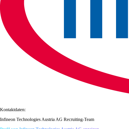
Kontaktdaten:
Infineon Technologies Austria AG Recruiting-Team