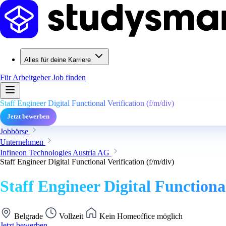
Alles für deine Karriere
Für Arbeitgeber
Job finden
Staff Engineer Digital Functional Verification (f/m/div)
Jetzt bewerben
Jobbörse
Unternehmen
Infineon Technologies Austria AG
Staff Engineer Digital Functional Verification (f/m/div)
Staff Engineer Digital Functional
Belgrade
Vollzeit
Kein Homeoffice möglich
Jetzt bewerben