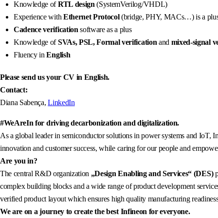
Knowledge of
RTL design
(SystemVerilog/VHDL)
Experience with
Ethernet Protocol
(bridge, PHY, MACs…) is a plu
Cadence verification
software as a plus
Knowledge of
SVAs, PSL, Formal verification
and
mixed-signal ve
Fluency in
English
Please send us your CV in English.
Contact:
Diana Sabença,
LinkedIn
#WeAreIn for driving decarbonization and digitalization.
As a global leader in semiconductor solutions in power systems and IoT, In
innovation and customer success, while caring for our people and empowerin
Are you in?
The central R&D organization
„Design Enabling and Services“ (DES)
p
complex building blocks and a wide range of product development service
verified product layout which ensures high quality manufacturing readiness
We are on a journey to create the best Infineon for everyone.