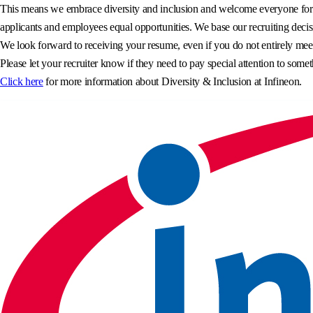
This means we embrace diversity and inclusion and welcome everyone for wh
applicants and employees equal opportunities. We base our recruiting decisi
We look forward to receiving your resume, even if you do not entirely meet 
Please let your recruiter know if they need to pay special attention to somet
Click here
for more information about Diversity & Inclusion at Infineon.