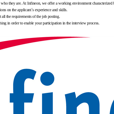
o they are. At Infineon, we offer a working environment characterized by 
ons on the applicant´s experience and skills.
all the requirements of the job posting.
hing in order to enable your participation in the interview process.