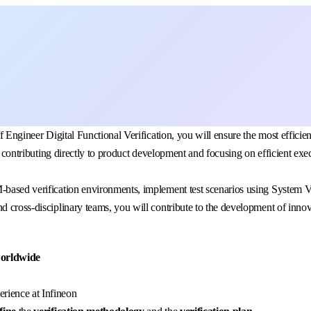
f Engineer Digital Functional Verification, you will ensure the most efficien
in, contributing directly to product development and focusing on efficient 
M-based verification environments, implement test scenarios using System 
d cross-disciplinary teams, you will contribute to the development of innov
worldwide
rience at Infineon