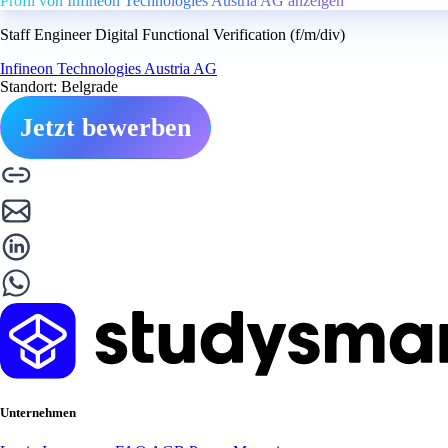
Profil von Infineon Technologies Austria AG anzeigen
Staff Engineer Digital Functional Verification (f/m/div)
Infineon Technologies Austria AG
Standort: Belgrade
Jetzt bewerben
Unternehmen