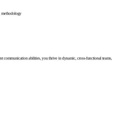
d methodology
nt communication abilities, you thrive in dynamic, cross-functional teams,