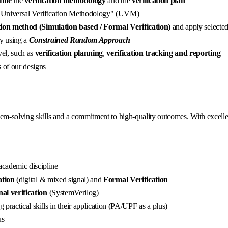
fine
the
verification methodology
and the
verification plan
 "Universal Verification Methodology" (UVM)
ation method (Simulation based / Formal Verification)
and apply selecte
ty using a
Constrained Random Approach
el, such as
verification planning
,
verification tracking and reporting
 of our designs
blem-solving skills and a commitment to high-quality outcomes. With excelle
 academic discipline
ation
(digital & mixed signal) and
Formal Verification
nal verification
(SystemVerilog)
 practical skills in their application (PA/UPF as a plus)
us