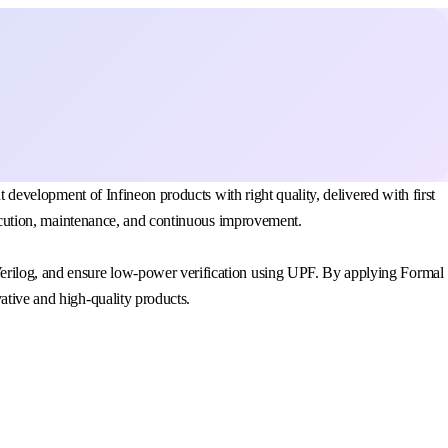
t development of Infineon products with right quality, delivered with first
execution, maintenance, and continuous improvement.
Verilog, and ensure low-power verification using UPF. By applying Formal
ative and high-quality products.