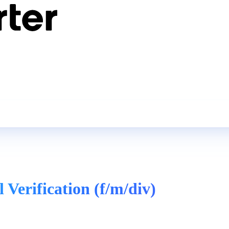
 Verification (f/m/div)