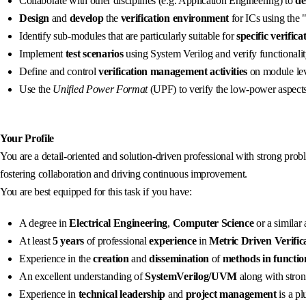
Collaborate with other disciplines (e.g. Application Engineering) to
de
Design
and
develop
the
verification environment
for ICs using the
Identify sub-modules that are particularly suitable for
specific verific
Implement
test scenarios
using System Verilog and verify functionali
Define and control
verification management activities
on module lev
Use the
Unified Power Format
(UPF) to verify the low-power aspects
Your Profile
You are a detail-oriented and solution-driven professional with strong pro
fostering collaboration and driving continuous improvement.
You are best equipped for this task if you have:
A degree in
Electrical Engineering
,
Computer Science
or a similar
At least
5
years
of professional
experience
in
Metric Driven Verific
Experience in the
creation
and
dissemination
of
methods
in functio
An excellent understanding of
SystemVerilog/UVM
along with strong
Experience in
technical leadership
and
project management
is a pl