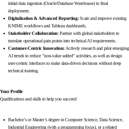
initial data ingestion (Oracle/Database Warehouse) to final
deployment.
Digitalization & Advanced Reporting:
Scale and improve existing
KNIME workflows and Tableau dashboards.
Stakeholder Collaboration
: Partner with global stakeholders to
translate operational pain points into technical AI requirements.
Customer-Centric Innovation:
Actively research and pilot emerging
AI trends to reduce "non-value added" activities, as well as design
user-centric interfaces to make data-driven decisions without deep
technical training.
Your Profile
Qualifications and skills to help you succeed
Bachelor’s or Master’s degree in Computer Science, Data Science,
Industrial Engineering (with a programming focus), or a related