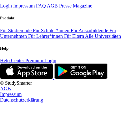
Login
Impressum
FAQ
AGB
Presse
Magazine
Produkt
Für Studierende
Für Schüler*innen
Für Auszubildende
Für
Unternehmen
Für Lehrer*innen
Für Eltern
Alle Universitäten
Help
Help Center
Premium Login
© StudySmarter
AGB
Impressum
Datenschutzerklärung