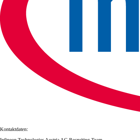
Kontaktdaten:
Infineon Technologies Austria AG Recruiting-Team