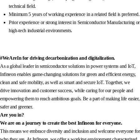
technical field.
Minimum 5 years of working experience in a related field is preferred.
Prior experience or strong interest in Semiconductor Manufacturing or
high-tech industrial environments.
#WeAreIn for driving decarbonization and digitalization.
As a global leader in semiconductor solutions in power systems and IoT,
Infineon enables game-changing solutions for green and efficient energy,
clean and safe mobility, as well as smart and secure IoT. Together, we
drive innovation and customer success, while caring for our people and
empowering them to reach ambitious goals. Be a part of making life easier,
safer and greener.
Are you in?
We are on a journey to create the best Infineon for everyone.
This means we embrace diversity and inclusion and welcome everyone for
who they are. At Infineon, we offer a working environment characterized