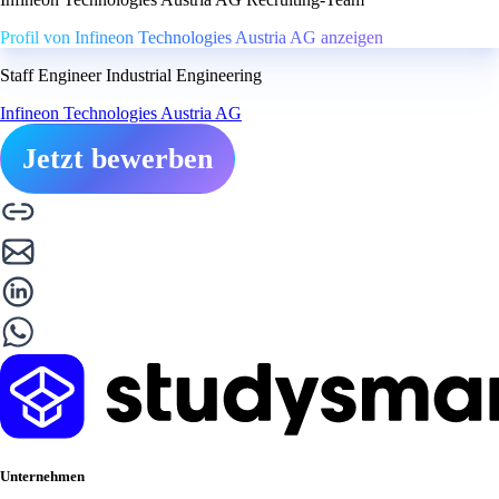
Profil von Infineon Technologies Austria AG anzeigen
Staff Engineer Industrial Engineering
Infineon Technologies Austria AG
Jetzt bewerben
Unternehmen