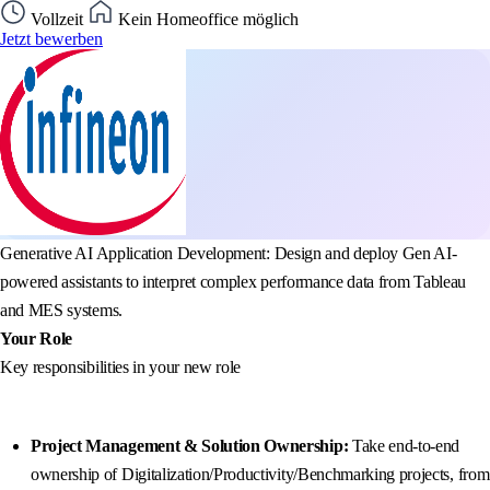
Vollzeit
Kein Homeoffice möglich
Jetzt bewerben
Generative AI Application Development: Design and deploy Gen AI-
powered assistants to interpret complex performance data from Tableau
and MES systems.
Your Role
Key responsibilities in your new role
Project Management & Solution Ownership:
Take end-to-end
ownership of Digitalization/Productivity/Benchmarking projects, from