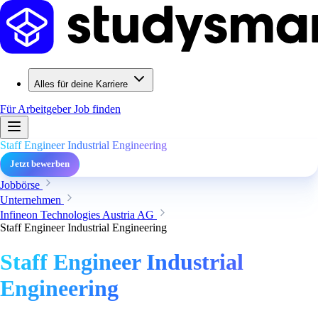
Alles für deine Karriere
Für Arbeitgeber
Job finden
Staff Engineer Industrial Engineering
Jetzt bewerben
Jobbörse
Unternehmen
Infineon Technologies Austria AG
Staff Engineer Industrial Engineering
Staff Engineer Industrial
Engineering