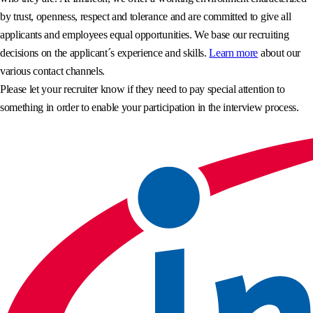
by trust, openness, respect and tolerance and are committed to give all
applicants and employees equal opportunities. We base our recruiting
decisions on the applicant´s experience and skills.
Learn more
about our
various contact channels.
Please let your recruiter know if they need to pay special attention to
something in order to enable your participation in the interview process.