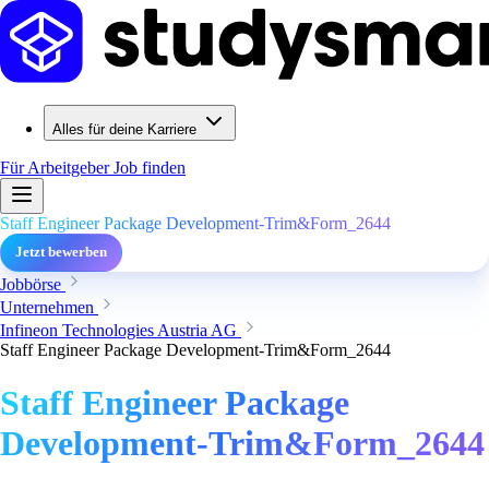
Alles für deine Karriere
Für Arbeitgeber
Job finden
Staff Engineer Package Development-Trim&Form_2644
Jetzt bewerben
Jobbörse
Unternehmen
Infineon Technologies Austria AG
Staff Engineer Package Development-Trim&Form_2644
Staff Engineer Package
Development-Trim&Form_2644