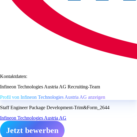
Kontaktdaten:
Infineon Technologies Austria AG Recruiting-Team
Profil von Infineon Technologies Austria AG anzeigen
Staff Engineer Package Development-Trim&Form_2644
Infineon Technologies Austria AG
Jetzt bewerben