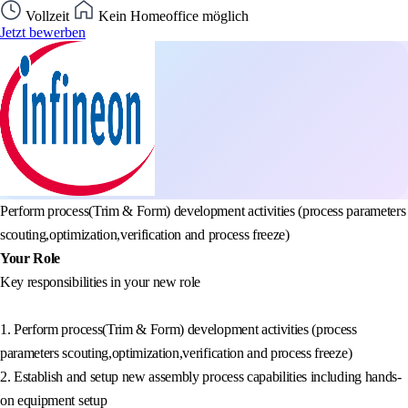
Vollzeit
Kein Homeoffice möglich
Jetzt bewerben
Perform process(Trim & Form) development activities (process parameters
scouting,optimization,verification and process freeze)
Your Role
Key responsibilities in your new role
1. Perform process(Trim & Form) development activities (process
parameters scouting,optimization,verification and process freeze)
2. Establish and setup new assembly process capabilities including hands-
on equipment setup