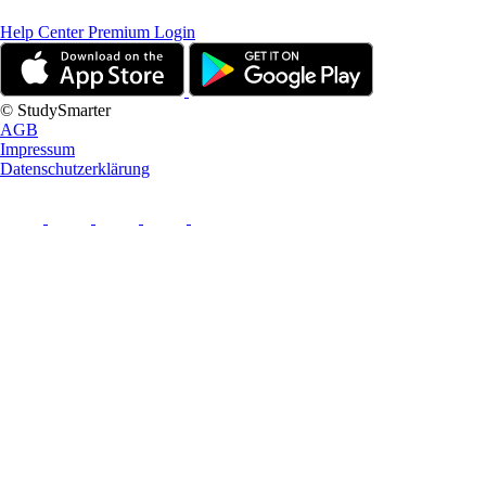
Help Center
Premium Login
© StudySmarter
AGB
Impressum
Datenschutzerklärung