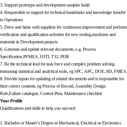
3. Support prototype and development samples build
4. Responsible or support for technical handshake and knowledge transfer
to Operations
5. Drive and liaise with suppliers for continuous improvement and perform
verification and qualification activities for new tooling,machines and
materials in Development projects
6. Generate and update relevant documents, e.g. Process
Specification,PFMEA, OJTI, T32, PDR
7. Be the technical lead for task force and complex problem solving
teamusing statistical and analytical tools, eg SPC, APC, DOE, 8D, FMEA
8. Provide inputs for updating of related documents and is responsible for
their correct contents, eg Process of Record, Assembly Design
Rule,Failure catalogue, Control Plan, Maintenance checklist
Your Profile
Qualifications and skills to help you succeed
1. Bachelor or Master’s Degree in Mechanical, Electrical or Electronics