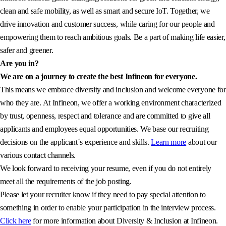
clean and safe mobility, as well as smart and secure IoT. Together, we
drive innovation and customer success, while caring for our people and
empowering them to reach ambitious goals. Be a part of making life easier,
safer and greener.
Are you in?
We are on a journey to create the best Infineon for everyone.
This means we embrace diversity and inclusion and welcome everyone for
who they are. At Infineon, we offer a working environment characterized
by trust, openness, respect and tolerance and are committed to give all
applicants and employees equal opportunities. We base our recruiting
decisions on the applicant´s experience and skills.
Learn more
about our
various contact channels.
We look forward to receiving your resume, even if you do not entirely
meet all the requirements of the job posting.
Please let your recruiter know if they need to pay special attention to
something in order to enable your participation in the interview process.
Click here
for more information about Diversity & Inclusion at Infineon.