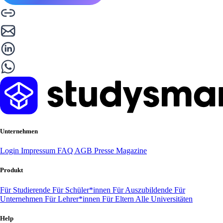
Unternehmen
Login
Impressum
FAQ
AGB
Presse
Magazine
Produkt
Für Studierende
Für Schüler*innen
Für Auszubildende
Für
Unternehmen
Für Lehrer*innen
Für Eltern
Alle Universitäten
Help