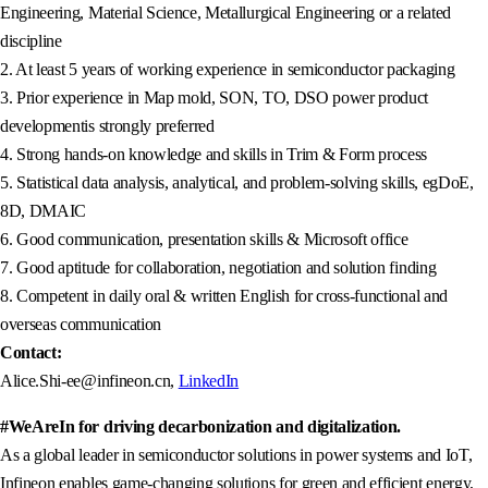
Engineering, Material Science, Metallurgical Engineering or a related
discipline
2. At least 5 years of working experience in semiconductor packaging
3. Prior experience in Map mold, SON, TO, DSO power product
developmentis strongly preferred
4. Strong hands-on knowledge and skills in Trim & Form process
5. Statistical data analysis, analytical, and problem-solving skills, egDoE,
8D, DMAIC
6. Good communication, presentation skills & Microsoft office
7. Good aptitude for collaboration, negotiation and solution finding
8. Competent in daily oral & written English for cross-functional and
overseas communication
Contact:
Alice.Shi-ee@infineon.cn,
LinkedIn
#WeAreIn for driving decarbonization and digitalization.
As a global leader in semiconductor solutions in power systems and IoT,
Infineon enables game-changing solutions for green and efficient energy,