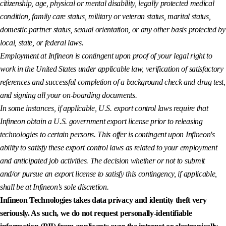
citizenship, age, physical or mental disability, legally protected medical
condition, family care status, military or veteran status, marital status,
domestic partner status, sexual orientation, or any other basis protected by
local, state, or federal laws.
Employment at Infineon is contingent upon proof of your legal right to
work in the United States under applicable law, verification of satisfactory
references and successful completion of a background check and drug test,
and signing all your on-boarding documents.
In some instances, if applicable, U.S. export control laws require that
Infineon obtain a U.S. government export license prior to releasing
technologies to certain persons. This offer is contingent upon Infineon's
ability to satisfy these export control laws as related to your employment
and anticipated job activities. The decision whether or not to submit
and/or pursue an export license to satisfy this contingency, if applicable,
shall be at Infineon's sole discretion.
Infineon Technologies takes data privacy and identity theft very
seriously. As such, we do not request personally-identifiable