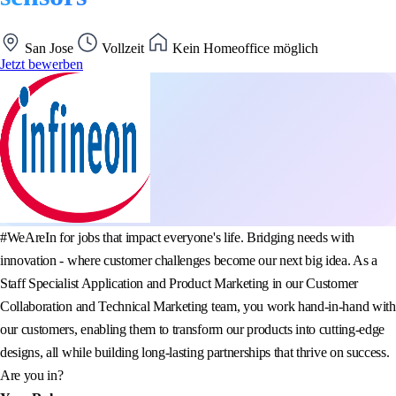
San Jose
Vollzeit
Kein Homeoffice möglich
Jetzt bewerben
#WeAreIn for jobs that impact everyone's life. Bridging needs with
innovation - where customer challenges become our next big idea. As a
Staff Specialist Application and Product Marketing in our Customer
Collaboration and Technical Marketing team, you work hand-in-hand with
our customers, enabling them to transform our products into cutting-edge
designs, all while building long-lasting partnerships that thrive on success.
Are you in?