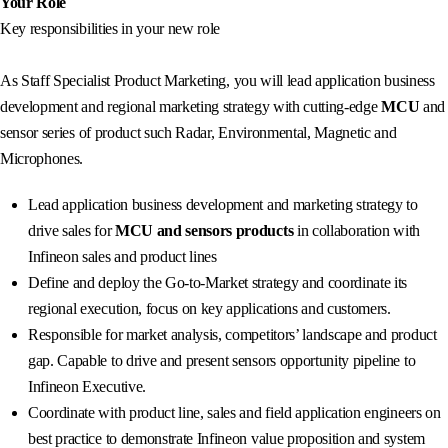
Your Role
Key responsibilities in your new role
As Staff Specialist Product Marketing, you will lead application business
development and regional marketing strategy with cutting-edge
MCU
and
sensor series of product such Radar, Environmental, Magnetic and
Microphones.
Lead application business development and marketing strategy to
drive sales for
MCU and sensors products
in collaboration with
Infineon sales and product lines
Define and deploy the Go-to-Market strategy and coordinate its
regional execution, focus on key applications and customers.
Responsible for market analysis, competitors’ landscape and product
gap. Capable to drive and present sensors opportunity pipeline to
Infineon Executive.
Coordinate with product line, sales and field application engineers on
best practice to demonstrate Infineon value proposition and system