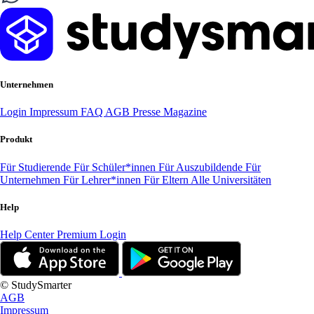
Unternehmen
Login
Impressum
FAQ
AGB
Presse
Magazine
Produkt
Für Studierende
Für Schüler*innen
Für Auszubildende
Für
Unternehmen
Für Lehrer*innen
Für Eltern
Alle Universitäten
Help
Help Center
Premium Login
© StudySmarter
AGB
Impressum