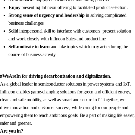
Enjoy
presenting Infineon offering to facilitated product selection.
Strong sense of urgency and leadership
in solving complicated
business challenges
Solid
interpersonal skill to interface with customers, present solution
and work closely with Infineon Sales and product line
Self-motivate to learn
and take topics which may arise during the
course of business activity
#WeAreIn for driving decarbonization and digitalization.
As a global leader in semiconductor solutions in power systems and IoT,
Infineon enables game-changing solutions for green and efficient energy,
clean and safe mobility, as well as smart and secure IoT. Together, we
drive innovation and customer success, while caring for our people and
empowering them to reach ambitious goals. Be a part of making life easier,
safer and greener.
Are you in?