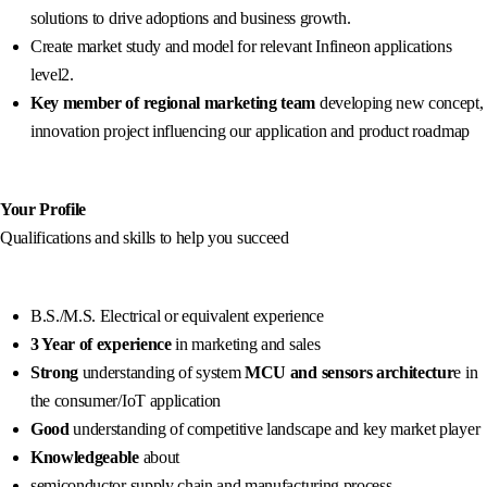
solutions to drive adoptions and business growth.
Create market study and model for relevant Infineon applications
level2.
Key member of regional marketing team
developing new concept,
innovation project influencing our application and product roadmap
Your Profile
Qualifications and skills to help you succeed
B.S./M.S. Electrical or equivalent experience
3 Year of experience
in marketing and sales
Strong
understanding of system
MCU and sensors architectur
e in
the consumer/IoT application
Good
understanding of competitive landscape and key market player
Knowledgeable
about
semiconductor supply chain and manufacturing process