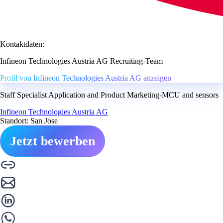
Kontaktdaten:
Infineon Technologies Austria AG Recruiting-Team
Profil von Infineon Technologies Austria AG anzeigen
Staff Specialist Application and Product Marketing-MCU and sensors
Infineon Technologies Austria AG
Standort: San Jose
Jetzt bewerben