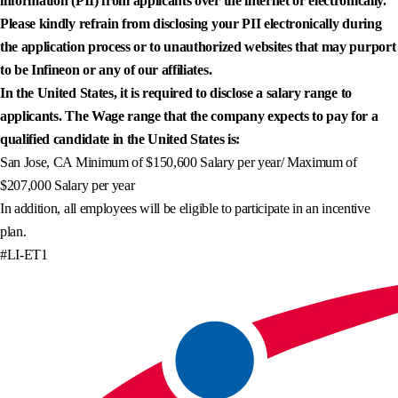
information (PII) from applicants over the internet or electronically.
Please kindly refrain from disclosing your PII electronically during
the application process or to unauthorized websites that may purport
to be Infineon or any of our affiliates.
In the United States, it is required to disclose a salary range to
applicants. The Wage range that the company expects to pay for a
qualified candidate in the United States is:
San Jose, CA Minimum of $150,600 Salary per year/ Maximum of
$207,000 Salary per year
In addition, all employees will be eligible to participate in an incentive
plan.
#LI-ET1