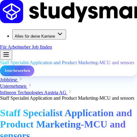
Alles für deine Karriere
Für Arbeitgeber
Job finden
Staff Specialist Application and Product Marketing-MCU and sensors
Jetzt bewerben
Jobbörse
Unternehmen
Infineon Technologies Austria AG
Staff Specialist Application and Product Marketing-MCU and sensors
Staff Specialist Application and
Product Marketing-MCU and
sensors