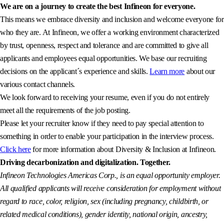
We are on a journey to create the best Infineon for everyone.
This means we embrace diversity and inclusion and welcome everyone for
who they are. At Infineon, we offer a working environment characterized
by trust, openness, respect and tolerance and are committed to give all
applicants and employees equal opportunities. We base our recruiting
decisions on the applicant´s experience and skills.
Learn more
about our
various contact channels.
We look forward to receiving your resume, even if you do not entirely
meet all the requirements of the job posting.
Please let your recruiter know if they need to pay special attention to
something in order to enable your participation in the interview process.
Click here
for more information about Diversity & Inclusion at Infineon.
Driving decarbonization and digitalization. Together.
Infineon Technologies Americas Corp., is an equal opportunity employer.
All qualified applicants will receive consideration for employment without
regard to race, color, religion, sex (including pregnancy, childbirth, or
related medical conditions), gender identity, national origin, ancestry,