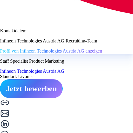
Kontaktdaten:
Infineon Technologies Austria AG Recruiting-Team
Profil von Infineon Technologies Austria AG anzeigen
Staff Specialist Product Marketing
Infineon Technologies Austria AG
Standort: Livonia
Jetzt bewerben