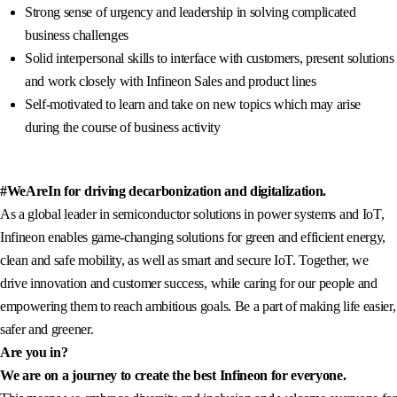
Strong sense of urgency and leadership in solving complicated
business challenges
Solid interpersonal skills to interface with customers, present solutions
and work closely with Infineon Sales and product lines
Self-motivated to learn and take on new topics which may arise
during the course of business activity
#WeAreIn for driving decarbonization and digitalization.
As a global leader in semiconductor solutions in power systems and IoT,
Infineon enables game-changing solutions for green and efficient energy,
clean and safe mobility, as well as smart and secure IoT. Together, we
drive innovation and customer success, while caring for our people and
empowering them to reach ambitious goals. Be a part of making life easier,
safer and greener.
Are you in?
We are on a journey to create the best Infineon for everyone.