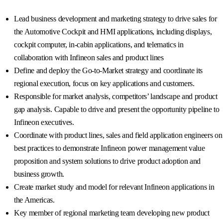
Lead business development and marketing strategy to drive sales for
the Automotive Cockpit and HMI applications, including displays,
cockpit computer, in-cabin applications, and telematics in
collaboration with Infineon sales and product lines
Define and deploy the Go-to-Market strategy and coordinate its
regional execution, focus on key applications and customers.
Responsible for market analysis, competitors’ landscape and product
gap analysis. Capable to drive and present the opportunity pipeline to
Infineon executives.
Coordinate with product lines, sales and field application engineers on
best practices to demonstrate Infineon power management value
proposition and system solutions to drive product adoption and
business growth.
Create market study and model for relevant Infineon applications in
the Americas.
Key member of regional marketing team developing new product