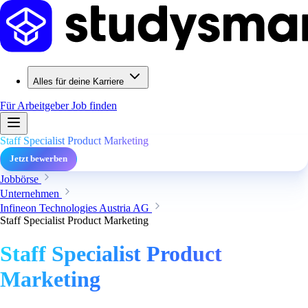
Alles für deine Karriere
Für Arbeitgeber
Job finden
Staff Specialist Product Marketing
Jetzt bewerben
Jobbörse
Unternehmen
Infineon Technologies Austria AG
Staff Specialist Product Marketing
Staff Specialist Product
Marketing