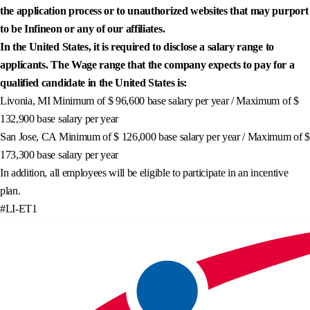
the application process or to unauthorized websites that may purport
to be Infineon or any of our affiliates.
In the United States, it is required to disclose a salary range to
applicants. The Wage range that the company expects to pay for a
qualified candidate in the United States is:
Livonia, MI Minimum of $ 96,600 base salary per year / Maximum of $
132,900 base salary per year
San Jose, CA Minimum of $ 126,000 base salary per year / Maximum of $
173,300 base salary per year
In addition, all employees will be eligible to participate in an incentive
plan.
#LI-ET1