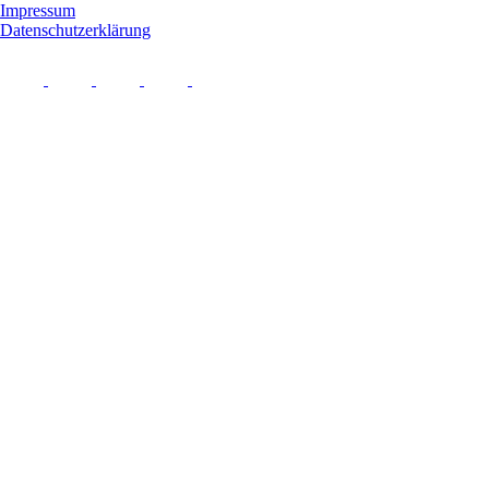
Impressum
Datenschutzerklärung