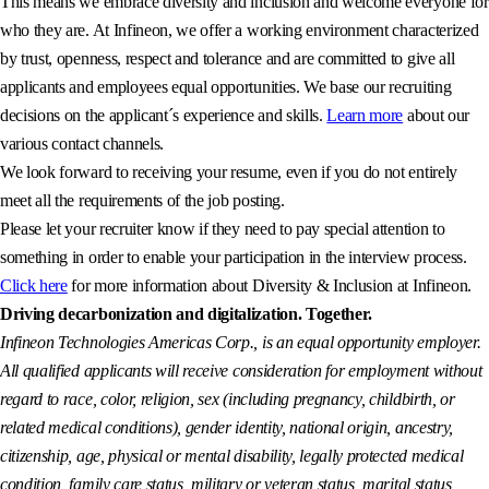
This means we embrace diversity and inclusion and welcome everyone for
who they are. At Infineon, we offer a working environment characterized
by trust, openness, respect and tolerance and are committed to give all
applicants and employees equal opportunities. We base our recruiting
decisions on the applicant´s experience and skills.
Learn more
about our
various contact channels.
We look forward to receiving your resume, even if you do not entirely
meet all the requirements of the job posting.
Please let your recruiter know if they need to pay special attention to
something in order to enable your participation in the interview process.
Click here
for more information about Diversity & Inclusion at Infineon.
Driving decarbonization and digitalization. Together.
Infineon Technologies Americas Corp., is an equal opportunity employer.
All qualified applicants will receive consideration for employment without
regard to race, color, religion, sex (including pregnancy, childbirth, or
related medical conditions), gender identity, national origin, ancestry,
citizenship, age, physical or mental disability, legally protected medical
condition, family care status, military or veteran status, marital status,