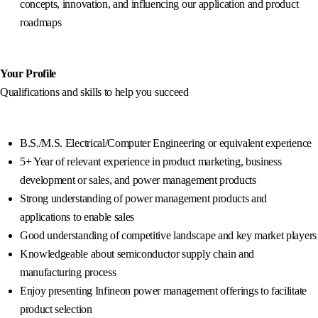
concepts, innovation, and influencing our application and product
roadmaps
Your Profile
Qualifications and skills to help you succeed
B.S./M.S. Electrical/Computer Engineering or equivalent experience
5+ Year of relevant experience in product marketing, business
development or sales, and power management products
Strong understanding of power management products and
applications to enable sales
Good understanding of competitive landscape and key market players
Knowledgeable about semiconductor supply chain and
manufacturing process
Enjoy presenting Infineon power management offerings to facilitate
product selection