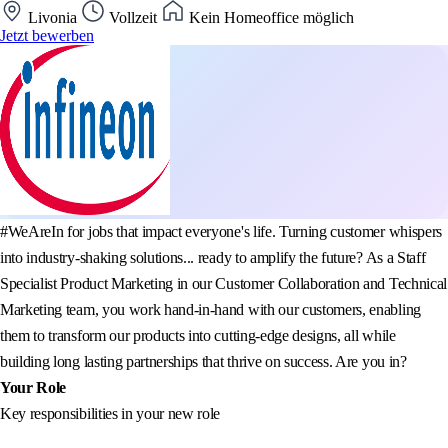
Livonia
Vollzeit
Kein Homeoffice möglich
Jetzt bewerben
#WeAreIn for jobs that impact everyone's life. Turning customer whispers
into industry-shaking solutions... ready to amplify the future? As a Staff
Specialist Product Marketing in our Customer Collaboration and Technical
Marketing team, you work hand-in-hand with our customers, enabling
them to transform our products into cutting-edge designs, all while
building long lasting partnerships that thrive on success. Are you in?
Your Role
Key responsibilities in your new role