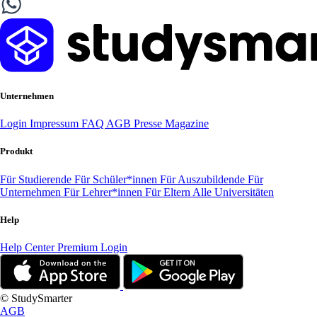
Unternehmen
Login
Impressum
FAQ
AGB
Presse
Magazine
Produkt
Für Studierende
Für Schüler*innen
Für Auszubildende
Für
Unternehmen
Für Lehrer*innen
Für Eltern
Alle Universitäten
Help
Help Center
Premium Login
© StudySmarter
AGB