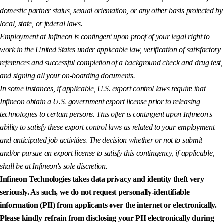
domestic partner status, sexual orientation, or any other basis protected by
local, state, or federal laws.
Employment at Infineon is contingent upon proof of your legal right to
work in the United States under applicable law, verification of satisfactory
references and successful completion of a background check and drug test,
and signing all your on-boarding documents.
In some instances, if applicable, U.S. export control laws require that
Infineon obtain a U.S. government export license prior to releasing
technologies to certain persons. This offer is contingent upon Infineon's
ability to satisfy these export control laws as related to your employment
and anticipated job activities. The decision whether or not to submit
and/or pursue an export license to satisfy this contingency, if applicable,
shall be at Infineon's sole discretion.
Infineon Technologies takes data privacy and identity theft very
seriously. As such, we do not request personally-identifiable
information (PII) from applicants over the internet or electronically.
Please kindly refrain from disclosing your PII electronically during