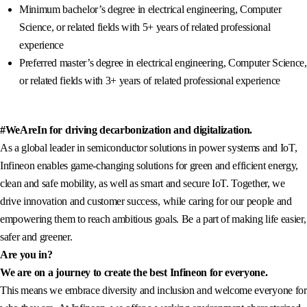
Minimum bachelor’s degree in electrical engineering, Computer
Science, or related fields with 5+ years of related professional
experience
Preferred master’s degree in electrical engineering, Computer Science,
or related fields with 3+ years of related professional experience
#WeAreIn for driving decarbonization and digitalization.
As a global leader in semiconductor solutions in power systems and IoT,
Infineon enables game-changing solutions for green and efficient energy,
clean and safe mobility, as well as smart and secure IoT. Together, we
drive innovation and customer success, while caring for our people and
empowering them to reach ambitious goals. Be a part of making life easier,
safer and greener.
Are you in?
We are on a journey to create the best Infineon for everyone.
This means we embrace diversity and inclusion and welcome everyone for