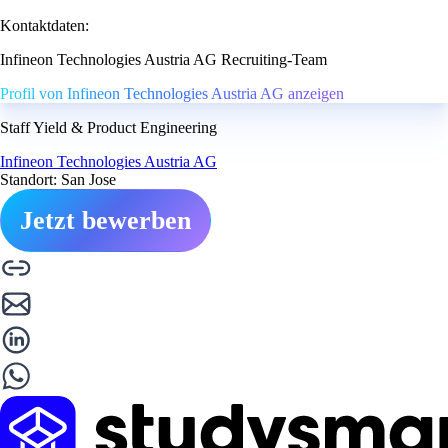
Kontaktdaten:
Infineon Technologies Austria AG Recruiting-Team
Profil von Infineon Technologies Austria AG anzeigen
Staff Yield & Product Engineering
Infineon Technologies Austria AG
Standort: San Jose
Jetzt bewerben