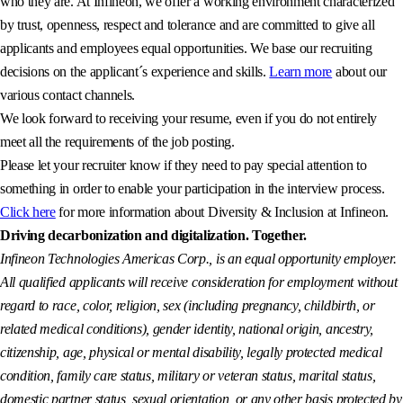
who they are. At Infineon, we offer a working environment characterized
by trust, openness, respect and tolerance and are committed to give all
applicants and employees equal opportunities. We base our recruiting
decisions on the applicant´s experience and skills.
Learn more
about our
various contact channels.
We look forward to receiving your resume, even if you do not entirely
meet all the requirements of the job posting.
Please let your recruiter know if they need to pay special attention to
something in order to enable your participation in the interview process.
Click here
for more information about Diversity & Inclusion at Infineon.
Driving decarbonization and digitalization. Together.
Infineon Technologies Americas Corp., is an equal opportunity employer.
All qualified applicants will receive consideration for employment without
regard to race, color, religion, sex (including pregnancy, childbirth, or
related medical conditions), gender identity, national origin, ancestry,
citizenship, age, physical or mental disability, legally protected medical
condition, family care status, military or veteran status, marital status,
domestic partner status, sexual orientation, or any other basis protected by