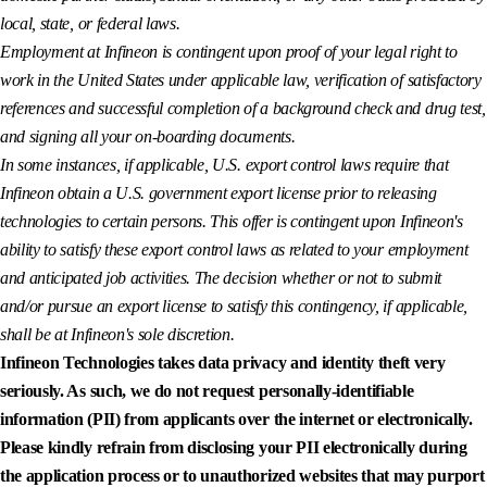
local, state, or federal laws.
Employment at Infineon is contingent upon proof of your legal right to
work in the United States under applicable law, verification of satisfactory
references and successful completion of a background check and drug test,
and signing all your on-boarding documents.
In some instances, if applicable, U.S. export control laws require that
Infineon obtain a U.S. government export license prior to releasing
technologies to certain persons. This offer is contingent upon Infineon's
ability to satisfy these export control laws as related to your employment
and anticipated job activities. The decision whether or not to submit
and/or pursue an export license to satisfy this contingency, if applicable,
shall be at Infineon's sole discretion.
Infineon Technologies takes data privacy and identity theft very
seriously. As such, we do not request personally-identifiable
information (PII) from applicants over the internet or electronically.
Please kindly refrain from disclosing your PII electronically during
the application process or to unauthorized websites that may purport