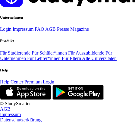
Unternehmen
Login
Impressum
FAQ
AGB
Presse
Magazine
Produkt
Für Studierende
Für Schüler*innen
Für Auszubildende
Für
Unternehmen
Für Lehrer*innen
Für Eltern
Alle Universitäten
Help
Help Center
Premium Login
© StudySmarter
AGB
Impressum
Datenschutzerklärung