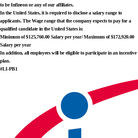
to be Infineon or any of our affiliates.
In the United States, it is required to disclose a salary range to
applicants. The Wage range that the company expects to pay for a
qualified candidate in the United States is:
Minimum of $125,760.00 Salary per year/ Maximum of $172,920.00
Salary per year
In addition, all employees will be eligible to participate in an incentive
plan.
#LI-PB1