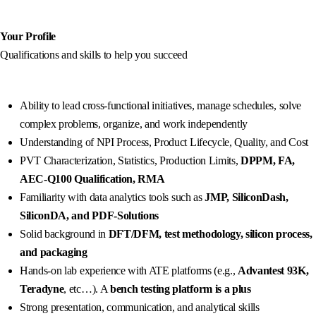
Your Profile
Qualifications and skills to help you succeed
Ability to lead cross-functional initiatives, manage schedules, solve
complex problems, organize, and work independently
Understanding of NPI Process, Product Lifecycle, Quality, and Cost
PVT Characterization, Statistics, Production Limits,
DPPM, FA,
AEC-Q100 Qualification, RMA
Familiarity with data analytics tools such as
JMP, SiliconDash,
SiliconDA, and PDF-Solutions
Solid background in
DFT/DFM, test methodology, silicon process,
and packaging
Hands-on lab experience with ATE platforms (e.g.,
Advantest 93K,
Teradyne
, etc…). A
bench testing platform is a plus
Strong presentation, communication, and analytical skills