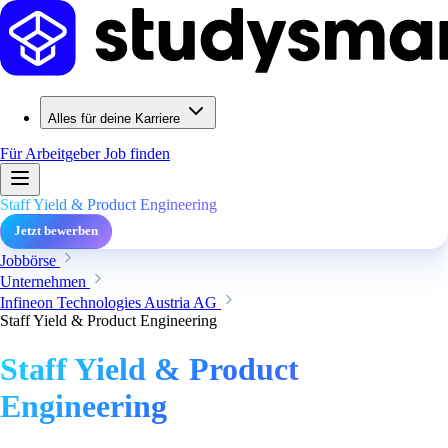
Alles für deine Karriere
Für Arbeitgeber
Job finden
Staff Yield & Product Engineering
Jetzt bewerben
Jobbörse
Unternehmen
Infineon Technologies Austria AG
Staff Yield & Product Engineering
Staff Yield & Product
Engineering