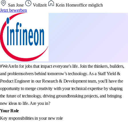
San Jose
Vollzeit
Kein Homeoffice möglich
Jetzt bewerben
#WeAreIn for jobs that impact everyone's life. Join the thinkers, builders,
and problemsolvers behind tomorrow’s technology. As a Staff Yield &
Product Engineer in our Research & Development team, you'll have the
opportunity to merge creativity with your technical expertise by shaping
the future of technology, driving groundbreaking projects, and bringing
new ideas to life. Are you in?
Your Role
Key responsibilities in your new role