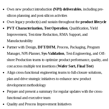
Own new product introduction
(NPI) deliverables
, including pre-
silicon planning and post-silicon activities
Own legacy product(s) and sustain throughout the
product lifecycle
PVT Characterization, Test Operation
, Qualification, Yield
Improvement, Test-time Reduction, RMA Support, and
Manufacturability
Partner with Design,
DFT/DFM
, Process, Packaging, Program
Manager, NPI-Planner,
Sys-Validation
, Test-Engineering, and Off-
shore Production teams to optimize product performance, quality, and
cost across multiple test insertions (
Wafer Sort, Final Test
)
Align cross-functional engineering teams to full-closure solutions,
plan and drive strategic initiatives to enhance new product
development methodology
Prepare and present a summary for regular updates with the cross-
functional and executive team
Quality and Process Improvement Initiatives