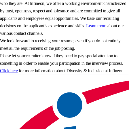
who they are. At Infineon, we offer a working environment characterized
by trust, openness, respect and tolerance and are committed to give all
applicants and employees equal opportunities. We base our recruiting
decisions on the applicant´s experience and skills.
Learn more
about our
various contact channels.
We look forward to receiving your resume, even if you do not entirely
meet all the requirements of the job posting.
Please let your recruiter know if they need to pay special attention to
something in order to enable your participation in the interview process.
Click here
for more information about Diversity & Inclusion at Infineon.