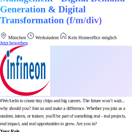
Generation & Digital
Transformation (f/m/div)
München
Werkstudent
Kein Homeoffice möglich
Jetzt bewerben
#WeAreIn to create tiny chips and big careers. The future won’t wait...
why should you? Join us and make a difference. Whether you join as a
student, intern, or trainee, you'll be part of something real - real projects,
real impact, and real opportunities to grow. Are you in?
Your Role