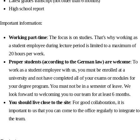
Latest grades transcript (not older than 6 months)
High school report
Important information:
Working part-time
: The focus is on studies. That’s why working as
a student employee during lecture period is limited to a maximum of
20 hours per week.
Proper students (according to the German law) are welcome
: To
work as a student employee with us, you must be enrolled at a
university and not have completed all of your exams or modules for
your degree program. You must not be in a semester of leave. We
look forward to welcoming you to our team for at least 6 months.
You should live close to the site
: For good collaboration, it is
important to us that you can come to the office regularly to integrate to
the team.