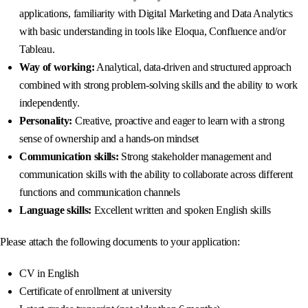
applications, familiarity with Digital Marketing and Data Analytics
with basic understanding in tools like Eloqua, Confluence and/or
Tableau.
Way of working:
Analytical, data-driven and structured approach
combined with strong problem-solving skills and the ability to work
independently.
Personality:
Creative, proactive and eager to learn with a strong
sense of ownership and a hands-on mindset
Communication skills:
Strong stakeholder management and
communication skills with the ability to collaborate across different
functions and communication channels
Language skills:
Excellent written and spoken English skills
Please attach the following documents to your application:
CV in English
Certificate of enrollment at university