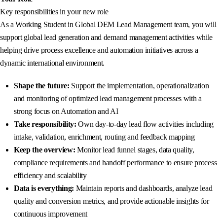
Key responsibilities in your new role
As a Working Student in Global DEM Lead Management team, you will
support global lead generation and demand management activities while
helping drive process excellence and automation initiatives across a
dynamic international environment.
Shape the future:
Support the implementation, operationalization
and monitoring of optimized lead management processes with a
strong focus on Automation and AI
Take responsibility:
Own day-to-day lead flow activities including
intake, validation, enrichment, routing and feedback mapping
Keep the overview:
Monitor lead funnel stages, data quality,
compliance requirements and handoff performance to ensure process
efficiency and scalability
Data is everything:
Maintain reports and dashboards, analyze lead
quality and conversion metrics, and provide actionable insights for
continuous improvement