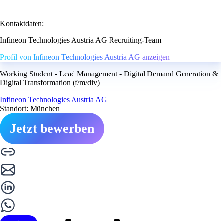
Kontaktdaten:
Infineon Technologies Austria AG Recruiting-Team
Profil von Infineon Technologies Austria AG anzeigen
Working Student - Lead Management - Digital Demand Generation &
Digital Transformation (f/m/div)
Infineon Technologies Austria AG
Standort: München
Jetzt bewerben