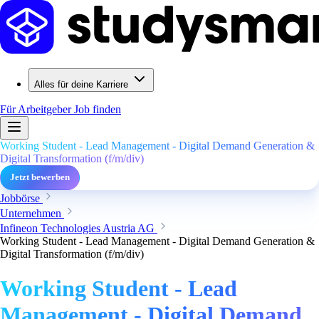
Alles für deine Karriere
Für Arbeitgeber
Job finden
Working Student - Lead Management - Digital Demand Generation &
Digital Transformation (f/m/div)
Jetzt bewerben
Jobbörse
Unternehmen
Infineon Technologies Austria AG
Working Student - Lead Management - Digital Demand Generation &
Digital Transformation (f/m/div)
Working Student - Lead
Management - Digital Demand