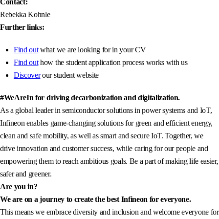
Contact:
Rebekka Kohnle
Further links:
Find out
what we are looking for in your CV
Find out
how the student application process works with us
Discover
our student website
#WeAreIn for driving decarbonization and digitalization.
As a global leader in semiconductor solutions in power systems and IoT,
Infineon enables game-changing solutions for green and efficient energy,
clean and safe mobility, as well as smart and secure IoT. Together, we
drive innovation and customer success, while caring for our people and
empowering them to reach ambitious goals. Be a part of making life easier,
safer and greener.
Are you in?
We are on a journey to create the best Infineon for everyone.
This means we embrace diversity and inclusion and welcome everyone for