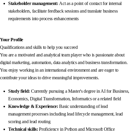
Stakeholder management:
Act as a point of contact for internal
stakeholders, facilitate feedback sessions and translate business
requirements into process enhancements
Your Profile
Qualifications and skills to help you succeed
You are a motivated and analytical team player who is passionate about
digital marketing, automation, data analytics and business transformation.
You enjoy working in an international environment and are eager to
contribute your ideas to drive meaningful improvements.
Study field:
Currently pursuing a Master's degree in AI for Business,
Economics, Digital Transformation, Informatics or a related field
Knowledge & Experience:
Basic understanding of lead
management processes including lead lifecycle management, lead
scoring and lead routing
Technical skills:
Proficiency in Python and Microsoft Office