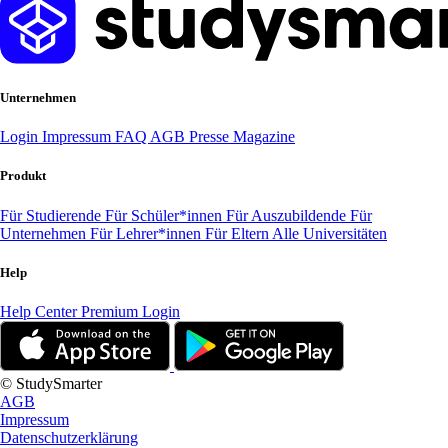
Unternehmen
Login
Impressum
FAQ
AGB
Presse
Magazine
Produkt
Für Studierende
Für Schüler*innen
Für Auszubildende
Für
Unternehmen
Für Lehrer*innen
Für Eltern
Alle Universitäten
Help
Help Center
Premium Login
© StudySmarter
AGB
Impressum
Datenschutzerklärung