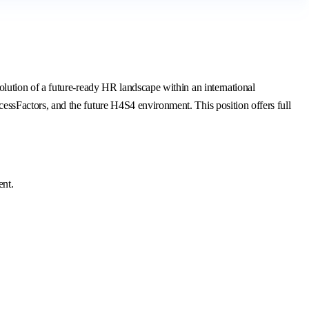
ution of a future-ready HR landscape within an international
sFactors, and the future H4S4 environment. This position offers full
ent.