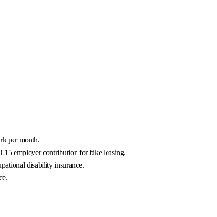
ork per month.
€15 employer contribution for bike leasing.
ational disability insurance.
ce.