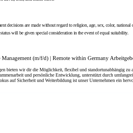
decisions are made without regard to religion, age, sex, color, national ori
tatus will be given special consideration in the event of equal suitability.
 Management (m/f/d) | Remote within Germany Arbeitgeb
n bieten wir dir die Möglichkeit, flexibel und standortunabhängig zu 
sammenarbeit und persönliche Entwicklung, unterstützt durch umfangrei
okus auf Sicherheit und Weiterbildung ist unser Unternehmen ein hervo