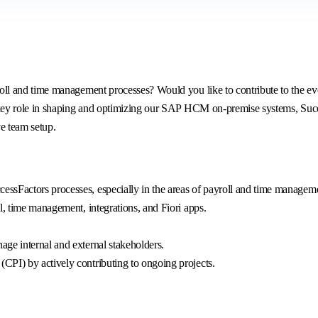
 and time management processes? Would you like to contribute to the evol
ey role in shaping and optimizing our SAP HCM on-premise systems, Succes
ve team setup.
ssFactors processes, especially in the areas of payroll and time managem
l, time management, integrations, and Fiori apps.
ge internal and external stakeholders.
PI) by actively contributing to ongoing projects.