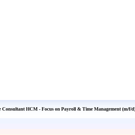
se Consultant HCM - Focus on Payroll & Time Management (m/f/d