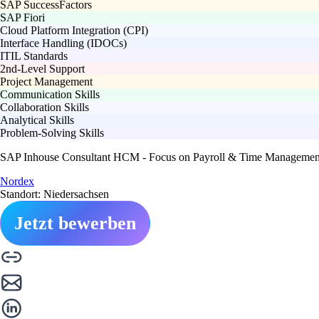
SAP SuccessFactors
SAP Fiori
Cloud Platform Integration (CPI)
Interface Handling (IDOCs)
ITIL Standards
2nd-Level Support
Project Management
Communication Skills
Collaboration Skills
Analytical Skills
Problem-Solving Skills
SAP Inhouse Consultant HCM - Focus on Payroll & Time Management
Nordex
Standort: Niedersachsen
Jetzt bewerben