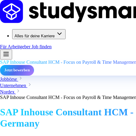
Alles für deine Karriere
Für Arbeitgeber
Job finden
SAP Inhouse Consultant HCM - Focus on Payroll & Time Management
Jetzt bewerben
Jobbörse
Unternehmen
Nordex
SAP Inhouse Consultant HCM - Focus on Payroll & Time Management
SAP Inhouse Consultant HCM - 
Germany