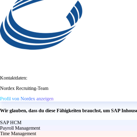
Kontaktdaten:
Nordex Recruiting-Team
Profil von Nordex anzeigen
Wir glauben, dass du diese Fähigkeiten brauchst, um SAP Inhou
SAP HCM
Payroll Management
Time Management