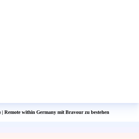
) | Remote within Germany mit Bravour zu bestehen