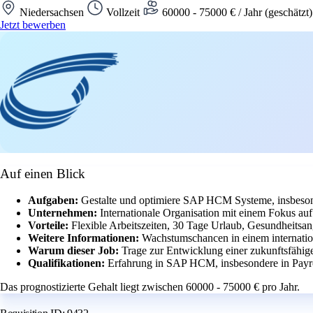
Niedersachsen
Vollzeit
60000 - 75000 € / Jahr (geschätzt
Jetzt bewerben
Auf einen Blick
Aufgaben:
Gestalte und optimiere SAP HCM Systeme, insbeson
Unternehmen:
Internationale Organisation mit einem Fokus a
Vorteile:
Flexible Arbeitszeiten, 30 Tage Urlaub, Gesundheitsan
Weitere Informationen:
Wachstumschancen in einem internatio
Warum dieser Job:
Trage zur Entwicklung einer zukunftsfähig
Qualifikationen:
Erfahrung in SAP HCM, insbesondere in Payr
Das prognostizierte Gehalt liegt zwischen 60000 - 75000 € pro Jahr.