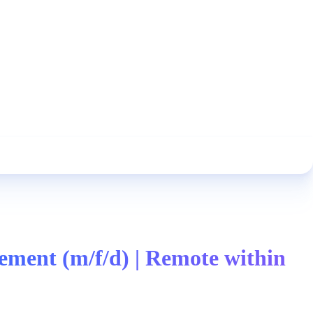
ment (m/f/d) | Remote within