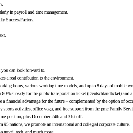
n.
ularly in payroll and time management.
ly SuccessFactors.
ext.
at you can look forward to.
es a real contribution to the environment.
 working hours, various working time models, and up to 8 days of mobile w
0% subsidy for the public transportation ticket (Deutschlandticket) and a 
 financial advantage for the future – complemented by the option of occup
 sports activities, office yoga, and free support from the pme Family Servi
ime position, plus December 24th and 31st off.
95 nations, we promote an international and collegial corporate culture.
n travel, tech, and much more.