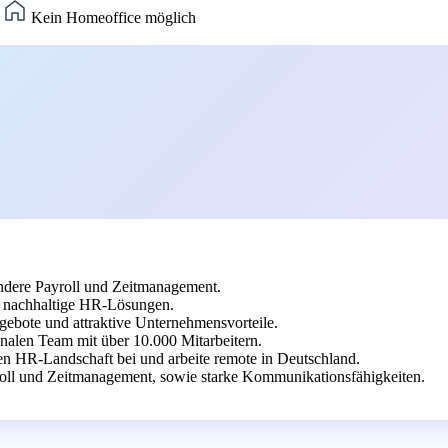
)
Kein Homeoffice möglich
dere Payroll und Zeitmanagement.
uf nachhaltige HR-Lösungen.
gebote und attraktive Unternehmensvorteile.
nalen Team mit über 10.000 Mitarbeitern.
en HR-Landschaft bei und arbeite remote in Deutschland.
oll und Zeitmanagement, sowie starke Kommunikationsfähigkeiten.