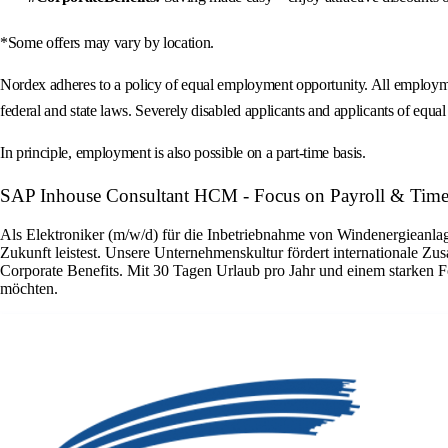
*Some offers may vary by location.
Nordex adheres to a policy of equal employment opportunity. All employment 
federal and state laws. Severely disabled applicants and applicants of equal s
In principle, employment is also possible on a part-time basis.
SAP Inhouse Consultant HCM - Focus on Payroll & Time
Als Elektroniker (m/w/d) für die Inbetriebnahme von Windenergieanlage
Zukunft leistest. Unsere Unternehmenskultur fördert internationale Zu
Corporate Benefits. Mit 30 Tagen Urlaub pro Jahr und einem starken F
möchten.