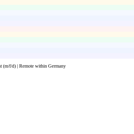
 (m/f/d) | Remote within Germany