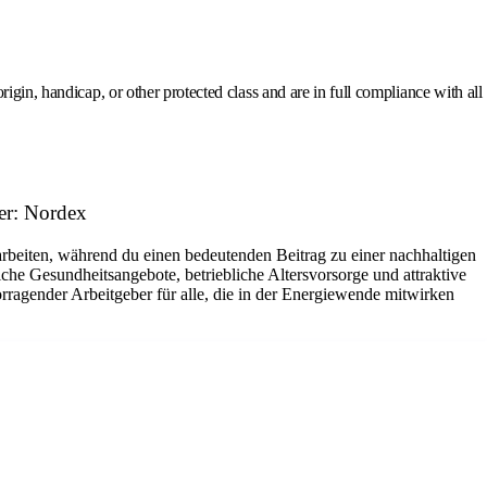
gin, handicap, or other protected class and are in full compliance with all
er: Nordex
arbeiten, während du einen bedeutenden Beitrag zu einer nachhaltigen
che Gesundheitsangebote, betriebliche Altersvorsorge und attraktive
rragender Arbeitgeber für alle, die in der Energiewende mitwirken