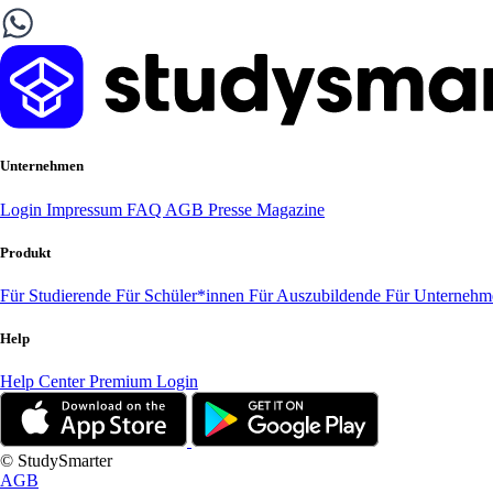
Unternehmen
Login
Impressum
FAQ
AGB
Presse
Magazine
Produkt
Für Studierende
Für Schüler*innen
Für Auszubildende
Für Unterneh
Help
Help Center
Premium Login
© StudySmarter
AGB