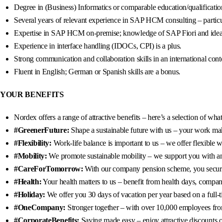
Degree in (Business) Informatics or comparable education/qualificatio
Several years of relevant experience in SAP HCM consulting – partic
Expertise in SAP HCM on-premise; knowledge of SAP Fiori and ideal
Experience in interface handling (IDOCs, CPI) is a plus.
Strong communication and collaboration skills in an international cont
Fluent in English; German or Spanish skills are a bonus.
YOUR BENEFITS
Nordex offers a range of attractive benefits – here’s a selection of wh
#GreenerFuture:
Shape a sustainable future with us – your work mak
#Flexibility:
Work-life balance is important to us – we offer flexible
#Mobility:
We promote sustainable mobility – we support you with an 8
#CareForTomorrow:
With our company pension scheme, you secure a
#Health:
Your health matters to us – benefit from health days, company
#Holiday:
We offer you 30 days of vacation per year based on a full-t
#OneCompany:
Stronger together – with over 10,000 employees from 
#CorporateBenefits:
Saving made easy – enjoy attractive discounts o