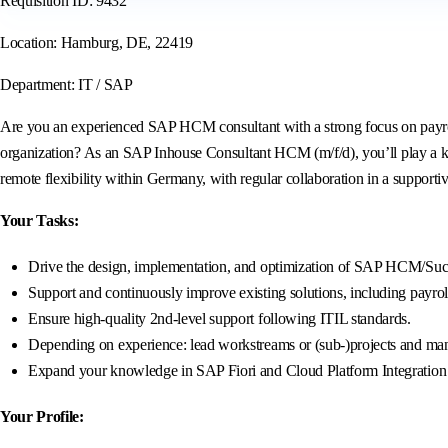
Requisition ID: 9432
Location: Hamburg, DE, 22419
Department: IT / SAP
Are you an experienced SAP HCM consultant with a strong focus on payroll
organization? As an SAP Inhouse Consultant HCM (m/f/d), you’ll play a k
remote flexibility within Germany, with regular collaboration in a supporti
Your Tasks:
Drive the design, implementation, and optimization of SAP HCM/Succe
Support and continuously improve existing solutions, including payrol
Ensure high-quality 2nd-level support following ITIL standards.
Depending on experience: lead workstreams or (sub-)projects and mana
Expand your knowledge in SAP Fiori and Cloud Platform Integration (C
Your Profile: