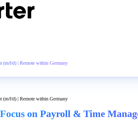
 (m/f/d) | Remote within Germany
 (m/f/d) | Remote within Germany
Focus on Payroll & Time Manage