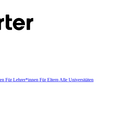
men
Für Lehrer*innen
Für Eltern
Alle Universitäten