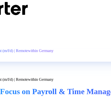
 (m/f/d) | Remotewithin Germany
 (m/f/d) | Remotewithin Germany
Focus on Payroll & Time Manage