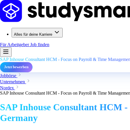
Alles für deine Karriere
Für Arbeitgeber
Job finden
SAP Inhouse Consultant HCM - Focus on Payroll & Time Management
Jetzt bewerben
Jobbörse
Unternehmen
Nordex
SAP Inhouse Consultant HCM - Focus on Payroll & Time Management
SAP Inhouse Consultant HCM - 
Germany