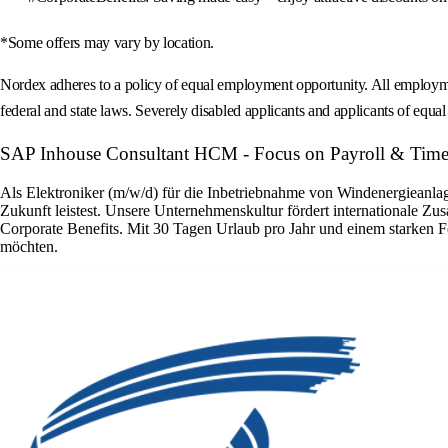
*Some offers may vary by location.
Nordex adheres to a policy of equal employment opportunity. All employment 
federal and state laws. Severely disabled applicants and applicants of equal s
SAP Inhouse Consultant HCM - Focus on Payroll & Time
Als Elektroniker (m/w/d) für die Inbetriebnahme von Windenergieanlage
Zukunft leistest. Unsere Unternehmenskultur fördert internationale Zu
Corporate Benefits. Mit 30 Tagen Urlaub pro Jahr und einem starken F
möchten.