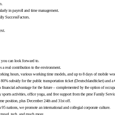
n.
ularly in payroll and time management.
ly SuccessFactors.
ext.
at you can look forward to.
 a real contribution to the environment.
e working hours, various working time models, and up to 8 days of mobile wo
0% subsidy for the public transportation ticket (Deutschlandticket) and a 
ancial advantage for the future – complemented by the option of occupati
 sports activities, office yoga, and free support from the pme Family Servic
ime position, plus December 24th and 31st off.
 nations, we promote an international and collegial corporate culture.
 travel, tech, and much more.