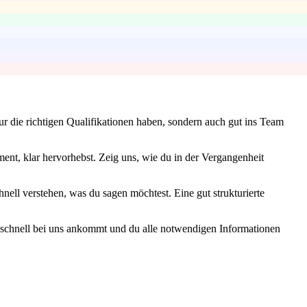
ur die richtigen Qualifikationen haben, sondern auch gut ins Team
nt, klar hervorhebst. Zeig uns, wie du in der Vergangenheit
nell verstehen, was du sagen möchtest. Eine gut strukturierte
g schnell bei uns ankommt und du alle notwendigen Informationen