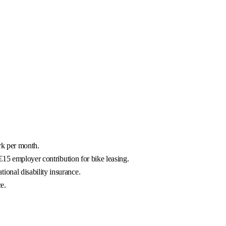
rk per month.
€15 employer contribution for bike leasing.
onal disability insurance.
e.