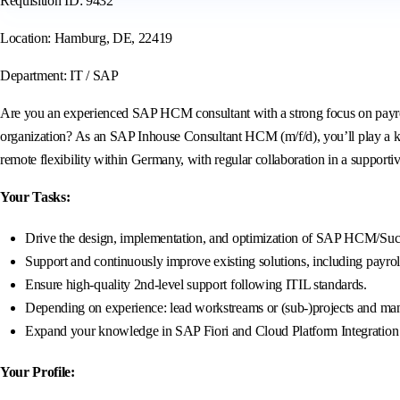
Requisition ID: 9432
Location: Hamburg, DE, 22419
Department: IT / SAP
Are you an experienced SAP HCM consultant with a strong focus on payroll
organization? As an SAP Inhouse Consultant HCM (m/f/d), you’ll play a k
remote flexibility within Germany, with regular collaboration in a supporti
Your Tasks:
Drive the design, implementation, and optimization of SAP HCM/Succe
Support and continuously improve existing solutions, including payrol
Ensure high-quality 2nd-level support following ITIL standards.
Depending on experience: lead workstreams or (sub-)projects and mana
Expand your knowledge in SAP Fiori and Cloud Platform Integration (C
Your Profile: