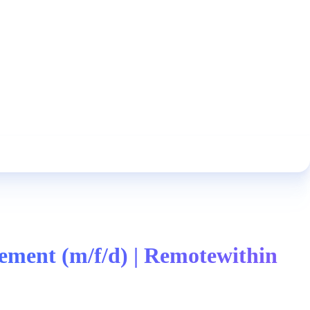
ment (m/f/d) | Remotewithin