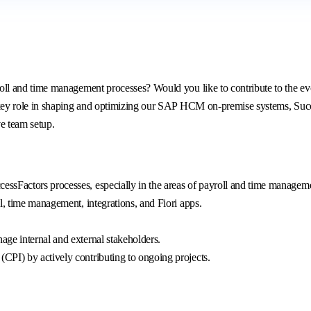
 and time management processes? Would you like to contribute to the evol
ey role in shaping and optimizing our SAP HCM on-premise systems, Succes
ve team setup.
ssFactors processes, especially in the areas of payroll and time managem
l, time management, integrations, and Fiori apps.
ge internal and external stakeholders.
PI) by actively contributing to ongoing projects.