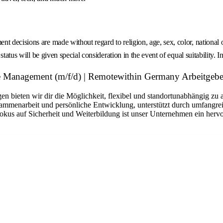
decisions are made without regard to religion, age, sex, color, national ori
tatus will be given special consideration in the event of equal suitability. I
 Management (m/f/d) | Remotewithin Germany Arbeitgebe
n bieten wir dir die Möglichkeit, flexibel und standortunabhängig zu 
sammenarbeit und persönliche Entwicklung, unterstützt durch umfangrei
okus auf Sicherheit und Weiterbildung ist unser Unternehmen ein hervo