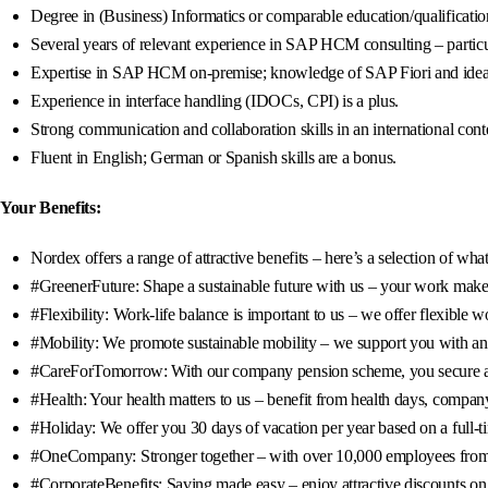
Degree in (Business) Informatics or comparable education/qualificatio
Several years of relevant experience in SAP HCM consulting – partic
Expertise in SAP HCM on-premise; knowledge of SAP Fiori and ideal
Experience in interface handling (IDOCs, CPI) is a plus.
Strong communication and collaboration skills in an international cont
Fluent in English; German or Spanish skills are a bonus.
Your Benefits:
Nordex offers a range of attractive benefits – here’s a selection of wh
#GreenerFuture: Shape a sustainable future with us – your work makes
#Flexibility: Work-life balance is important to us – we offer flexibl
#Mobility: We promote sustainable mobility – we support you with an 8
#CareForTomorrow: With our company pension scheme, you secure a fin
#Health: Your health matters to us – benefit from health days, company
#Holiday: We offer you 30 days of vacation per year based on a full-t
#OneCompany: Stronger together – with over 10,000 employees from 95
#CorporateBenefits: Saving made easy – enjoy attractive discounts on