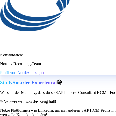
Kontaktdaten:
Nordex Recruiting-Team
Profil von Nordex anzeigen
StudySmarter Expertenrat
🤫
Wir sind der Meinung, dass du so SAP Inhouse Consultant HCM - Foc
✨
Netzwerken, was das Zeug hält!
Nutze Plattformen wie LinkedIn, um mit anderen SAP HCM-Profis in Ko
wertvolle Kontakte knüpfen!