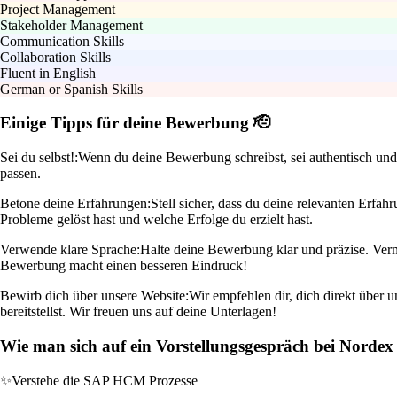
Project Management
Stakeholder Management
Communication Skills
Collaboration Skills
Fluent in English
German or Spanish Skills
Einige Tipps für deine Bewerbung 🫡
Sei du selbst!:
Wenn du deine Bewerbung schreibst, sei authentisch und 
passen.
Betone deine Erfahrungen:
Stell sicher, dass du deine relevanten Erf
Probleme gelöst hast und welche Erfolge du erzielt hast.
Verwende klare Sprache:
Halte deine Bewerbung klar und präzise. Verme
Bewerbung macht einen besseren Eindruck!
Bewirb dich über unsere Website:
Wir empfehlen dir, dich direkt über 
bereitstellst. Wir freuen uns auf deine Unterlagen!
Wie man sich auf ein Vorstellungsgespräch bei Nordex 
✨
Verstehe die SAP HCM Prozesse