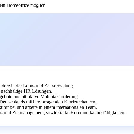
in Homeoffice möglich
dere in der Lohn- und Zeitverwaltung.
uf nachhaltige HR-Lösungen.
gebote und attraktive Mobilitätsförderung.
 Deutschlands mit hervorragenden Karrierechancen.
unft bei und arbeite in einem internationalen Team.
- und Zeitmanagement, sowie starke Kommunikationsfähigkeiten.