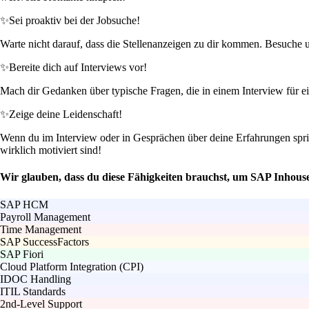
✨
Sei proaktiv bei der Jobsuche!
Warte nicht darauf, dass die Stellenanzeigen zu dir kommen. Besuche un
✨
Bereite dich auf Interviews vor!
Mach dir Gedanken über typische Fragen, die in einem Interview für ei
✨
Zeige deine Leidenschaft!
Wenn du im Interview oder in Gesprächen über deine Erfahrungen spr
wirklich motiviert sind!
Wir glauben, dass du diese Fähigkeiten brauchst, um SAP Inhou
SAP HCM
Payroll Management
Time Management
SAP SuccessFactors
SAP Fiori
Cloud Platform Integration (CPI)
IDOC Handling
ITIL Standards
2nd-Level Support