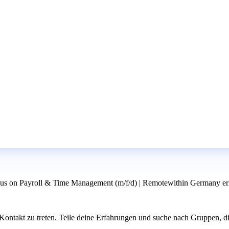
us on Payroll & Time Management (m/f/d) | Remotewithin Germany erh
ntakt zu treten. Teile deine Erfahrungen und suche nach Gruppen, di