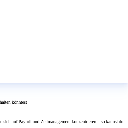
alten könntest
e sich auf Payroll und Zeitmanagement konzentrieren – so kannst du