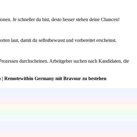
onen. Je schneller du bist, desto besser stehen deine Chancen!
en laut, damit du selbstbewusst und vorbereitet erscheinst.
Prozessen durchscheinen. Arbeitgeber suchen nach Kandidaten, die
) | Remotewithin Germany mit Bravour zu bestehen