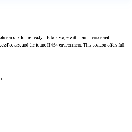
ution of a future-ready HR landscape within an international
sFactors, and the future H4S4 environment. This position offers full
ent.