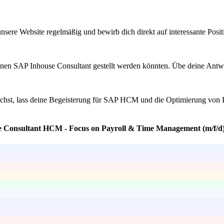
sere Website regelmäßig und bewirb dich direkt auf interessante Positi
nen SAP Inhouse Consultant gestellt werden könnten. Übe deine Antwort
ichst, lass deine Begeisterung für SAP HCM und die Optimierung von 
se Consultant HCM - Focus on Payroll & Time Management (m/f/d