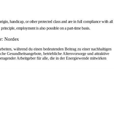
gin, handicap, or other protected class and are in full compliance with all
n principle, employment is also possible on a part-time basis.
r: Nordex
arbeiten, während du einen bedeutenden Beitrag zu einer nachhaltigen
che Gesundheitsangebote, betriebliche Altersvorsorge und attraktive
rragender Arbeitgeber für alle, die in der Energiewende mitwirken