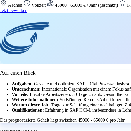
Aachen
Vollzeit
45000 - 65000 € / Jahr (geschätzt)
Ke
Jetzt bewerben
Auf einen Blick
Aufgaben:
Gestalte und optimiere SAP HCM Prozesse, insbeson
Unternehmen:
Internationale Organisation mit einem Fokus a
Vorteile:
Flexible Arbeitszeiten, 30 Tage Urlaub, Gesundheitsan
Weitere Informationen:
Vollständige Remote-Arbeit innerhalb
Warum dieser Job:
Trage zur Schaffung einer nachhaltigen Zuk
Qualifikationen:
Erfahrung in SAP HCM, insbesondere in Lohn
Das prognostizierte Gehalt liegt zwischen 45000 - 65000 € pro Jahr.