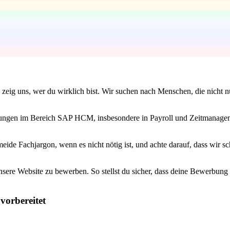
zeig uns, wer du wirklich bist. Wir suchen nach Menschen, die nicht n
ahrungen im Bereich SAP HCM, insbesondere in Payroll und Zeitmanageme
ide Fachjargon, wenn es nicht nötig ist, und achte darauf, dass wir sch
unsere Website zu bewerben. So stellst du sicher, dass deine Bewerbun
vorbereitet