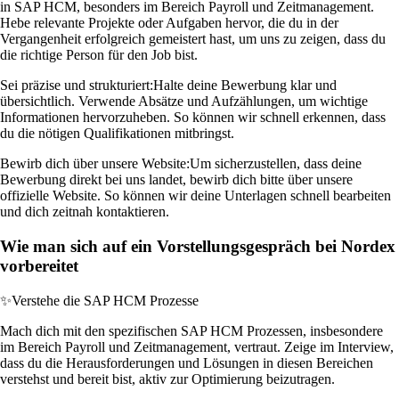
in SAP HCM, besonders im Bereich Payroll und Zeitmanagement.
Hebe relevante Projekte oder Aufgaben hervor, die du in der
Vergangenheit erfolgreich gemeistert hast, um uns zu zeigen, dass du
die richtige Person für den Job bist.
Sei präzise und strukturiert:
Halte deine Bewerbung klar und
übersichtlich. Verwende Absätze und Aufzählungen, um wichtige
Informationen hervorzuheben. So können wir schnell erkennen, dass
du die nötigen Qualifikationen mitbringst.
Bewirb dich über unsere Website:
Um sicherzustellen, dass deine
Bewerbung direkt bei uns landet, bewirb dich bitte über unsere
offizielle Website. So können wir deine Unterlagen schnell bearbeiten
und dich zeitnah kontaktieren.
Wie man sich auf ein Vorstellungsgespräch bei Nordex
vorbereitet
✨
Verstehe die SAP HCM Prozesse
Mach dich mit den spezifischen SAP HCM Prozessen, insbesondere
im Bereich Payroll und Zeitmanagement, vertraut. Zeige im Interview,
dass du die Herausforderungen und Lösungen in diesen Bereichen
verstehst und bereit bist, aktiv zur Optimierung beizutragen.