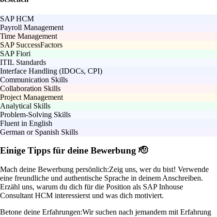
SAP HCM
Payroll Management
Time Management
SAP SuccessFactors
SAP Fiori
ITIL Standards
Interface Handling (IDOCs, CPI)
Communication Skills
Collaboration Skills
Project Management
Analytical Skills
Problem-Solving Skills
Fluent in English
German or Spanish Skills
Einige Tipps für deine Bewerbung 🫡
Mach deine Bewerbung persönlich:
Zeig uns, wer du bist! Verwende
eine freundliche und authentische Sprache in deinem Anschreiben.
Erzähl uns, warum du dich für die Position als SAP Inhouse
Consultant HCM interessierst und was dich motiviert.
Betone deine Erfahrungen:
Wir suchen nach jemandem mit Erfahrung