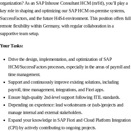
organization? As an SAP Inhouse Consultant HCM (m/f/d), you’ll play a
key role in shaping and optimizing our SAP HCM on-premise systems,
SuccessFactors, and the future H4S4 environment. This position offers full
remote flexibility within Germany, with regular collaboration in a
supportive team setup.
Your Tasks:
Drive the design, implementation, and optimization of SAP
HCM/SuccessFactors processes, especially in the areas of payroll and
time management.
Support and continuously improve existing solutions, including
payroll, time management, integrations, and Fiori apps.
Ensure high-quality 2nd-level support following ITIL standards.
Depending on experience: lead workstreams or (sub-)projects and
manage internal and external stakeholders.
Expand your knowledge in SAP Fiori and Cloud Platform Integration
(CPI) by actively contributing to ongoing projects.