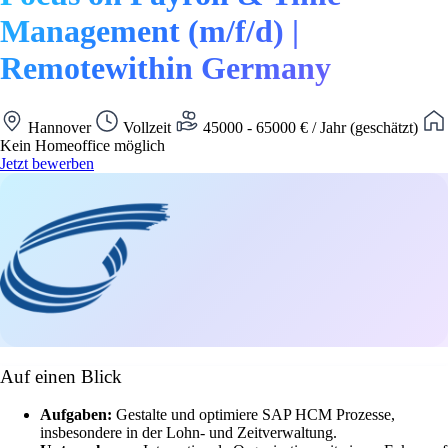
Management (m/f/d) |
Remotewithin Germany
Hannover
Vollzeit
45000 - 65000 € / Jahr (geschätzt)
Kein Homeoffice möglich
Jetzt bewerben
Auf einen Blick
Aufgaben:
Gestalte und optimiere SAP HCM Prozesse,
insbesondere in der Lohn- und Zeitverwaltung.