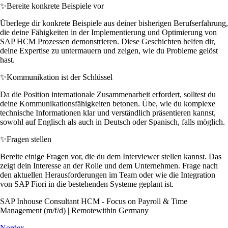
✨
Bereite konkrete Beispiele vor
Überlege dir konkrete Beispiele aus deiner bisherigen Berufserfahrung,
die deine Fähigkeiten in der Implementierung und Optimierung von
SAP HCM Prozessen demonstrieren. Diese Geschichten helfen dir,
deine Expertise zu untermauern und zeigen, wie du Probleme gelöst
hast.
✨
Kommunikation ist der Schlüssel
Da die Position internationale Zusammenarbeit erfordert, solltest du
deine Kommunikationsfähigkeiten betonen. Übe, wie du komplexe
technische Informationen klar und verständlich präsentieren kannst,
sowohl auf Englisch als auch in Deutsch oder Spanisch, falls möglich.
✨
Fragen stellen
Bereite einige Fragen vor, die du dem Interviewer stellen kannst. Das
zeigt dein Interesse an der Rolle und dem Unternehmen. Frage nach
den aktuellen Herausforderungen im Team oder wie die Integration
von SAP Fiori in die bestehenden Systeme geplant ist.
SAP Inhouse Consultant HCM - Focus on Payroll & Time
Management (m/f/d) | Remotewithin Germany
Nordex