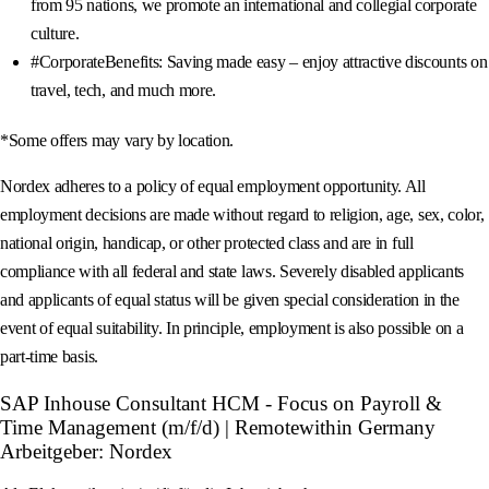
from 95 nations, we promote an international and collegial corporate
culture.
#CorporateBenefits: Saving made easy – enjoy attractive discounts on
travel, tech, and much more.
*Some offers may vary by location.
Nordex adheres to a policy of equal employment opportunity. All
employment decisions are made without regard to religion, age, sex, color,
national origin, handicap, or other protected class and are in full
compliance with all federal and state laws. Severely disabled applicants
and applicants of equal status will be given special consideration in the
event of equal suitability. In principle, employment is also possible on a
part-time basis.
SAP Inhouse Consultant HCM - Focus on Payroll &
Time Management (m/f/d) | Remotewithin Germany
Arbeitgeber: Nordex