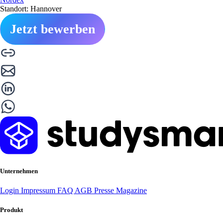
Standort: Hannover
Jetzt bewerben
Unternehmen
Login
Impressum
FAQ
AGB
Presse
Magazine
Produkt