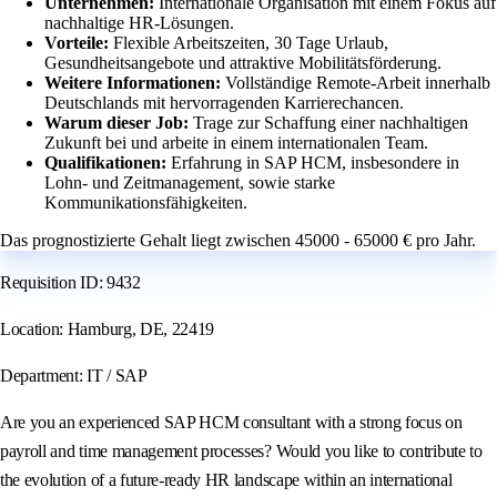
Unternehmen:
Internationale Organisation mit einem Fokus auf
nachhaltige HR-Lösungen.
Vorteile:
Flexible Arbeitszeiten, 30 Tage Urlaub,
Gesundheitsangebote und attraktive Mobilitätsförderung.
Weitere Informationen:
Vollständige Remote-Arbeit innerhalb
Deutschlands mit hervorragenden Karrierechancen.
Warum dieser Job:
Trage zur Schaffung einer nachhaltigen
Zukunft bei und arbeite in einem internationalen Team.
Qualifikationen:
Erfahrung in SAP HCM, insbesondere in
Lohn- und Zeitmanagement, sowie starke
Kommunikationsfähigkeiten.
Das prognostizierte Gehalt liegt zwischen 45000 - 65000 € pro Jahr.
Requisition ID: 9432
Location: Hamburg, DE, 22419
Department: IT / SAP
Are you an experienced SAP HCM consultant with a strong focus on
payroll and time management processes? Would you like to contribute to
the evolution of a future-ready HR landscape within an international