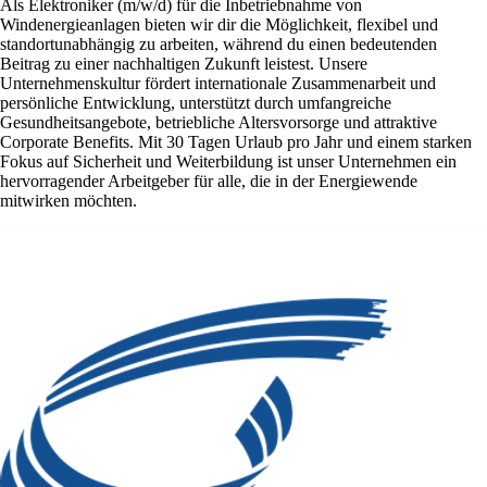
Als Elektroniker (m/w/d) für die Inbetriebnahme von
Windenergieanlagen bieten wir dir die Möglichkeit, flexibel und
standortunabhängig zu arbeiten, während du einen bedeutenden
Beitrag zu einer nachhaltigen Zukunft leistest. Unsere
Unternehmenskultur fördert internationale Zusammenarbeit und
persönliche Entwicklung, unterstützt durch umfangreiche
Gesundheitsangebote, betriebliche Altersvorsorge und attraktive
Corporate Benefits. Mit 30 Tagen Urlaub pro Jahr und einem starken
Fokus auf Sicherheit und Weiterbildung ist unser Unternehmen ein
hervorragender Arbeitgeber für alle, die in der Energiewende
mitwirken möchten.