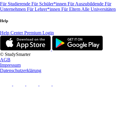
Für Studierende
Für Schüler*innen
Für Auszubildende
Für
Unternehmen
Für Lehrer*innen
Für Eltern
Alle Universitäten
Help
Help Center
Premium Login
© StudySmarter
AGB
Impressum
Datenschutzerklärung