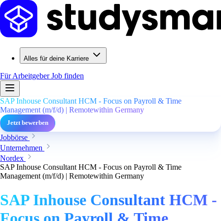
Alles für deine Karriere
Für Arbeitgeber
Job finden
SAP Inhouse Consultant HCM - Focus on Payroll & Time
Management (m/f/d) | Remotewithin Germany
Jetzt bewerben
Jobbörse
Unternehmen
Nordex
SAP Inhouse Consultant HCM - Focus on Payroll & Time
Management (m/f/d) | Remotewithin Germany
SAP Inhouse Consultant HCM -
Focus on Payroll & Time