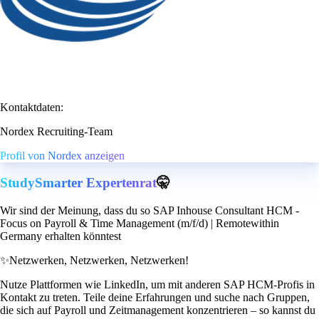
Kontaktdaten:
Nordex Recruiting-Team
Profil von Nordex anzeigen
StudySmarter Expertenrat
🤫
Wir sind der Meinung, dass du so SAP Inhouse Consultant HCM -
Focus on Payroll & Time Management (m/f/d) | Remotewithin
Germany erhalten könntest
✨
Netzwerken, Netzwerken, Netzwerken!
Nutze Plattformen wie LinkedIn, um mit anderen SAP HCM-Profis in
Kontakt zu treten. Teile deine Erfahrungen und suche nach Gruppen,
die sich auf Payroll und Zeitmanagement konzentrieren – so kannst du