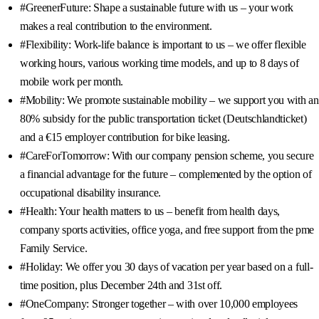
#GreenerFuture: Shape a sustainable future with us – your work
makes a real contribution to the environment.
#Flexibility: Work-life balance is important to us – we offer flexible
working hours, various working time models, and up to 8 days of
mobile work per month.
#Mobility: We promote sustainable mobility – we support you with an
80% subsidy for the public transportation ticket (Deutschlandticket)
and a €15 employer contribution for bike leasing.
#CareForTomorrow: With our company pension scheme, you secure
a financial advantage for the future – complemented by the option of
occupational disability insurance.
#Health: Your health matters to us – benefit from health days,
company sports activities, office yoga, and free support from the pme
Family Service.
#Holiday: We offer you 30 days of vacation per year based on a full-
time position, plus December 24th and 31st off.
#OneCompany: Stronger together – with over 10,000 employees