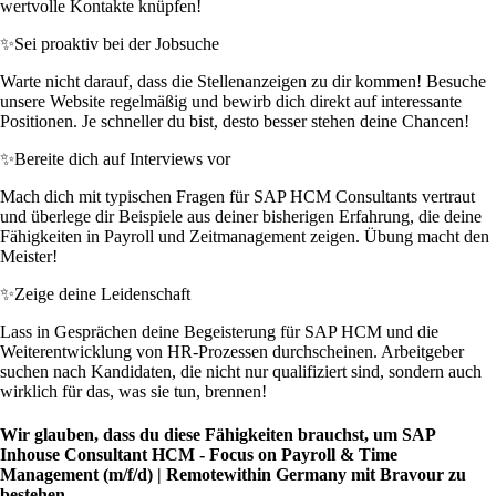
wertvolle Kontakte knüpfen!
✨
Sei proaktiv bei der Jobsuche
Warte nicht darauf, dass die Stellenanzeigen zu dir kommen! Besuche
unsere Website regelmäßig und bewirb dich direkt auf interessante
Positionen. Je schneller du bist, desto besser stehen deine Chancen!
✨
Bereite dich auf Interviews vor
Mach dich mit typischen Fragen für SAP HCM Consultants vertraut
und überlege dir Beispiele aus deiner bisherigen Erfahrung, die deine
Fähigkeiten in Payroll und Zeitmanagement zeigen. Übung macht den
Meister!
✨
Zeige deine Leidenschaft
Lass in Gesprächen deine Begeisterung für SAP HCM und die
Weiterentwicklung von HR-Prozessen durchscheinen. Arbeitgeber
suchen nach Kandidaten, die nicht nur qualifiziert sind, sondern auch
wirklich für das, was sie tun, brennen!
Wir glauben, dass du diese Fähigkeiten brauchst, um SAP
Inhouse Consultant HCM - Focus on Payroll & Time
Management (m/f/d) | Remotewithin Germany mit Bravour zu
bestehen