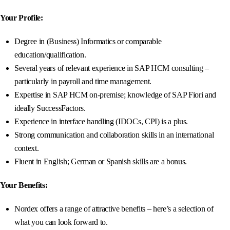
Your Profile:
Degree in (Business) Informatics or comparable
education/qualification.
Several years of relevant experience in SAP HCM consulting –
particularly in payroll and time management.
Expertise in SAP HCM on-premise; knowledge of SAP Fiori and
ideally SuccessFactors.
Experience in interface handling (IDOCs, CPI) is a plus.
Strong communication and collaboration skills in an international
context.
Fluent in English; German or Spanish skills are a bonus.
Your Benefits:
Nordex offers a range of attractive benefits – here’s a selection of
what you can look forward to.