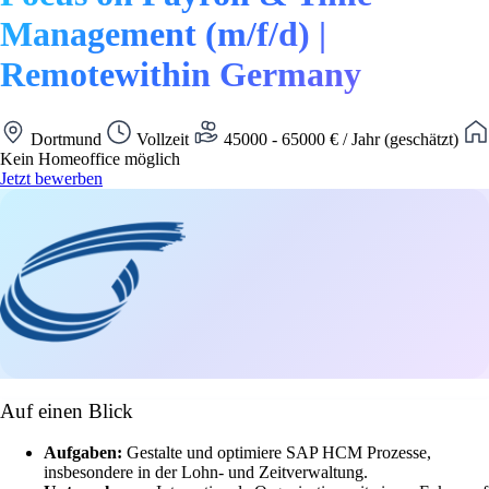
Management (m/f/d) |
Remotewithin Germany
Dortmund
Vollzeit
45000 - 65000 € / Jahr (geschätzt)
Kein Homeoffice möglich
Jetzt bewerben
Auf einen Blick
Aufgaben:
Gestalte und optimiere SAP HCM Prozesse,
insbesondere in der Lohn- und Zeitverwaltung.