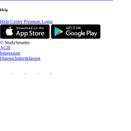
Help
Help Center
Premium Login
© StudySmarter
AGB
Impressum
Datenschutzerklärung