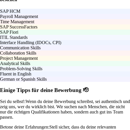
SAP HCM
Payroll Management
Time Management
SAP SuccessFactors
SAP Fiori
ITIL Standards
Interface Handling (IDOCs, CPI)
Communication Skills
Collaboration Skills
Project Management
Analytical Skills
Problem-Solving Skills
Fluent in English
German or Spanish Skills
Einige Tipps für deine Bewerbung 🫡
Sei du selbst!:
Wenn du deine Bewerbung schreibst, sei authentisch und
zeig uns, wer du wirklich bist. Wir suchen nach Menschen, die nicht
nur die richtigen Qualifikationen haben, sondern auch gut ins Team
passen.
Betone deine Erfahrungen:
Stell sicher, dass du deine relevanten