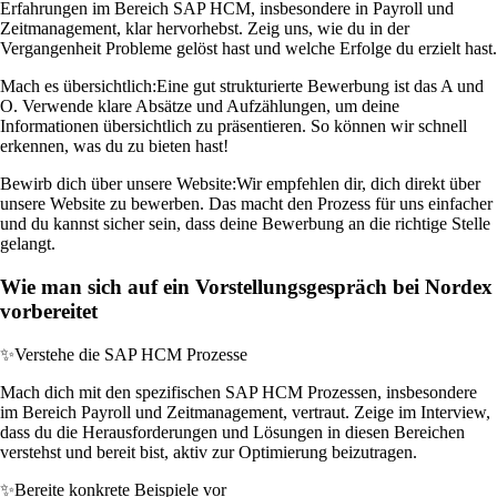
Erfahrungen im Bereich SAP HCM, insbesondere in Payroll und
Zeitmanagement, klar hervorhebst. Zeig uns, wie du in der
Vergangenheit Probleme gelöst hast und welche Erfolge du erzielt hast.
Mach es übersichtlich:
Eine gut strukturierte Bewerbung ist das A und
O. Verwende klare Absätze und Aufzählungen, um deine
Informationen übersichtlich zu präsentieren. So können wir schnell
erkennen, was du zu bieten hast!
Bewirb dich über unsere Website:
Wir empfehlen dir, dich direkt über
unsere Website zu bewerben. Das macht den Prozess für uns einfacher
und du kannst sicher sein, dass deine Bewerbung an die richtige Stelle
gelangt.
Wie man sich auf ein Vorstellungsgespräch bei Nordex
vorbereitet
✨
Verstehe die SAP HCM Prozesse
Mach dich mit den spezifischen SAP HCM Prozessen, insbesondere
im Bereich Payroll und Zeitmanagement, vertraut. Zeige im Interview,
dass du die Herausforderungen und Lösungen in diesen Bereichen
verstehst und bereit bist, aktiv zur Optimierung beizutragen.
✨
Bereite konkrete Beispiele vor