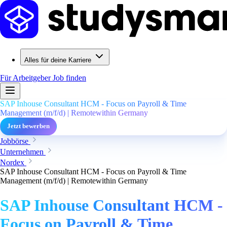
Alles für deine Karriere
Für Arbeitgeber
Job finden
SAP Inhouse Consultant HCM - Focus on Payroll & Time
Management (m/f/d) | Remotewithin Germany
Jetzt bewerben
Jobbörse
Unternehmen
Nordex
SAP Inhouse Consultant HCM - Focus on Payroll & Time
Management (m/f/d) | Remotewithin Germany
SAP Inhouse Consultant HCM -
Focus on Payroll & Time