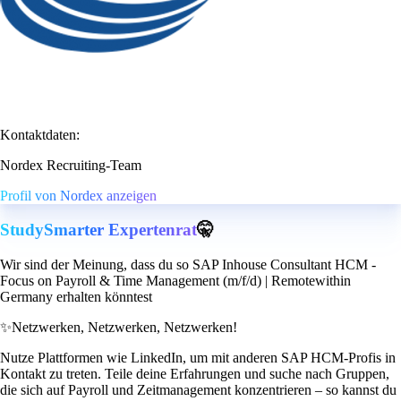
Kontaktdaten:
Nordex Recruiting-Team
Profil von Nordex anzeigen
StudySmarter Expertenrat
🤫
Wir sind der Meinung, dass du so SAP Inhouse Consultant HCM -
Focus on Payroll & Time Management (m/f/d) | Remotewithin
Germany erhalten könntest
✨
Netzwerken, Netzwerken, Netzwerken!
Nutze Plattformen wie LinkedIn, um mit anderen SAP HCM-Profis in
Kontakt zu treten. Teile deine Erfahrungen und suche nach Gruppen,
die sich auf Payroll und Zeitmanagement konzentrieren – so kannst du