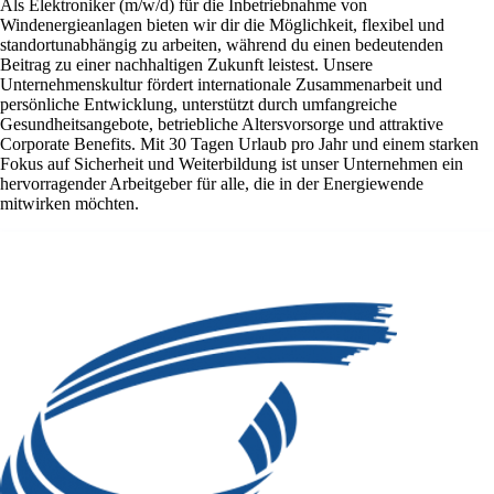
Als Elektroniker (m/w/d) für die Inbetriebnahme von
Windenergieanlagen bieten wir dir die Möglichkeit, flexibel und
standortunabhängig zu arbeiten, während du einen bedeutenden
Beitrag zu einer nachhaltigen Zukunft leistest. Unsere
Unternehmenskultur fördert internationale Zusammenarbeit und
persönliche Entwicklung, unterstützt durch umfangreiche
Gesundheitsangebote, betriebliche Altersvorsorge und attraktive
Corporate Benefits. Mit 30 Tagen Urlaub pro Jahr und einem starken
Fokus auf Sicherheit und Weiterbildung ist unser Unternehmen ein
hervorragender Arbeitgeber für alle, die in der Energiewende
mitwirken möchten.