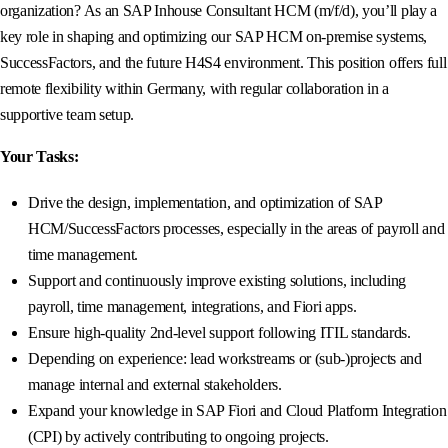
organization? As an SAP Inhouse Consultant HCM (m/f/d), you’ll play a
key role in shaping and optimizing our SAP HCM on-premise systems,
SuccessFactors, and the future H4S4 environment. This position offers full
remote flexibility within Germany, with regular collaboration in a
supportive team setup.
Your Tasks:
Drive the design, implementation, and optimization of SAP
HCM/SuccessFactors processes, especially in the areas of payroll and
time management.
Support and continuously improve existing solutions, including
payroll, time management, integrations, and Fiori apps.
Ensure high-quality 2nd-level support following ITIL standards.
Depending on experience: lead workstreams or (sub-)projects and
manage internal and external stakeholders.
Expand your knowledge in SAP Fiori and Cloud Platform Integration
(CPI) by actively contributing to ongoing projects.