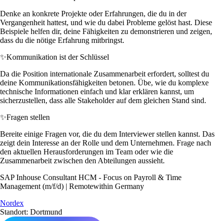
Denke an konkrete Projekte oder Erfahrungen, die du in der
Vergangenheit hattest, und wie du dabei Probleme gelöst hast. Diese
Beispiele helfen dir, deine Fähigkeiten zu demonstrieren und zeigen,
dass du die nötige Erfahrung mitbringst.
✨
Kommunikation ist der Schlüssel
Da die Position internationale Zusammenarbeit erfordert, solltest du
deine Kommunikationsfähigkeiten betonen. Übe, wie du komplexe
technische Informationen einfach und klar erklären kannst, um
sicherzustellen, dass alle Stakeholder auf dem gleichen Stand sind.
✨
Fragen stellen
Bereite einige Fragen vor, die du dem Interviewer stellen kannst. Das
zeigt dein Interesse an der Rolle und dem Unternehmen. Frage nach
den aktuellen Herausforderungen im Team oder wie die
Zusammenarbeit zwischen den Abteilungen aussieht.
SAP Inhouse Consultant HCM - Focus on Payroll & Time
Management (m/f/d) | Remotewithin Germany
Nordex
Standort: Dortmund