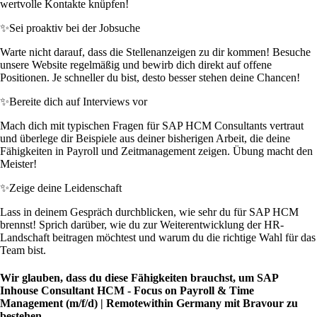
wertvolle Kontakte knüpfen!
✨
Sei proaktiv bei der Jobsuche
Warte nicht darauf, dass die Stellenanzeigen zu dir kommen! Besuche
unsere Website regelmäßig und bewirb dich direkt auf offene
Positionen. Je schneller du bist, desto besser stehen deine Chancen!
✨
Bereite dich auf Interviews vor
Mach dich mit typischen Fragen für SAP HCM Consultants vertraut
und überlege dir Beispiele aus deiner bisherigen Arbeit, die deine
Fähigkeiten in Payroll und Zeitmanagement zeigen. Übung macht den
Meister!
✨
Zeige deine Leidenschaft
Lass in deinem Gespräch durchblicken, wie sehr du für SAP HCM
brennst! Sprich darüber, wie du zur Weiterentwicklung der HR-
Landschaft beitragen möchtest und warum du die richtige Wahl für das
Team bist.
Wir glauben, dass du diese Fähigkeiten brauchst, um SAP
Inhouse Consultant HCM - Focus on Payroll & Time
Management (m/f/d) | Remotewithin Germany mit Bravour zu
bestehen