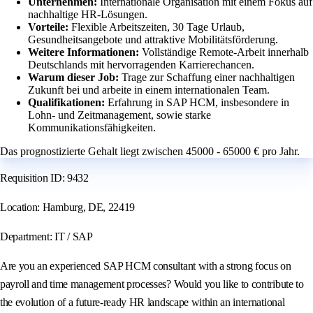
Unternehmen:
Internationale Organisation mit einem Fokus auf
nachhaltige HR-Lösungen.
Vorteile:
Flexible Arbeitszeiten, 30 Tage Urlaub,
Gesundheitsangebote und attraktive Mobilitätsförderung.
Weitere Informationen:
Vollständige Remote-Arbeit innerhalb
Deutschlands mit hervorragenden Karrierechancen.
Warum dieser Job:
Trage zur Schaffung einer nachhaltigen
Zukunft bei und arbeite in einem internationalen Team.
Qualifikationen:
Erfahrung in SAP HCM, insbesondere in
Lohn- und Zeitmanagement, sowie starke
Kommunikationsfähigkeiten.
Das prognostizierte Gehalt liegt zwischen 45000 - 65000 € pro Jahr.
Requisition ID: 9432
Location: Hamburg, DE, 22419
Department: IT / SAP
Are you an experienced SAP HCM consultant with a strong focus on
payroll and time management processes? Would you like to contribute to
the evolution of a future-ready HR landscape within an international