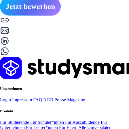
Jetzt bewerben
Unternehmen
Login
Impressum
FAQ
AGB
Presse
Magazine
Produkt
Für Studierende
Für Schüler*innen
Für Auszubildende
Für
Unternehmen
Für Lehrer*innen
Für Eltern
Alle Universitäten