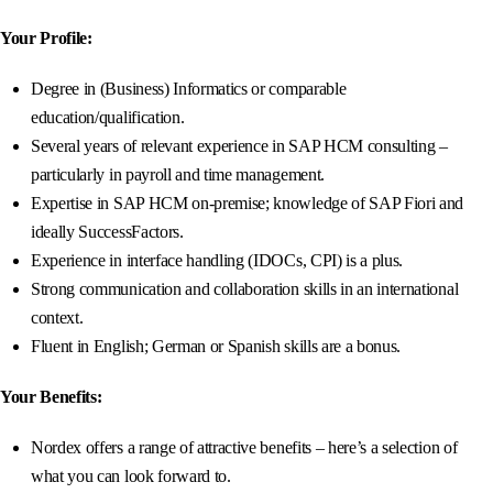
Your Profile:
Degree in (Business) Informatics or comparable
education/qualification.
Several years of relevant experience in SAP HCM consulting –
particularly in payroll and time management.
Expertise in SAP HCM on-premise; knowledge of SAP Fiori and
ideally SuccessFactors.
Experience in interface handling (IDOCs, CPI) is a plus.
Strong communication and collaboration skills in an international
context.
Fluent in English; German or Spanish skills are a bonus.
Your Benefits:
Nordex offers a range of attractive benefits – here’s a selection of
what you can look forward to.