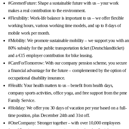
#GreenerFuture: Shape a sustainable future with us – your work
makes a real contribution to the environment.
#Flexibility: Work-life balance is important to us – we offer flexible
working hours, various working time models, and up to 8 days of
mobile work per month.
#Mobility: We promote sustainable mobility – we support you with an
80% subsidy for the public transportation ticket (Deutschlandticket)
and a €15 employer contribution for bike leasing.
#CareForTomorrow: With our company pension scheme, you secure
a financial advantage for the future – complemented by the option of
occupational disability insurance.
#Health: Your health matters to us – benefit from health days,
company sports activities, office yoga, and free support from the pme
Family Service.
#Holiday: We offer you 30 days of vacation per year based on a full-
time position, plus December 24th and 31st off.
#OneCompany: Stronger together – with over 10,000 employees