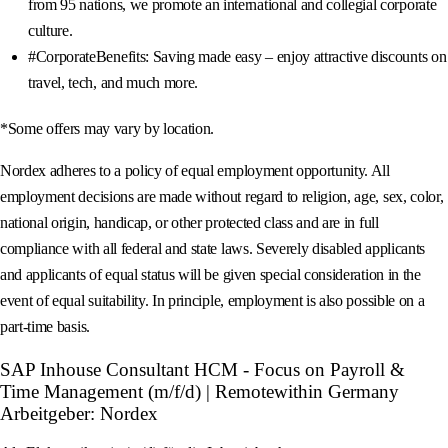
from 95 nations, we promote an international and collegial corporate
culture.
#CorporateBenefits: Saving made easy – enjoy attractive discounts on
travel, tech, and much more.
*Some offers may vary by location.
Nordex adheres to a policy of equal employment opportunity. All
employment decisions are made without regard to religion, age, sex, color,
national origin, handicap, or other protected class and are in full
compliance with all federal and state laws. Severely disabled applicants
and applicants of equal status will be given special consideration in the
event of equal suitability. In principle, employment is also possible on a
part-time basis.
SAP Inhouse Consultant HCM - Focus on Payroll &
Time Management (m/f/d) | Remotewithin Germany
Arbeitgeber: Nordex